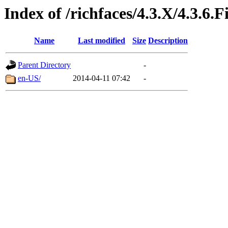
Index of /richfaces/4.3.X/4.3.6
Name
Last modified
Size
Description
Parent Directory
-
en-US/
2014-04-11 07:42
-