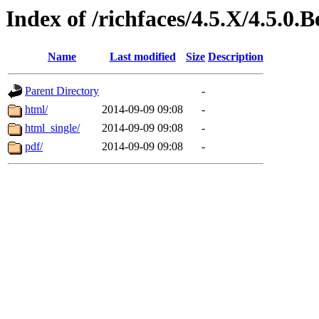
Index of /richfaces/4.5.X/4.5.
Name
Last modified
Size
Description
Parent Directory
-
html/
2014-09-09 09:08
-
html_single/
2014-09-09 09:08
-
pdf/
2014-09-09 09:08
-