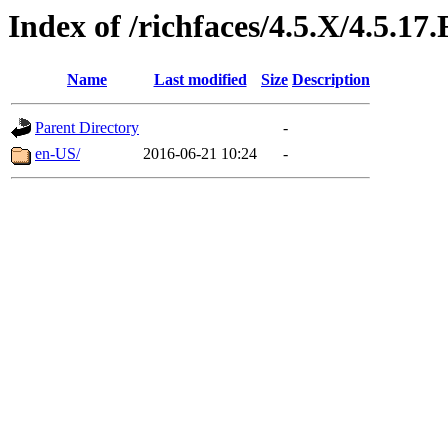
Index of /richfaces/4.5.X/4.5.1
Name
Last modified
Size
Description
Parent Directory
-
en-US/
2016-06-21 10:24
-