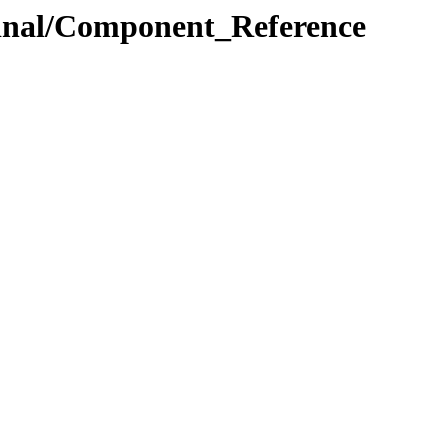
.Final/Component_Reference