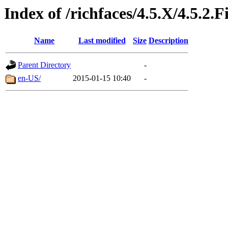
Index of /richfaces/4.5.X/4.5.2
Name
Last modified
Size
Description
Parent Directory
-
en-US/
2015-01-15 10:40
-