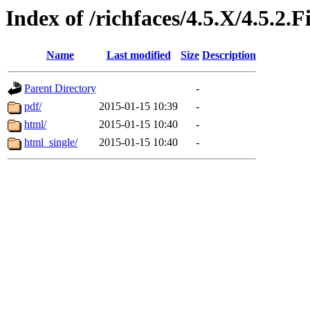
Index of /richfaces/4.5.X/4.5.
Name
Last modified
Size
Description
Parent Directory
-
pdf/
2015-01-15 10:39
-
html/
2015-01-15 10:40
-
html_single/
2015-01-15 10:40
-