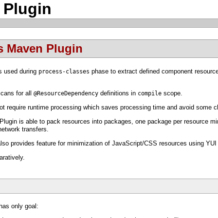
 Plugin
s Maven Plugin
s used during
phase to extract defined component resourc
process-classes
ans for all
definitions in
scope.
@ResourceDependency
compile
t require runtime processing which saves processing time and avoid some cl
ugin is able to pack resources into packages, one package per resource mime
network transfers.
o provides feature for minimization of JavaScript/CSS resources using YU
ratively.
as only goal: