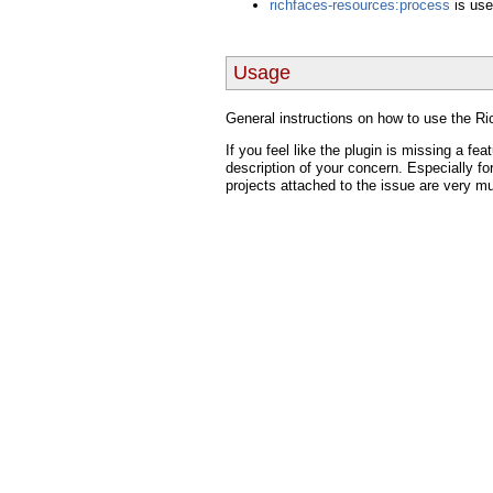
richfaces-resources:process
is use
Usage
General instructions on how to use the 
If you feel like the plugin is missing a fea
description of your concern. Especially fo
projects attached to the issue are very m