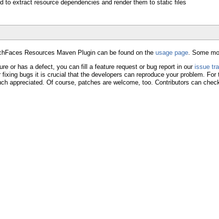
d to extract resource dependencies and render them to static files
RichFaces Resources Maven Plugin can be found on the
usage page
. Some mor
ture or has a defect, you can fill a feature request or bug report in our
issue tr
r fixing bugs it is crucial that the developers can reproduce your problem. For
uch appreciated. Of course, patches are welcome, too. Contributors can check