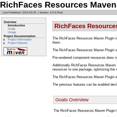
RichFaces Resources Maven
Last Published: 2015-03-25
|
Version: 4.5.4.Final
Overview
RichFaces Resource
Introduction
Goals
Usage
Project Documentation
The RichFaces Resources Maven Plugin i
Project Information
them.
Project Reports
The RichFaces Resources Maven Plugin sc
Pre-rendered component resources does no
Additionally RichFaces Resources Maven Pl
resources to one package, optimizing the 
The RichFaces Resources Maven Plugin als
The previous features can be enabled decla
Goals Overview
The RichFaces Resources Maven Plugin h