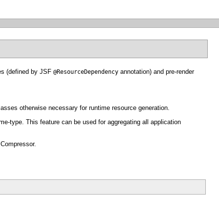
es (defined by JSF
annotation) and pre-render
@ResourceDependency
asses otherwise necessary for runtime resource generation.
-type. This feature can be used for aggregating all application
I Compressor.