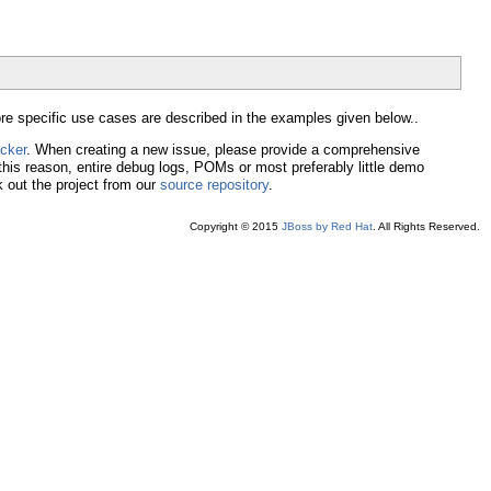
e specific use cases are described in the examples given below..
acker
. When creating a new issue, please provide a comprehensive
 this reason, entire debug logs, POMs or most preferably little demo
 out the project from our
source repository
.
Copyright © 2015
JBoss by Red Hat
. All Rights Reserved.