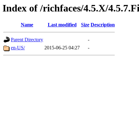
Index of /richfaces/4.5.X/4.5.7
Name
Last modified
Size
Description
Parent Directory
-
en-US/
2015-06-25 04:27
-