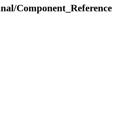
.Final/Component_Reference