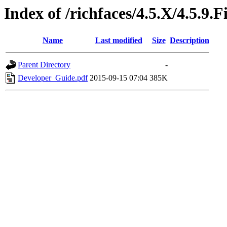
Index of /richfaces/4.5.X/4.5.9
Name
Last modified
Size
Description
Parent Directory
-
Developer_Guide.pdf
2015-09-15 07:04
385K