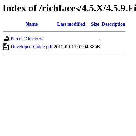
Index of /richfaces/4.5.X/4.5.9
Name
Last modified
Size
Description
Parent Directory
-
Developer_Guide.pdf
2015-09-15 07:04
385K