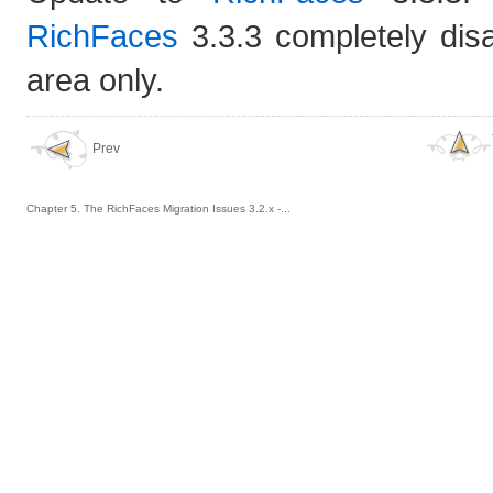
RichFaces
3.3.3 completely dis
area only.
Prev
Chapter 5. The RichFaces Migration Issues 3.2.x -...