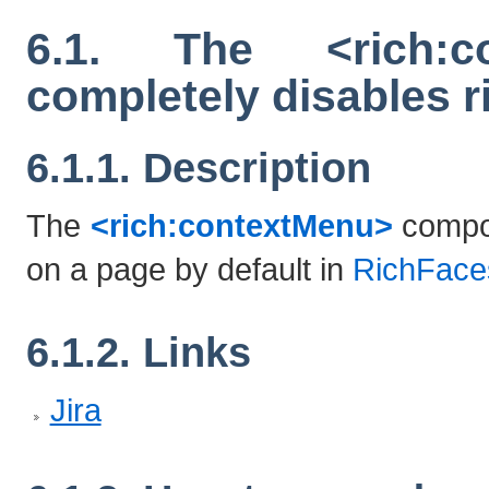
6.1. The <rich:c
completely disables r
6.1.1. Description
The
<rich:contextMenu>
compon
on a page by default in
RichFace
6.1.2. Links
Jira