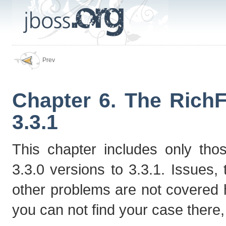
Prev
Chapter 6. The RichF
3.3.1
This chapter includes only tho
3.3.0 versions to 3.3.1. Issues
other problems are not covered
you can not find your case there, p