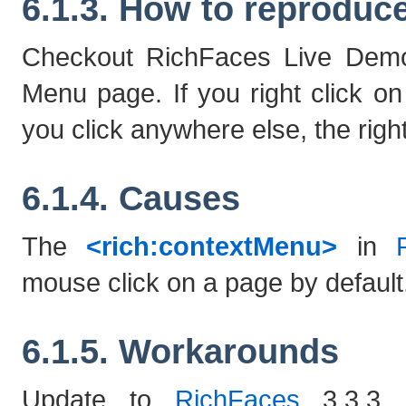
6.1.3. How to reproduc
Checkout RichFaces Live Demo 
Menu page. If you right click o
you click anywhere else, the right 
6.1.4. Causes
The
<rich:contextMenu>
in
mouse click on a page by default
6.1.5. Workarounds
Update to
RichFaces
3.3.3. 