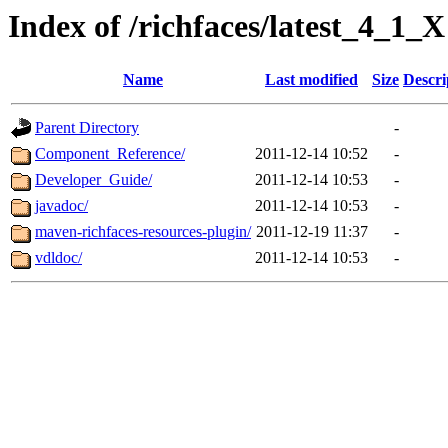
Index of /richfaces/latest_4_1_X
Name
Last modified
Size
Descri
Parent Directory
-
Component_Reference/
2011-12-14 10:52
-
Developer_Guide/
2011-12-14 10:53
-
javadoc/
2011-12-14 10:53
-
maven-richfaces-resources-plugin/
2011-12-19 11:37
-
vdldoc/
2011-12-14 10:53
-