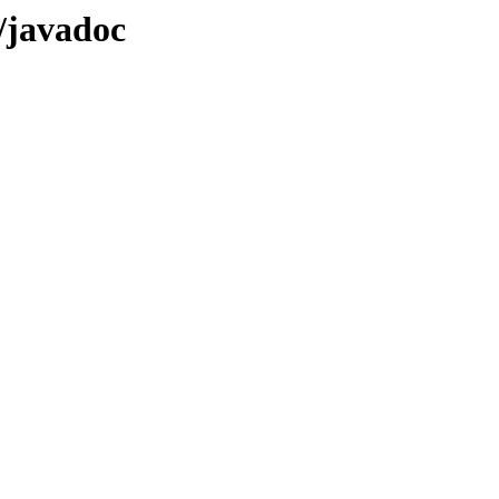
X/javadoc