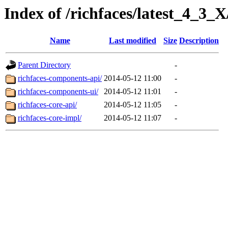
Index of /richfaces/latest_4_3_
Name
Last modified
Size
Description
Parent Directory
-
richfaces-components-api/
2014-05-12 11:00
-
richfaces-components-ui/
2014-05-12 11:01
-
richfaces-core-api/
2014-05-12 11:05
-
richfaces-core-impl/
2014-05-12 11:07
-