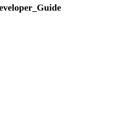
Developer_Guide