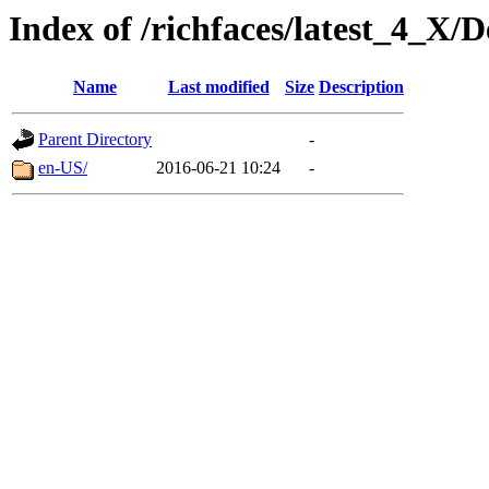
Index of /richfaces/latest_4_X/
Name
Last modified
Size
Description
Parent Directory
-
en-US/
2016-06-21 10:24
-