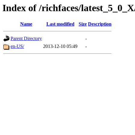
Index of /richfaces/latest_5_0
Name
Last modified
Size
Description
Parent Directory
-
en-US/
2013-12-10 05:49
-