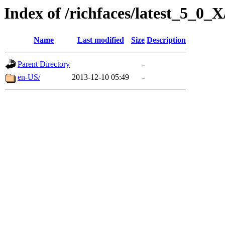
Index of /richfaces/latest_5_0
Name
Last modified
Size
Description
Parent Directory
-
en-US/
2013-12-10 05:49
-