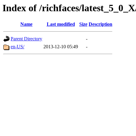
Index of /richfaces/latest_5_0
Name
Last modified
Size
Description
Parent Directory
-
en-US/
2013-12-10 05:49
-