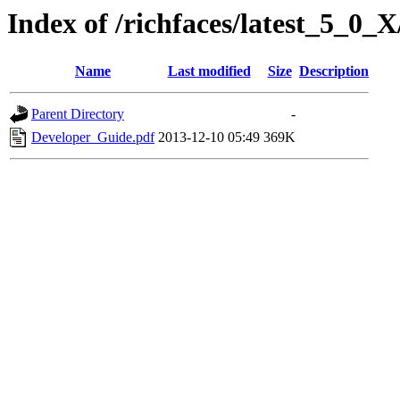
Index of /richfaces/latest_5_0
Name
Last modified
Size
Description
Parent Directory
-
Developer_Guide.pdf
2013-12-10 05:49
369K