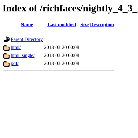
Index of /richfaces/nightly_4
Name
Last modified
Size
Description
Parent Directory
-
html/
2013-03-20 00:08
-
html_single/
2013-03-20 00:08
-
pdf/
2013-03-20 00:08
-