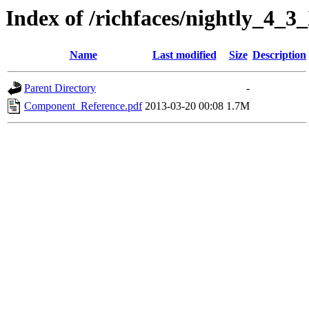
Index of /richfaces/nightly_4
Name
Last modified
Size
Description
Parent Directory
-
Component_Reference.pdf
2013-03-20 00:08
1.7M