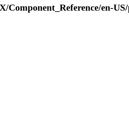
_3_X/Component_Reference/en-US/