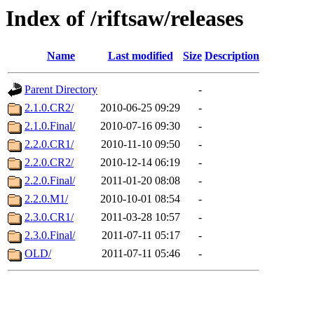
Index of /riftsaw/releases
Name
Last modified
Size
Description
Parent Directory
-
2.1.0.CR2/
2010-06-25 09:29
-
2.1.0.Final/
2010-07-16 09:30
-
2.2.0.CR1/
2010-11-10 09:50
-
2.2.0.CR2/
2010-12-14 06:19
-
2.2.0.Final/
2011-01-20 08:08
-
2.2.0.M1/
2010-10-01 08:54
-
2.3.0.CR1/
2011-03-28 10:57
-
2.3.0.Final/
2011-07-11 05:17
-
OLD/
2011-07-11 05:46
-