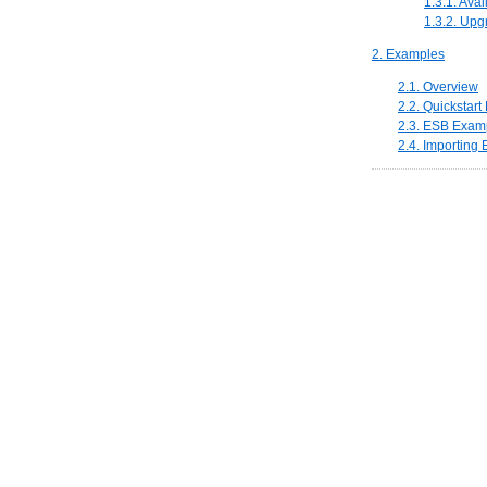
1.3.1. Ava
1.3.2. Upg
2. Examples
2.1. Overview
2.2. Quickstar
2.3. ESB Examp
2.4. Importing