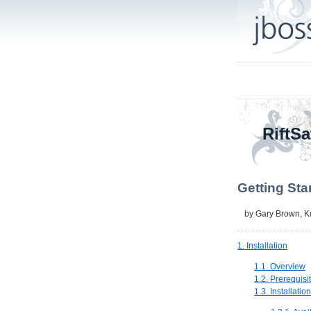
RiftSa
Getting Sta
by
Gary Brown
,
K
1. Installation
1.1. Overview
1.2. Prerequisi
1.3. Installatio