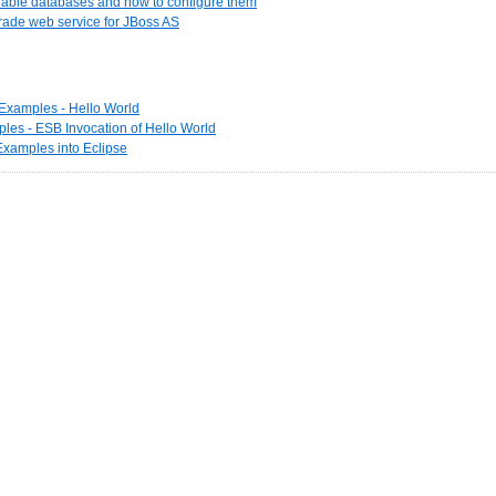
ilable databases and how to configure them
rade web service for JBoss AS
t Examples - Hello World
les - ESB Invocation of Hello World
 Examples into Eclipse