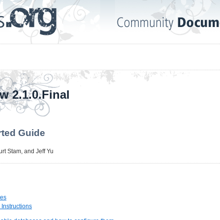
w 2.1.0.Final
rted Guide
urt Stam
, and
Jeff Yu
tes
n Instructions