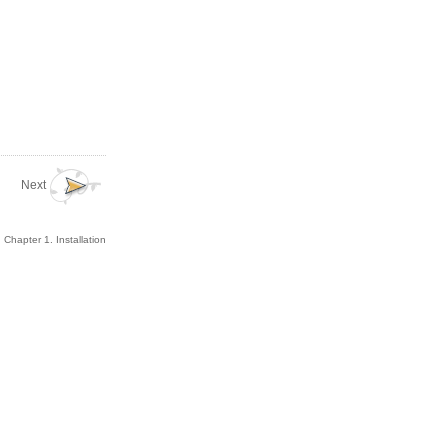
Next
Chapter 1. Installation