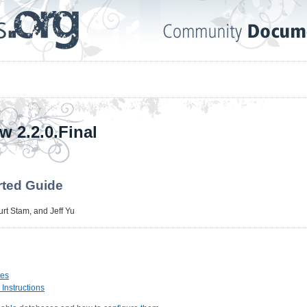
w 2.2.0.Final
rted Guide
urt Stam
, and
Jeff Yu
tes
n Instructions