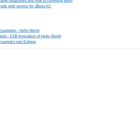
ilable databases and how to configure them
rade web service for JBoss AS
t Examples - Hello World
les - ESB Invocation of Hello World
 Examples into Eclipse