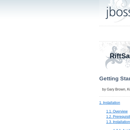
RiftSa
Getting Sta
by
Gary Brown
,
K
1. Installation
1.1. Overview
1.2. Prerequisi
1.3. Installatio