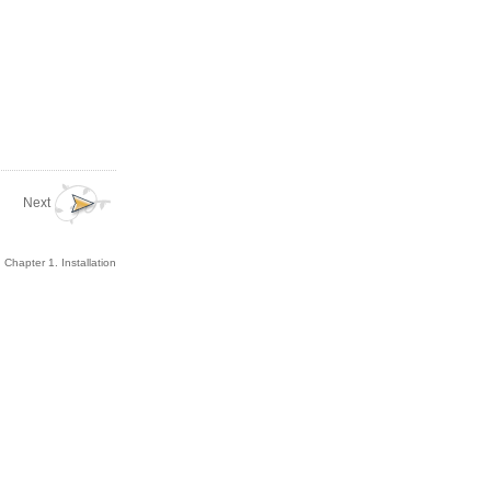
Next
Chapter 1. Installation