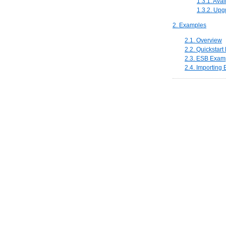
1.3.1. Ava
1.3.2. Upg
2. Examples
2.1. Overview
2.2. Quickstar
2.3. ESB Examp
2.4. Importing