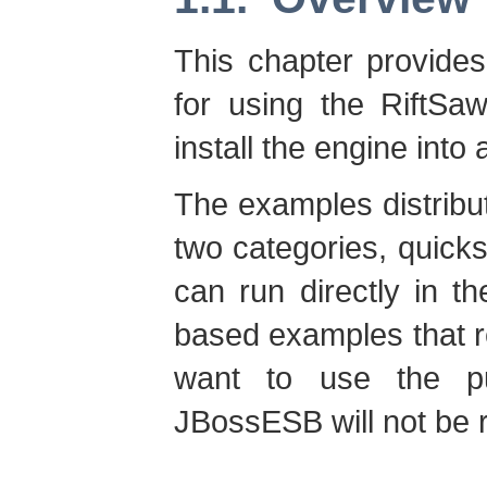
This chapter provides 
for using the RiftSa
install the engine int
The examples distribut
two categories, quicks
can run directly in 
based examples that r
want to use the p
JBossESB will not be 