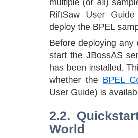
multiple (or all) samp
RiftSaw User Guide 
deploy the BPEL sampl
Before deploying any 
start the JBossAS se
has been installed. Th
whether the
BPEL Co
User Guide) is availab
2.2. Quicksta
World