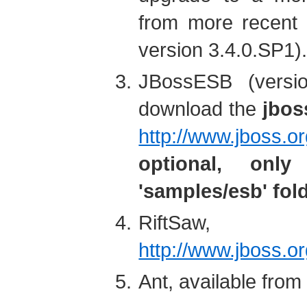
from more recent 
version 3.4.0.SP1)
JBossESB (versio
download the
jbos
http://www.jboss.o
optional, onl
'samples/esb' fol
RiftSaw, 
http://www.jboss.or
Ant, available fro