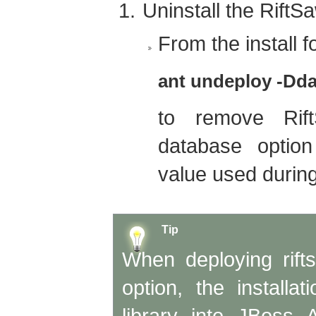
Uninstall the RiftSa
From the install fo
ant undeploy -Dda
to remove Rif
database optio
value used during 
Tip
When deploying rift
option, the installa
library into JBoss