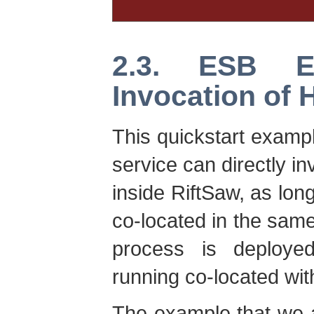
2.3. ESB E
Invocation of 
This quickstart exam
service can directly 
inside RiftSaw, as lo
co-located in the sa
process is deploye
running co-located wi
The example that we a