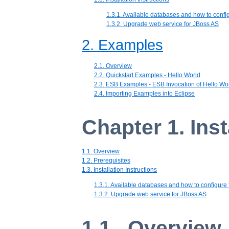
1.3.1. Available databases and how to confi
1.3.2. Upgrade web service for JBoss AS
2. Examples
2.1. Overview
2.2. Quickstart Examples - Hello World
2.3. ESB Examples - ESB Invocation of Hello Wo
2.4. Importing Examples into Eclipse
Chapter 1. Inst
1.1. Overview
1.2. Prerequisites
1.3. Installation Instructions
1.3.1. Available databases and how to configure
1.3.2. Upgrade web service for JBoss AS
1.1. Overview