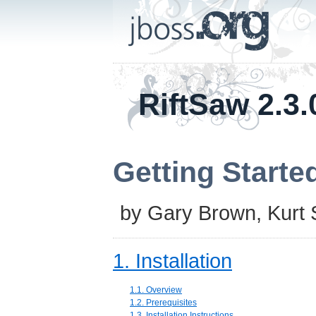
RiftSaw 2.3.
Getting Starte
by
Gary Brown
,
Kurt
1. Installation
1.1. Overview
1.2. Prerequisites
1.3. Installation Instructions