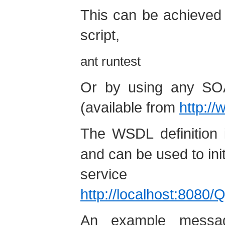
This can be achieved 
script,
ant runtest
Or by using any SO
(available from
http://
The WSDL definition 
and can be used to ini
service 
http://localhost:8080
An example messa