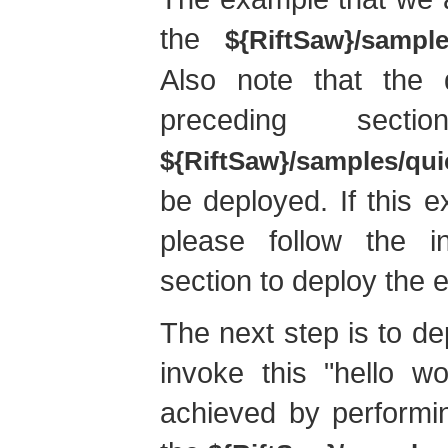
the
${RiftSaw}/sample
Also note that the q
preceding sect
${RiftSaw}/samples/qui
be deployed. If this 
please follow the in
section to deploy the 
The next step is to de
invoke this "hello w
achieved by performi