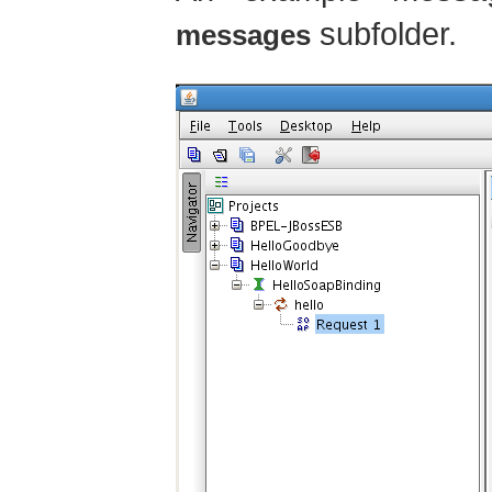
subfolder.
messages