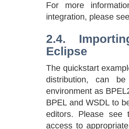
For more informati
integration, please se
2.4. Importi
Eclipse
The quickstart exampl
distribution, can b
environment as BPEL2.
BPEL and WSDL to be 
editors. Please see 
access to appropriate