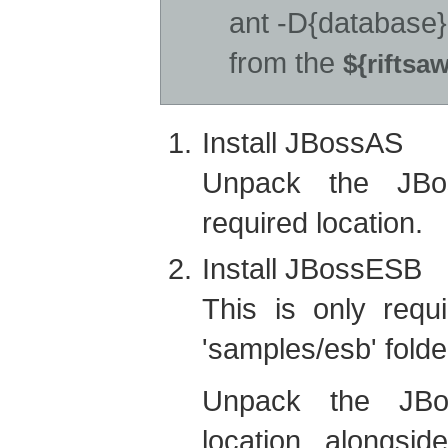
ant -D{database}
from the
${riftsa
Install JBossAS
Unpack the JBos
required location.
Install JBossESB
This is only requ
'samples/esb' fold
Unpack the JBos
location alongsid