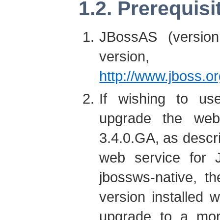
1.2. Prerequisi
JBossAS (versio
version, 
http://www.jboss.o
If wishing to us
upgrade the web
3.4.0.GA, as descri
web service for J
jbossws-native, t
version installed w
upgrade to a more