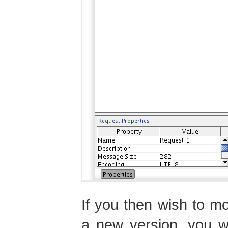
If you then wish to m
a new version, you wi