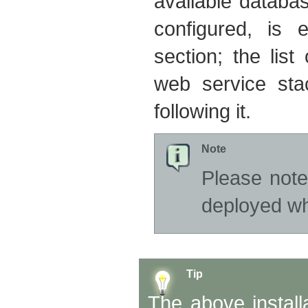
available databa
configured, is 
section; the list
web service sta
following it.
Note
Please note
deployed wh
Tip
The above install