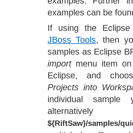
examples. Further in
examples can be found
If using the Eclipse
JBoss Tools
, then yo
samples as Eclipse BP
import
menu item on t
Eclipse, and cho
Projects into Worksp
individual sample
alternativ
${RiftSaw}/samples/qui