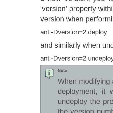
'version' property with
version when perform
ant -Dversion=2 deploy
and similarly when un
ant -Dversion=2 undeplo
Note
When modifying 
deployment, it 
undeploy the pre
the version numb