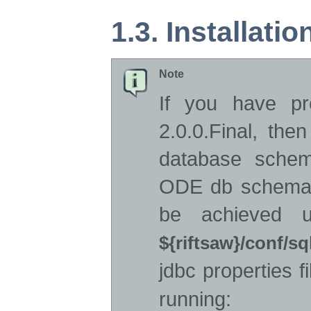
1.3. Installati
Note
If you have pre
2.0.0.Final, the
database schem
ODE db schema f
be achieved u
${riftsaw}/conf/sq
jdbc properties f
running: