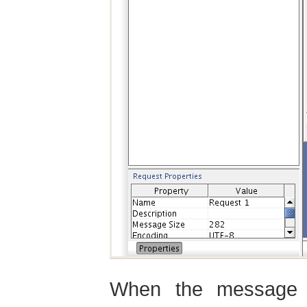
When the message 