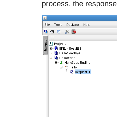
process, the response 