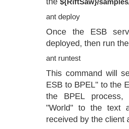
the
${RiftSaw}/samples
ant deploy
Once the ESB servi
deployed, then run th
ant runtest
This command will se
ESB to BPEL" to the E
the BPEL process, 
"World" to the text 
received by the client 