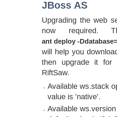
JBoss AS
Upgrading the web se
now required. T
ant deploy -Ddatabase=.
will help you downloa
then upgrade it for
RiftSaw.
Available ws.stack opt
value is 'native'.
Available ws.version 