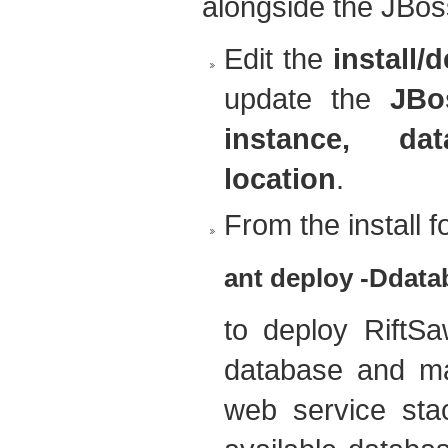
alongside the JBoss
Edit the
install/
update the
JBo
instance, d
location
.
From the install fo
ant deploy -Ddatab
to deploy RiftS
database and ma
web service sta