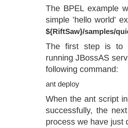
The BPEL example we 
simple 'hello world' e
${RiftSaw}/samples/qui
The first step is to
running JBossAS serve
following command:
ant deploy
When the ant script in
successfully, the nex
process we have just 