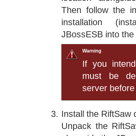
Then follow the i
installation (ins
JBossESB into the
Warning
If you intend
must be dep
server before 
Install the RiftSaw 
Unpack the RiftSaw