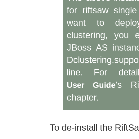
for riftsaw singl
want to deploy
clustering, you 
JBoss AS instance
Dclustering.sup
line. For deta
's Ri
User Guide
chapter.
To de-install the RiftSa