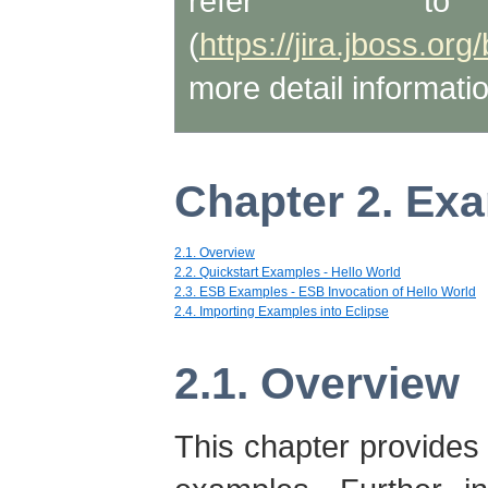
refer t
(
https://jira.jboss.
more detail informatio
Chapter 2. Ex
2.1. Overview
2.2. Quickstart Examples - Hello World
2.3. ESB Examples - ESB Invocation of Hello World
2.4. Importing Examples into Eclipse
2.1. Overview
This chapter provides 