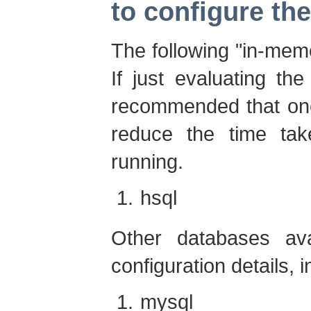
to configure th
The following "in-mem
If just evaluating the 
recommended that one
reduce the time ta
running.
hsql
Other databases avai
configuration details, i
mysql