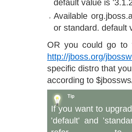
default value is '3.1.
Available org.jboss.a
or standard. default v
OR you could go to 
http://jboss.org/jboss
specific distro that y
according to $jbossws/
Tip
If you want to upgrad
'default' and 'stand