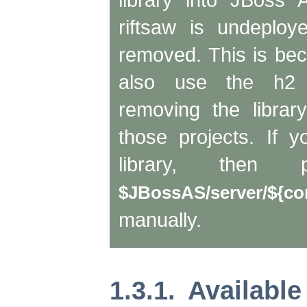
riftsaw is undeploye
removed. This is b
also use the h2 
removing the librar
those projects. If 
library, then
$JBossAS/server/${con
manually.
1.3.1. Availab