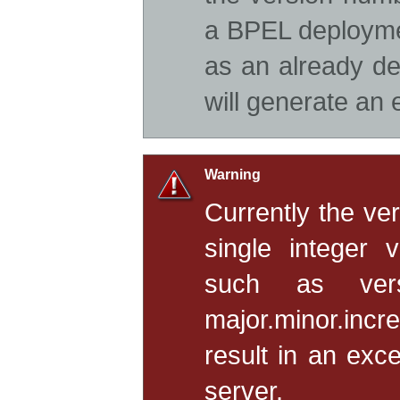
a BPEL deployme
as an already de
will generate an 
Warning
Currently the ve
single integer 
such as ver
major.minor.incr
result in an exc
server.