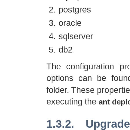
postgres
oracle
sqlserver
db2
The configuration pr
options can be foun
folder. These properti
executing the
ant depl
1.3.2. Upgrad