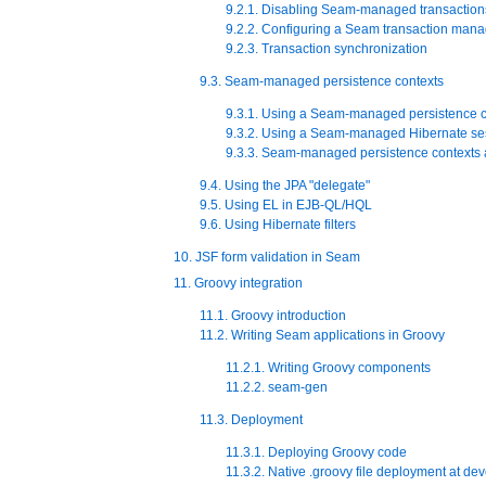
9.2.1. Disabling Seam-managed transaction
9.2.2. Configuring a Seam transaction mana
9.2.3. Transaction synchronization
9.3. Seam-managed persistence contexts
9.3.1. Using a Seam-managed persistence c
9.3.2. Using a Seam-managed Hibernate se
9.3.3. Seam-managed persistence contexts 
9.4. Using the JPA "delegate"
9.5. Using EL in EJB-QL/HQL
9.6. Using Hibernate filters
10. JSF form validation in Seam
11. Groovy integration
11.1. Groovy introduction
11.2. Writing Seam applications in Groovy
11.2.1. Writing Groovy components
11.2.2. seam-gen
11.3. Deployment
11.3.1. Deploying Groovy code
11.3.2. Native .groovy file deployment at de