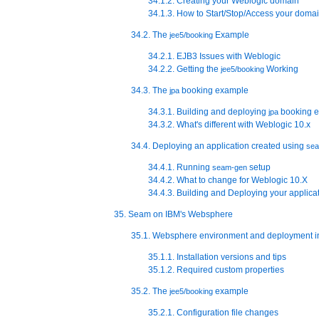
34.1.2. Creating your Weblogic domain
34.1.3. How to Start/Stop/Access your doma
34.2. The
Example
jee5/booking
34.2.1. EJB3 Issues with Weblogic
34.2.2. Getting the
Working
jee5/booking
34.3. The
booking example
jpa
34.3.1. Building and deploying
booking 
jpa
34.3.2. What's different with Weblogic 10.x
34.4. Deploying an application created using
se
34.4.1. Running
setup
seam-gen
34.4.2. What to change for Weblogic 10.X
34.4.3. Building and Deploying your applica
35. Seam on IBM's Websphere
35.1. Websphere environment and deployment i
35.1.1. Installation versions and tips
35.1.2. Required custom properties
35.2. The
example
jee5/booking
35.2.1. Configuration file changes