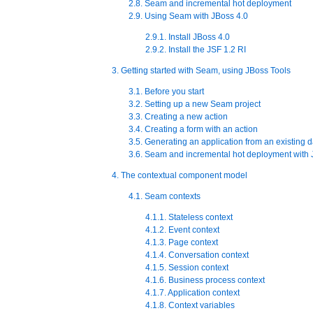
2.8. Seam and incremental hot deployment
2.9. Using Seam with JBoss 4.0
2.9.1. Install JBoss 4.0
2.9.2. Install the JSF 1.2 RI
3. Getting started with Seam, using JBoss Tools
3.1. Before you start
3.2. Setting up a new Seam project
3.3. Creating a new action
3.4. Creating a form with an action
3.5. Generating an application from an existing 
3.6. Seam and incremental hot deployment with 
4. The contextual component model
4.1. Seam contexts
4.1.1. Stateless context
4.1.2. Event context
4.1.3. Page context
4.1.4. Conversation context
4.1.5. Session context
4.1.6. Business process context
4.1.7. Application context
4.1.8. Context variables