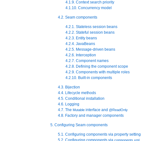
4.1.9. Context search priority
4.1.10. Concurrency model
4.2. Seam components
4.2.1. Stateless session beans
4.2.2. Stateful session beans
4.2.3. Entity beans
4.2.4. JavaBeans
4.2.5. Message-driven beans
4.2.6. Interception
4.2.7. Component names
4.2.8. Defining the component scope
4.2.9. Components with multiple roles
4.2.10. Built-in components
4.3. Bijection
4.4. Lifecycle methods
4.5. Conditional installation
4.6. Logging
4.7. The
interface and
Mutable
@ReadOnly
4.8. Factory and manager components
5. Configuring Seam components
5.1. Configuring components via property setting
5.2. Configuring components via
components.xml