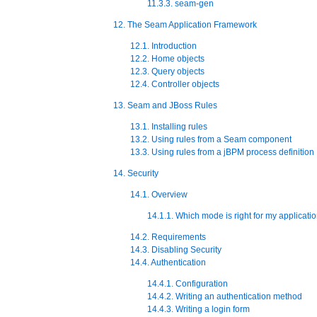
11.3.3. seam-gen
12. The Seam Application Framework
12.1. Introduction
12.2. Home objects
12.3. Query objects
12.4. Controller objects
13. Seam and JBoss Rules
13.1. Installing rules
13.2. Using rules from a Seam component
13.3. Using rules from a jBPM process definition
14. Security
14.1. Overview
14.1.1. Which mode is right for my applicati
14.2. Requirements
14.3. Disabling Security
14.4. Authentication
14.4.1. Configuration
14.4.2. Writing an authentication method
14.4.3. Writing a login form