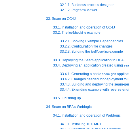
32.1.1. Business process designer
32.1.2. Pageflow viewer
33. Seam on OC4J
33.1. Installation and operation of OC4J
33.2. The
example
jee5/booking
33.2.1. Booking Example Dependencies
33.2.2. Configuration file changes
33.2.3. Building the
example
jee5/booking
33.3. Deploying the Seam application to OC4J
33.4. Deploying an application created using
se
33.4.1. Generating a basic
applica
seam-gen
33.4.2. Changes needed for deployment to
33.4.3. Building and deploying the seam-ge
33.4.4. Extending example with reverse e
33.5. Finishing up
34. Seam on BEA's Weblogic
34.1. Installation and operation of Weblogic
34.1.1. Installing 10.0.MP1