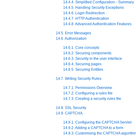
14.4.4. Simplified Configuration - Summary
14.4.5. Handling Security Exceptions
14.4.6. Login Redirection
14.4.7. HTTP Authentication
14.4.8. Advanced Authentication Features
14.5. Error Messages
14.6. Authorization
14.6.1. Core concepts
14.6.2. Securing components
14.6.3. Security in the user interface
14.6.4. Securing pages
14.6.5. Securing Entities
14.7. Writing Security Rules
14.7.1. Permissions Overview
14.7.2. Configuring a rules file
14.7.3. Creating a security rules file
14.8. SSL Security
14.9. CAPTCHA
14.9.1. Configuring the CAPTCHA Servlet
14.9.2. Adding a CAPTCHA to a form
14.9.3. Customising the CAPTCHA algorith