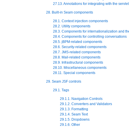
27.13. Annotations for integrating with the servle
28. Built-in Seam components
28.1. Context injection components
28.2. Utility components
28.3. Components for internationalization and t
28.4. Components for controlling conversations
28.5. jBPM-related components
28.6. Security-related components
28.7. JMS-related components
28.8. Mail-related components
28.9. Infrastructural components
28.10. Miscellaneous components
28.11. Special components
29. Seam JSF controls
29.1. Tags
29.1.1. Navigation Controls
29.1.2. Converters and Validators
29.1.3. Formatting
29.1.4. Seam Text
29.1.5. Dropdowns
29.1.6. Other