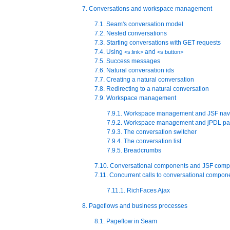
7. Conversations and workspace management
7.1. Seam's conversation model
7.2. Nested conversations
7.3. Starting conversations with GET requests
7.4. Using
and
<s:link>
<s:button>
7.5. Success messages
7.6. Natural conversation ids
7.7. Creating a natural conversation
7.8. Redirecting to a natural conversation
7.9. Workspace management
7.9.1. Workspace management and JSF nav
7.9.2. Workspace management and jPDL pa
7.9.3. The conversation switcher
7.9.4. The conversation list
7.9.5. Breadcrumbs
7.10. Conversational components and JSF comp
7.11. Concurrent calls to conversational compon
7.11.1. RichFaces Ajax
8. Pageflows and business processes
8.1. Pageflow in Seam