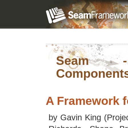
Seam - 
Component
A Framework f
by
Gavin
King
(Proje