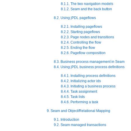
8.1.1. The two navigation models
8.1.2. Seam and the back button
8.2. Using jPDL pageflows
8.2.1. Installing pageflows
8.2.2. Starting pageflows
8.2.3. Page nodes and transitions
8.2.4. Controlling the flow
8.2.5. Ending the flow
8.2.6. Pageflow composition
8.3. Business process management in Seam
8.4. Using jPDL business process definitions
8.4.1. Installing process definitions
8.4.2. Initializing actor ids
8.4.3. Initiating a business process
8.4.4. Task assignment
8.4.5. Task lists
8.4.6. Performing a task
9. Seam and Object/Relational Mapping
9.1. Introduction
9.2. Seam managed transactions