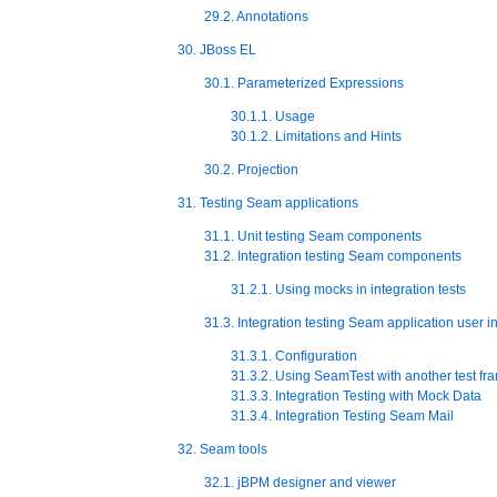
29.2. Annotations
30. JBoss EL
30.1. Parameterized Expressions
30.1.1. Usage
30.1.2. Limitations and Hints
30.2. Projection
31. Testing Seam applications
31.1. Unit testing Seam components
31.2. Integration testing Seam components
31.2.1. Using mocks in integration tests
31.3. Integration testing Seam application user i
31.3.1. Configuration
31.3.2. Using SeamTest with another test f
31.3.3. Integration Testing with Mock Data
31.3.4. Integration Testing Seam Mail
32. Seam tools
32.1. jBPM designer and viewer