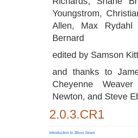
Richards
,
Shane
Br
Youngstrom
,
Christia
Allen
,
Max
Rydahl
Bernard
edited by
Samson
Kit
and thanks to
Jam
Cheyenne
Weaver
Newton
, and
Steve
E
2.0.3.CR1
Introduction to JBoss Seam