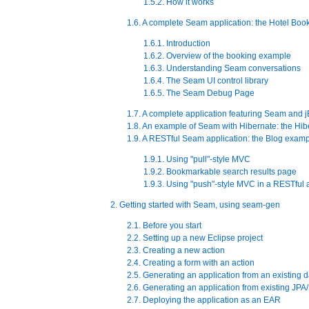
1.5.2. How it works
1.6. A complete Seam application: the Hotel Bo
1.6.1. Introduction
1.6.2. Overview of the booking example
1.6.3. Understanding Seam conversations
1.6.4. The Seam UI control library
1.6.5. The Seam Debug Page
1.7. A complete application featuring Seam and
1.8. An example of Seam with Hibernate: the Hi
1.9. A RESTful Seam application: the Blog exam
1.9.1. Using "pull"-style MVC
1.9.2. Bookmarkable search results page
1.9.3. Using "push"-style MVC in a RESTful 
2. Getting started with Seam, using seam-gen
2.1. Before you start
2.2. Setting up a new Eclipse project
2.3. Creating a new action
2.4. Creating a form with an action
2.5. Generating an application from an existing 
2.6. Generating an application from existing JPA/
2.7. Deploying the application as an EAR