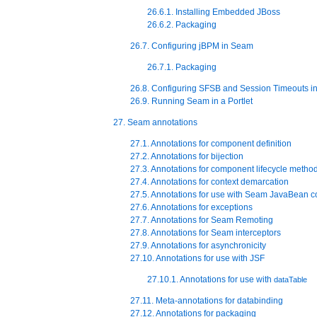
26.6.1. Installing Embedded JBoss
26.6.2. Packaging
26.7. Configuring jBPM in Seam
26.7.1. Packaging
26.8. Configuring SFSB and Session Timeouts i
26.9. Running Seam in a Portlet
27. Seam annotations
27.1. Annotations for component definition
27.2. Annotations for bijection
27.3. Annotations for component lifecycle metho
27.4. Annotations for context demarcation
27.5. Annotations for use with Seam JavaBean 
27.6. Annotations for exceptions
27.7. Annotations for Seam Remoting
27.8. Annotations for Seam interceptors
27.9. Annotations for asynchronicity
27.10. Annotations for use with JSF
27.10.1. Annotations for use with
dataTable
27.11. Meta-annotations for databinding
27.12. Annotations for packaging