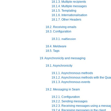
18.1.3. Multiple recipients
18.1.4. Multiple messages
18.1.5. Templating
18.1.6. Internationalisation
18.1.7. Other Headers
18.2. Receiving emails
18.3. Configuration
18.3.1.
mailSession
18.4. Meldware
18.5. Tags
19. Asynchronicity and messaging
19.1. Asynchronicity
19.1.1. Asynchronous methods
19.1.2. Asynchronous methods with the Quar
19.1.3. Asynchronous events
19.2. Messaging in Seam
19.2.1. Configuration
19.2.2. Sending messages
19.2.3. Receiving messages using a messa
19.2.4. Receiving messages in the client