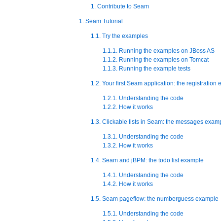
1. Contribute to Seam
1. Seam Tutorial
1.1. Try the examples
1.1.1. Running the examples on JBoss AS
1.1.2. Running the examples on Tomcat
1.1.3. Running the example tests
1.2. Your first Seam application: the registration
1.2.1. Understanding the code
1.2.2. How it works
1.3. Clickable lists in Seam: the messages exam
1.3.1. Understanding the code
1.3.2. How it works
1.4. Seam and jBPM: the todo list example
1.4.1. Understanding the code
1.4.2. How it works
1.5. Seam pageflow: the numberguess example
1.5.1. Understanding the code