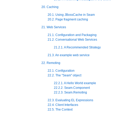
20. Caching
20.1. Using JBossCache in Seam
20.2. Page fragment caching
21. Web Services
21.1. Configuration and Packaging
21.2. Conversational Web Services
21.2.1. A Recommended Strategy
21.3. An example web service
22. Remoting
22.1. Configuration
22.2. The "Seam" object
22.2.1. A Hello World example
22.2.2. Seam.Component
22.2.3. Seam.Remoting
22.3. Evaluating EL Expressions
22.4. Client Interfaces
22.5. The Context