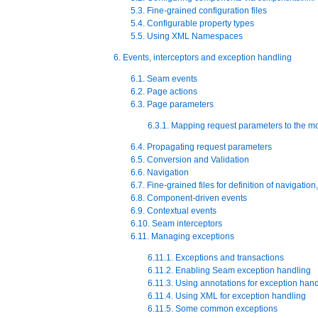
5.3. Fine-grained configuration files
5.4. Configurable property types
5.5. Using XML Namespaces
6. Events, interceptors and exception handling
6.1. Seam events
6.2. Page actions
6.3. Page parameters
6.3.1. Mapping request parameters to the m
6.4. Propagating request parameters
6.5. Conversion and Validation
6.6. Navigation
6.7. Fine-grained files for definition of navigati
6.8. Component-driven events
6.9. Contextual events
6.10. Seam interceptors
6.11. Managing exceptions
6.11.1. Exceptions and transactions
6.11.2. Enabling Seam exception handling
6.11.3. Using annotations for exception han
6.11.4. Using XML for exception handling
6.11.5. Some common exceptions