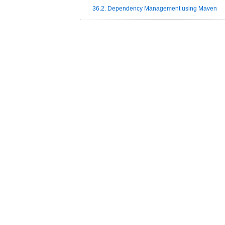
36.2. Dependency Management using Maven