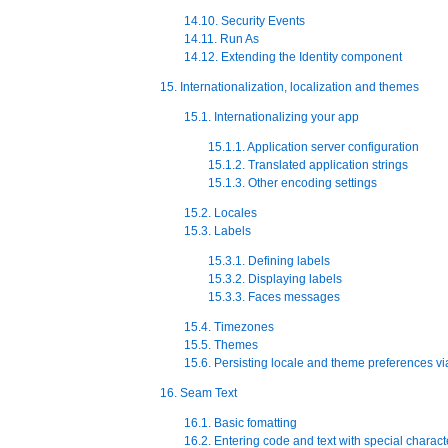
14.10. Security Events
14.11. Run As
14.12. Extending the Identity component
15. Internationalization, localization and themes
15.1. Internationalizing your app
15.1.1. Application server configuration
15.1.2. Translated application strings
15.1.3. Other encoding settings
15.2. Locales
15.3. Labels
15.3.1. Defining labels
15.3.2. Displaying labels
15.3.3. Faces messages
15.4. Timezones
15.5. Themes
15.6. Persisting locale and theme preferences vi
16. Seam Text
16.1. Basic fomatting
16.2. Entering code and text with special charact