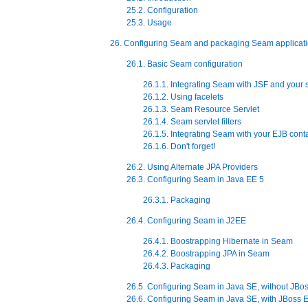
25.2. Configuration
25.3. Usage
26. Configuring Seam and packaging Seam applicat
26.1. Basic Seam configuration
26.1.1. Integrating Seam with JSF and your s
26.1.2. Using facelets
26.1.3. Seam Resource Servlet
26.1.4. Seam servlet filters
26.1.5. Integrating Seam with your EJB cont
26.1.6. Don't forget!
26.2. Using Alternate JPA Providers
26.3. Configuring Seam in Java EE 5
26.3.1. Packaging
26.4. Configuring Seam in J2EE
26.4.1. Boostrapping Hibernate in Seam
26.4.2. Boostrapping JPA in Seam
26.4.3. Packaging
26.5. Configuring Seam in Java SE, without JB
26.6. Configuring Seam in Java SE, with JBos