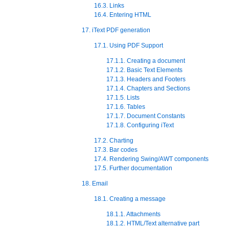
16.3. Links
16.4. Entering HTML
17. iText PDF generation
17.1. Using PDF Support
17.1.1. Creating a document
17.1.2. Basic Text Elements
17.1.3. Headers and Footers
17.1.4. Chapters and Sections
17.1.5. Lists
17.1.6. Tables
17.1.7. Document Constants
17.1.8. Configuring iText
17.2. Charting
17.3. Bar codes
17.4. Rendering Swing/AWT components
17.5. Further documentation
18. Email
18.1. Creating a message
18.1.1. Attachments
18.1.2. HTML/Text alternative part