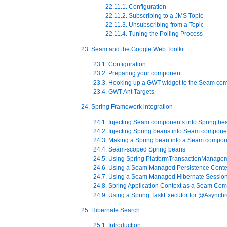
22.11.1. Configuration
22.11.2. Subscribing to a JMS Topic
22.11.3. Unsubscribing from a Topic
22.11.4. Tuning the Polling Process
23. Seam and the Google Web Toolkit
23.1. Configuration
23.2. Preparing your component
23.3. Hooking up a GWT widget to the Seam co
23.4. GWT Ant Targets
24. Spring Framework integration
24.1. Injecting Seam components into Spring be
24.2. Injecting Spring beans into Seam compone
24.3. Making a Spring bean into a Seam compo
24.4. Seam-scoped Spring beans
24.5. Using Spring PlatformTransactionManage
24.6. Using a Seam Managed Persistence Contex
24.7. Using a Seam Managed Hibernate Session
24.8. Spring Application Context as a Seam Co
24.9. Using a Spring TaskExecutor for @Asynch
25. Hibernate Search
25.1. Introduction