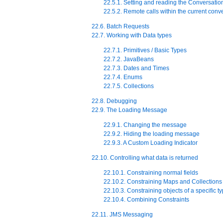
22.5.1. Setting and reading the Conversatio
22.5.2. Remote calls within the current conv
22.6. Batch Requests
22.7. Working with Data types
22.7.1. Primitives / Basic Types
22.7.2. JavaBeans
22.7.3. Dates and Times
22.7.4. Enums
22.7.5. Collections
22.8. Debugging
22.9. The Loading Message
22.9.1. Changing the message
22.9.2. Hiding the loading message
22.9.3. A Custom Loading Indicator
22.10. Controlling what data is returned
22.10.1. Constraining normal fields
22.10.2. Constraining Maps and Collections
22.10.3. Constraining objects of a specific t
22.10.4. Combining Constraints
22.11. JMS Messaging