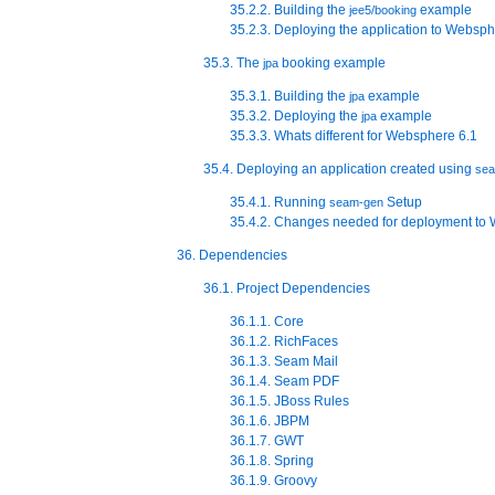
35.2.2. Building the
example
jee5/booking
35.2.3. Deploying the application to Websp
35.3. The
booking example
jpa
35.3.1. Building the
example
jpa
35.3.2. Deploying the
example
jpa
35.3.3. Whats different for Websphere 6.1
35.4. Deploying an application created using
se
35.4.1. Running
Setup
seam-gen
35.4.2. Changes needed for deployment to
36. Dependencies
36.1. Project Dependencies
36.1.1. Core
36.1.2. RichFaces
36.1.3. Seam Mail
36.1.4. Seam PDF
36.1.5. JBoss Rules
36.1.6. JBPM
36.1.7. GWT
36.1.8. Spring
36.1.9. Groovy