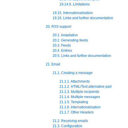
19.14.9. Limitations
19.15. Internationalization
19.16. Links and further documentation
20. RSS support
20.1. Installation
20.2. Generating feeds
20.3. Feeds
20.4. Entries
20.5. Links and further documentation
21. Email
21.1. Creating a message
21.1.1. Attachments
21.1.2. HTML/Text alternative part
21.1.3. Multiple recipients
21.1.4. Multiple messages
21.1.5. Templating
21.1.6. Internationalisation
21.1.7. Other Headers
21.2. Receiving emails
21.3. Configuration