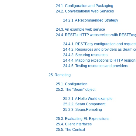
24.1. Configuration and Packaging
24.2. Conversational Web Services
24.2.1. A Recommended Strategy
24.3. An example web service
24.4. RESTful HTTP webservices with RESTEas
24.4.1. RESTEasy configuration and request
24.4.2. Resources and providers as Seam 
24.4.3. Securing resources
24.4.4. Mapping exceptions to HTTP respon
24.4.5. Testing resources and providers
25. Remoting
25.1. Configuration
25.2. The "Seam" object
25.2.1. A Hello World example
25.2.2. Seam.Component
25.2.3. Seam.Remoting
25.3. Evaluating EL Expressions
25.4. Client Interfaces
25.5. The Context