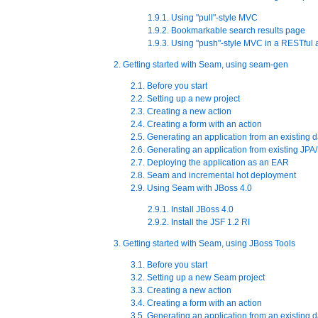
1.9.1. Using "pull"-style MVC
1.9.2. Bookmarkable search results page
1.9.3. Using "push"-style MVC in a RESTful 
2. Getting started with Seam, using seam-gen
2.1. Before you start
2.2. Setting up a new project
2.3. Creating a new action
2.4. Creating a form with an action
2.5. Generating an application from an existing 
2.6. Generating an application from existing JPA/
2.7. Deploying the application as an EAR
2.8. Seam and incremental hot deployment
2.9. Using Seam with JBoss 4.0
2.9.1. Install JBoss 4.0
2.9.2. Install the JSF 1.2 RI
3. Getting started with Seam, using JBoss Tools
3.1. Before you start
3.2. Setting up a new Seam project
3.3. Creating a new action
3.4. Creating a form with an action
3.5. Generating an application from an existing 