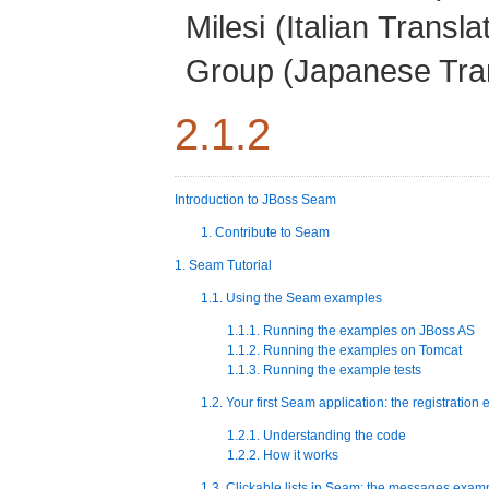
Milesi
(Italian Transla
Group
(Japanese Tran
2.1.2
Introduction to JBoss Seam
1. Contribute to Seam
1. Seam Tutorial
1.1. Using the Seam examples
1.1.1. Running the examples on JBoss AS
1.1.2. Running the examples on Tomcat
1.1.3. Running the example tests
1.2. Your first Seam application: the registration
1.2.1. Understanding the code
1.2.2. How it works
1.3. Clickable lists in Seam: the messages exam