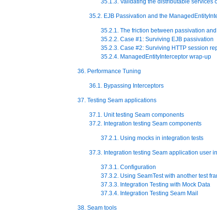
35.1.3. Validating the distributable services
35.2. EJB Passivation and the ManagedEntityInt
35.2.1. The friction between passivation and
35.2.2. Case #1: Surviving EJB passivation
35.2.3. Case #2: Surviving HTTP session rep
35.2.4. ManagedEntityInterceptor wrap-up
36. Performance Tuning
36.1. Bypassing Interceptors
37. Testing Seam applications
37.1. Unit testing Seam components
37.2. Integration testing Seam components
37.2.1. Using mocks in integration tests
37.3. Integration testing Seam application user i
37.3.1. Configuration
37.3.2. Using SeamTest with another test f
37.3.3. Integration Testing with Mock Data
37.3.4. Integration Testing Seam Mail
38. Seam tools