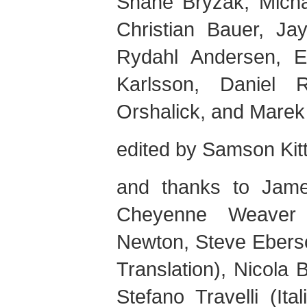
Shane
Bryzak
,
Mich
Christian
Bauer
,
Ja
Rydahl
Andersen
,
E
Karlsson
,
Daniel
R
Orshalick
, and
Marek
edited by
Samson
Kit
and thanks to
Jam
Cheyenne
Weaver
Newton
,
Steve
Ebers
Translation),
Nicola
B
Stefano
Travelli
(Ital