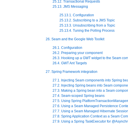
25.12. Transactional Requests
25.13. JMS Messaging
25.13.1. Configuration
25.13.2. Subscribing to a JMS Topic
25.13.3. Unsubscribing from a Topic
25.13.4. Tuning the Polling Process
26. Seam and the Google Web Toolkit
26.1. Configuration
26.2. Preparing your component
26.3. Hooking up a GWT widget to the Seam co
26.4. GWT Ant Targets
27. Spring Framework integration
27.1. Injecting Seam components into Spring be
27.2. Injecting Spring beans into Seam compone
27.3. Making a Spring bean into a Seam compo
27.4. Seam-scoped Spring beans
27.5. Using Spring PlatformTransactionManage
27.6. Using a Seam Managed Persistence Contex
27.7. Using a Seam Managed Hibernate Session
27.8. Spring Application Context as a Seam Co
27.9. Using a Spring TaskExecutor for @Asynch