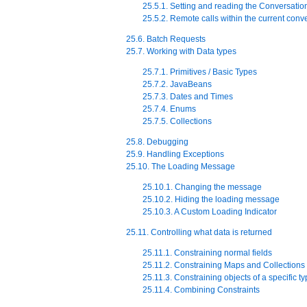
25.5.1. Setting and reading the Conversatio
25.5.2. Remote calls within the current conv
25.6. Batch Requests
25.7. Working with Data types
25.7.1. Primitives / Basic Types
25.7.2. JavaBeans
25.7.3. Dates and Times
25.7.4. Enums
25.7.5. Collections
25.8. Debugging
25.9. Handling Exceptions
25.10. The Loading Message
25.10.1. Changing the message
25.10.2. Hiding the loading message
25.10.3. A Custom Loading Indicator
25.11. Controlling what data is returned
25.11.1. Constraining normal fields
25.11.2. Constraining Maps and Collections
25.11.3. Constraining objects of a specific t
25.11.4. Combining Constraints