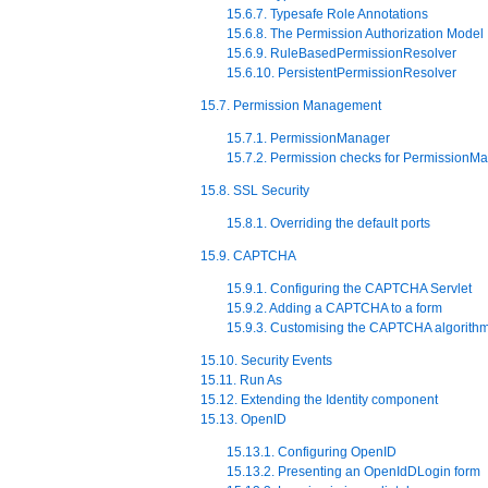
15.6.7. Typesafe Role Annotations
15.6.8. The Permission Authorization Model
15.6.9. RuleBasedPermissionResolver
15.6.10. PersistentPermissionResolver
15.7. Permission Management
15.7.1. PermissionManager
15.7.2. Permission checks for PermissionM
15.8. SSL Security
15.8.1. Overriding the default ports
15.9. CAPTCHA
15.9.1. Configuring the CAPTCHA Servlet
15.9.2. Adding a CAPTCHA to a form
15.9.3. Customising the CAPTCHA algorith
15.10. Security Events
15.11. Run As
15.12. Extending the Identity component
15.13. OpenID
15.13.1. Configuring OpenID
15.13.2. Presenting an OpenIdDLogin form