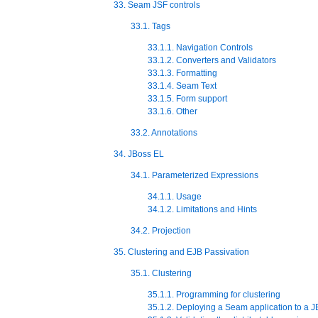
33. Seam JSF controls
33.1. Tags
33.1.1. Navigation Controls
33.1.2. Converters and Validators
33.1.3. Formatting
33.1.4. Seam Text
33.1.5. Form support
33.1.6. Other
33.2. Annotations
34. JBoss EL
34.1. Parameterized Expressions
34.1.1. Usage
34.1.2. Limitations and Hints
34.2. Projection
35. Clustering and EJB Passivation
35.1. Clustering
35.1.1. Programming for clustering
35.1.2. Deploying a Seam application to a JB