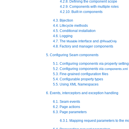
4.2.8. Defining the component scope
4.2.9. Components with multiple roles
4.2.10. Built-in components
4.3. Bijection
4.4. Lifecycle methods
4.5. Conditional installation
4.6. Logging
4.7. The
interface and
Mutable
@ReadOnly
4.8. Factory and manager components
5. Configuring Seam components
5.1. Configuring components via property setting
5.2. Configuring components via
components.xml
5.3. Fine-grained configuration files
5.4. Configurable property types
5.5. Using XML Namespaces
6. Events, interceptors and exception handling
6.1. Seam events
6.2. Page actions
6.3. Page parameters
6.3.1. Mapping request parameters to the m