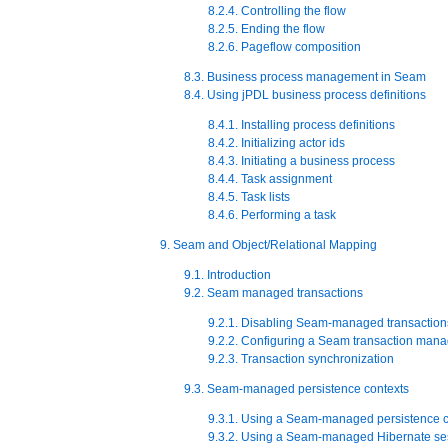
8.2.4. Controlling the flow
8.2.5. Ending the flow
8.2.6. Pageflow composition
8.3. Business process management in Seam
8.4. Using jPDL business process definitions
8.4.1. Installing process definitions
8.4.2. Initializing actor ids
8.4.3. Initiating a business process
8.4.4. Task assignment
8.4.5. Task lists
8.4.6. Performing a task
9. Seam and Object/Relational Mapping
9.1. Introduction
9.2. Seam managed transactions
9.2.1. Disabling Seam-managed transaction
9.2.2. Configuring a Seam transaction mana
9.2.3. Transaction synchronization
9.3. Seam-managed persistence contexts
9.3.1. Using a Seam-managed persistence c
9.3.2. Using a Seam-managed Hibernate se