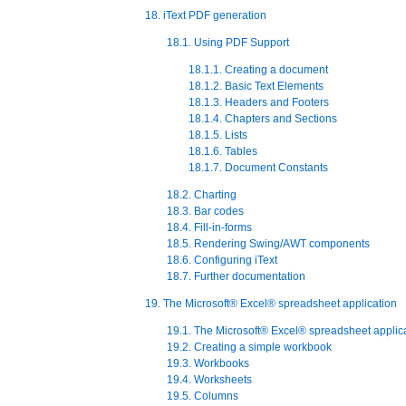
18. iText PDF generation
18.1. Using PDF Support
18.1.1. Creating a document
18.1.2. Basic Text Elements
18.1.3. Headers and Footers
18.1.4. Chapters and Sections
18.1.5. Lists
18.1.6. Tables
18.1.7. Document Constants
18.2. Charting
18.3. Bar codes
18.4. Fill-in-forms
18.5. Rendering Swing/AWT components
18.6. Configuring iText
18.7. Further documentation
19. The Microsoft® Excel® spreadsheet application
19.1. The Microsoft® Excel® spreadsheet applic
19.2. Creating a simple workbook
19.3. Workbooks
19.4. Worksheets
19.5. Columns