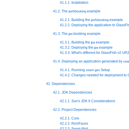
41.1.1. Installation
41.2. The
example
jee5/booking
41.2.1. Building the
example
jee5/booking
41.2.2. Deploying the application to GlassFi
41.3. The
booking example
jpa
41.3.1. Building the
example
jpa
41.3.2. Deploying the
example
jpa
41.3.3. What's different for GlassFish v2 UR
41.4. Deploying an application generated by
sea
41.4.1. Running
Setup
seam-gen
41.4.2. Changes needed for deployment to 
42. Dependencies
42.1. JDK Dependencies
42.1.1. Sun's JDK 6 Considerations
42.2. Project Dependencies
42.2.1. Core
42.2.2. RichFaces
42.2.3. Seam Mail