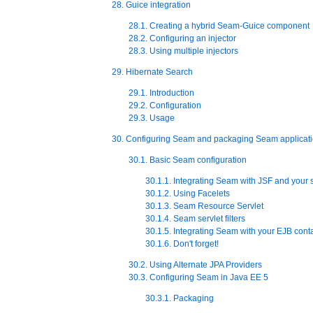
28. Guice integration
28.1. Creating a hybrid Seam-Guice component
28.2. Configuring an injector
28.3. Using multiple injectors
29. Hibernate Search
29.1. Introduction
29.2. Configuration
29.3. Usage
30. Configuring Seam and packaging Seam applicat
30.1. Basic Seam configuration
30.1.1. Integrating Seam with JSF and your s
30.1.2. Using Facelets
30.1.3. Seam Resource Servlet
30.1.4. Seam servlet filters
30.1.5. Integrating Seam with your EJB cont
30.1.6. Don't forget!
30.2. Using Alternate JPA Providers
30.3. Configuring Seam in Java EE 5
30.3.1. Packaging