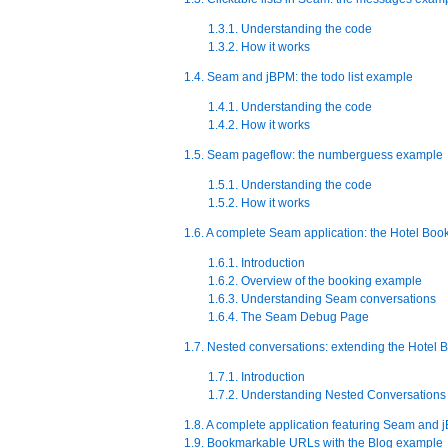
1.3.1. Understanding the code
1.3.2. How it works
1.4. Seam and jBPM: the todo list example
1.4.1. Understanding the code
1.4.2. How it works
1.5. Seam pageflow: the numberguess example
1.5.1. Understanding the code
1.5.2. How it works
1.6. A complete Seam application: the Hotel Bo
1.6.1. Introduction
1.6.2. Overview of the booking example
1.6.3. Understanding Seam conversations
1.6.4. The Seam Debug Page
1.7. Nested conversations: extending the Hotel
1.7.1. Introduction
1.7.2. Understanding Nested Conversations
1.8. A complete application featuring Seam and
1.9. Bookmarkable URLs with the Blog example