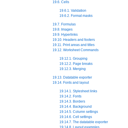
19.6. Cells
19.6.1. Validation
19.6.2. Format masks
19.7. Formulas
19.8. Images
19.9. Hyperlinks
19.10. Headers and footers
19.11. Print areas and titles
19.12. Worksheet Commands
19.12.1. Grouping
19.12.2. Page breaks
19.12.3. Merging
19.13. Datatable exporter
19.14. Fonts and layout
19.14.1. Stylesheet links
19.14.2. Fonts
19.14.3. Borders
19.14.4. Background
19.14.5. Column settings
19.14.6. Cell settings
19.14.7. The datatable exporter
19.14.8. Layout examples