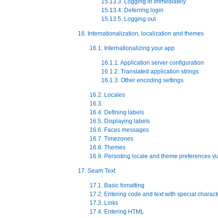
15.13.3. Logging in immediately
15.13.4. Deferring login
15.13.5. Logging out
16. Internationalization, localization and themes
16.1. Internationalizing your app
16.1.1. Application server configuration
16.1.2. Translated application strings
16.1.3. Other encoding settings
16.2. Locales
16.3.
16.4. Defining labels
16.5. Displaying labels
16.6. Faces messages
16.7. Timezones
16.8. Themes
16.9. Persisting locale and theme preferences vi
17. Seam Text
17.1. Basic fomatting
17.2. Entering code and text with special charact
17.3. Links
17.4. Entering HTML