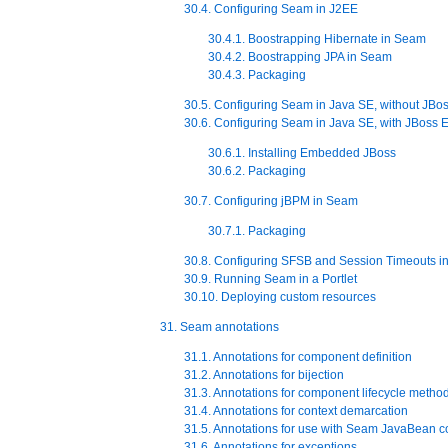
30.4. Configuring Seam in J2EE
30.4.1. Boostrapping Hibernate in Seam
30.4.2. Boostrapping JPA in Seam
30.4.3. Packaging
30.5. Configuring Seam in Java SE, without JB
30.6. Configuring Seam in Java SE, with JBos
30.6.1. Installing Embedded JBoss
30.6.2. Packaging
30.7. Configuring jBPM in Seam
30.7.1. Packaging
30.8. Configuring SFSB and Session Timeouts i
30.9. Running Seam in a Portlet
30.10. Deploying custom resources
31. Seam annotations
31.1. Annotations for component definition
31.2. Annotations for bijection
31.3. Annotations for component lifecycle metho
31.4. Annotations for context demarcation
31.5. Annotations for use with Seam JavaBean 
31.6. Annotations for exceptions