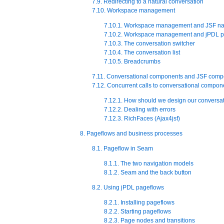
7.9. Redirecting to a natural conversation
7.10. Workspace management
7.10.1. Workspace management and JSF na
7.10.2. Workspace management and jPDL p
7.10.3. The conversation switcher
7.10.4. The conversation list
7.10.5. Breadcrumbs
7.11. Conversational components and JSF comp
7.12. Concurrent calls to conversational compon
7.12.1. How should we design our conversat
7.12.2. Dealing with errors
7.12.3. RichFaces (Ajax4jsf)
8. Pageflows and business processes
8.1. Pageflow in Seam
8.1.1. The two navigation models
8.1.2. Seam and the back button
8.2. Using jPDL pageflows
8.2.1. Installing pageflows
8.2.2. Starting pageflows
8.2.3. Page nodes and transitions