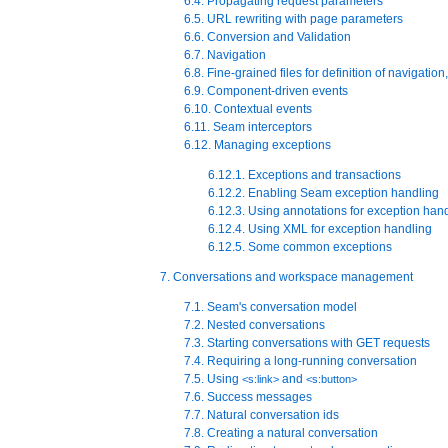
6.4. Propagating request parameters
6.5. URL rewriting with page parameters
6.6. Conversion and Validation
6.7. Navigation
6.8. Fine-grained files for definition of navigati
6.9. Component-driven events
6.10. Contextual events
6.11. Seam interceptors
6.12. Managing exceptions
6.12.1. Exceptions and transactions
6.12.2. Enabling Seam exception handling
6.12.3. Using annotations for exception han
6.12.4. Using XML for exception handling
6.12.5. Some common exceptions
7. Conversations and workspace management
7.1. Seam's conversation model
7.2. Nested conversations
7.3. Starting conversations with GET requests
7.4. Requiring a long-running conversation
7.5. Using
and
<s:link>
<s:button>
7.6. Success messages
7.7. Natural conversation ids
7.8. Creating a natural conversation