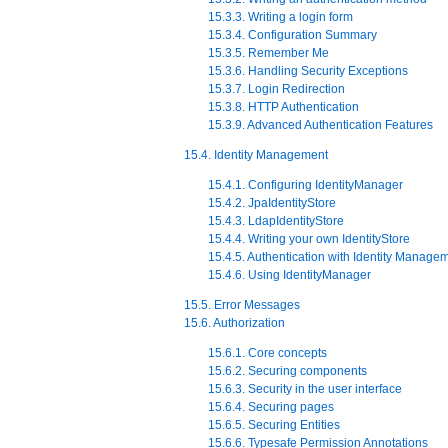
15.3.3. Writing a login form
15.3.4. Configuration Summary
15.3.5. Remember Me
15.3.6. Handling Security Exceptions
15.3.7. Login Redirection
15.3.8. HTTP Authentication
15.3.9. Advanced Authentication Features
15.4. Identity Management
15.4.1. Configuring IdentityManager
15.4.2. JpaIdentityStore
15.4.3. LdapIdentityStore
15.4.4. Writing your own IdentityStore
15.4.5. Authentication with Identity Manage
15.4.6. Using IdentityManager
15.5. Error Messages
15.6. Authorization
15.6.1. Core concepts
15.6.2. Securing components
15.6.3. Security in the user interface
15.6.4. Securing pages
15.6.5. Securing Entities
15.6.6. Typesafe Permission Annotations