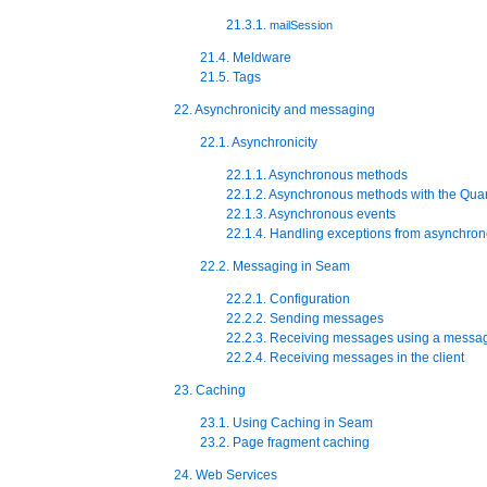
21.3.1.
mailSession
21.4. Meldware
21.5. Tags
22. Asynchronicity and messaging
22.1. Asynchronicity
22.1.1. Asynchronous methods
22.1.2. Asynchronous methods with the Quar
22.1.3. Asynchronous events
22.1.4. Handling exceptions from asynchron
22.2. Messaging in Seam
22.2.1. Configuration
22.2.2. Sending messages
22.2.3. Receiving messages using a messa
22.2.4. Receiving messages in the client
23. Caching
23.1. Using Caching in Seam
23.2. Page fragment caching
24. Web Services