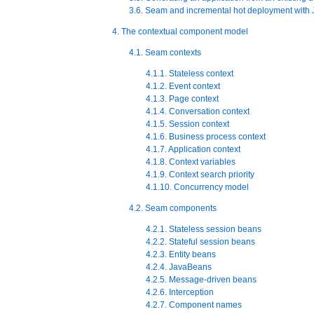
3.6. Seam and incremental hot deployment with 
4. The contextual component model
4.1. Seam contexts
4.1.1. Stateless context
4.1.2. Event context
4.1.3. Page context
4.1.4. Conversation context
4.1.5. Session context
4.1.6. Business process context
4.1.7. Application context
4.1.8. Context variables
4.1.9. Context search priority
4.1.10. Concurrency model
4.2. Seam components
4.2.1. Stateless session beans
4.2.2. Stateful session beans
4.2.3. Entity beans
4.2.4. JavaBeans
4.2.5. Message-driven beans
4.2.6. Interception
4.2.7. Component names