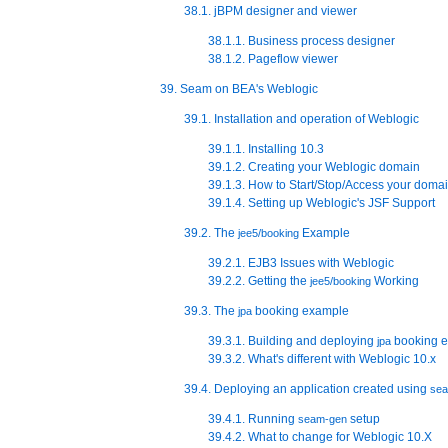
38.1. jBPM designer and viewer
38.1.1. Business process designer
38.1.2. Pageflow viewer
39. Seam on BEA's Weblogic
39.1. Installation and operation of Weblogic
39.1.1. Installing 10.3
39.1.2. Creating your Weblogic domain
39.1.3. How to Start/Stop/Access your doma
39.1.4. Setting up Weblogic's JSF Support
39.2. The
Example
jee5/booking
39.2.1. EJB3 Issues with Weblogic
39.2.2. Getting the
Working
jee5/booking
39.3. The
booking example
jpa
39.3.1. Building and deploying
booking 
jpa
39.3.2. What's different with Weblogic 10.x
39.4. Deploying an application created using
se
39.4.1. Running
setup
seam-gen
39.4.2. What to change for Weblogic 10.X