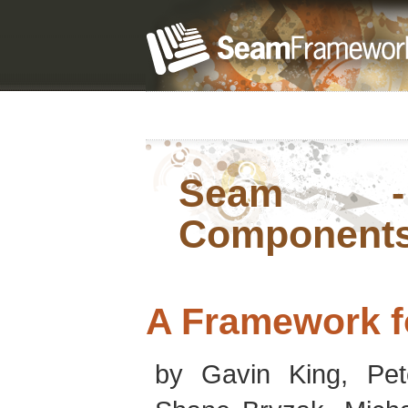
Seam - 
Component
A Framework f
by
Gavin
King
,
Pet