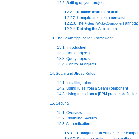
12.2. Setting up your project
12.2.1. Runtime instrumentation
12.2.2. Compile-time instrumentation
12.2.3. The
annotat
@SeamWicketComponent
12.2.4. Defining the Application
13. The Seam Application Framework
13.1. Introduction
13.2. Home objects
13.3. Query objects
13.4. Controller objects
14. Seam and JBoss Rules
14.1. Installing rules
14.2. Using rules from a Seam component
14.3. Using rules from a jBPM process definition
15. Security
15.1. Overview
15.2. Disabling Security
15.3. Authentication
15.3.1. Configuring an Authenticator compo
15.3.2. Writing an authentication method