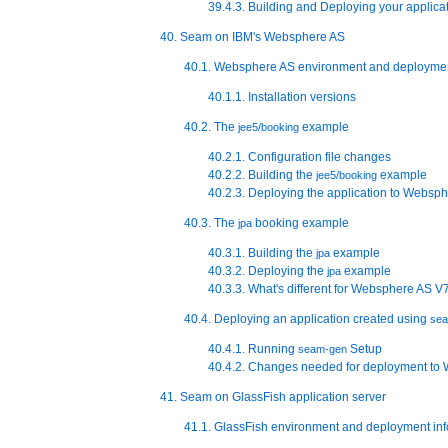
39.4.3. Building and Deploying your applica
40. Seam on IBM's Websphere AS
40.1. Websphere AS environment and deploymen
40.1.1. Installation versions
40.2. The
example
jee5/booking
40.2.1. Configuration file changes
40.2.2. Building the
example
jee5/booking
40.2.3. Deploying the application to Websp
40.3. The
booking example
jpa
40.3.1. Building the
example
jpa
40.3.2. Deploying the
example
jpa
40.3.3. What's different for Websphere AS V
40.4. Deploying an application created using
se
40.4.1. Running
Setup
seam-gen
40.4.2. Changes needed for deployment to
41. Seam on GlassFish application server
41.1. GlassFish environment and deployment in