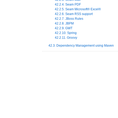
42.2.4. Seam PDF
42.2.5. Seam
Microsoft
®
Excel
®
42.2.6. Seam RSS support
42.2.7. JBoss Rules
42.2.8. JBPM
42.2.9. GWT
42.2.10. Spring
42.2.11. Groovy
42.3. Dependency Management using Maven