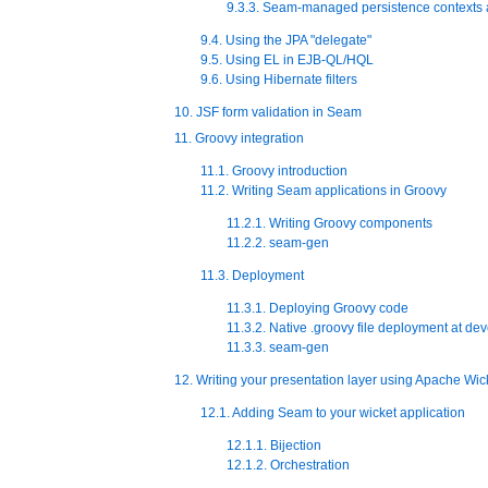
9.3.3. Seam-managed persistence contexts 
9.4. Using the JPA "delegate"
9.5. Using EL in EJB-QL/HQL
9.6. Using Hibernate filters
10. JSF form validation in Seam
11. Groovy integration
11.1. Groovy introduction
11.2. Writing Seam applications in Groovy
11.2.1. Writing Groovy components
11.2.2. seam-gen
11.3. Deployment
11.3.1. Deploying Groovy code
11.3.2. Native .groovy file deployment at de
11.3.3. seam-gen
12. Writing your presentation layer using Apache Wic
12.1. Adding Seam to your wicket application
12.1.1. Bijection
12.1.2. Orchestration