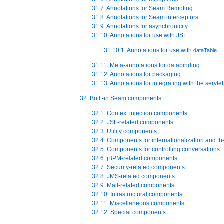
31.7. Annotations for Seam Remoting
31.8. Annotations for Seam interceptors
31.9. Annotations for asynchronicity
31.10. Annotations for use with JSF
31.10.1. Annotations for use with
dataTable
31.11. Meta-annotations for databinding
31.12. Annotations for packaging
31.13. Annotations for integrating with the servle
32. Built-in Seam components
32.1. Context injection components
32.2. JSF-related components
32.3. Utility components
32.4. Components for internationalization and t
32.5. Components for controlling conversations
32.6. jBPM-related components
32.7. Security-related components
32.8. JMS-related components
32.9. Mail-related components
32.10. Infrastructural components
32.11. Miscellaneous components
32.12. Special components