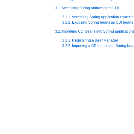
3.1. Accessing Spring artifacts from CDI
3.1.1. Accessing Spring application contexts
3.1.2. Exposing Spring beans as CDI beans
3.2. Importing CDI beans into Spring application
3.2.1. Registering a BeanManager
3.2.2. Importing a CDI bean as a Spring bea