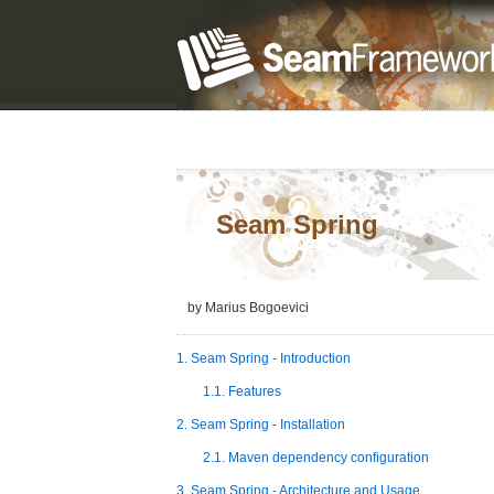
Seam Spring
by
Marius
Bogoevici
1. Seam Spring - Introduction
1.1. Features
2. Seam Spring - Installation
2.1. Maven dependency configuration
3. Seam Spring - Architecture and Usage