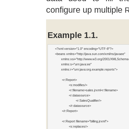
configure up multiple
R
Example 1.1.
<?xml version="1.0" encoding="UTF-8"?>

<beans xmlns="http://java.sun.com/xml/ns/javaee"

       xmlns:xsi="http://www.w3.org/2001/XMLSchema-
       xmlns:s
="urn:java:ee" 

       xmlns:r
="urn:java:org.example.reports">

 	<r:Report>  
 		<s:modifies
/>

 		<r:filename
>sales.jrxml<r:filename>

 		<r:datasource>

 			<r:SalesQu
alifier/>

 		</r:datasource>

  	</r:Report>

 	<r:Report fi
lename="billing.jrxml">

 		<s:replaces
/>
