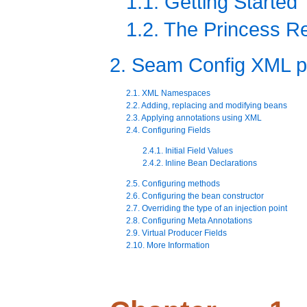
1.1. Getting Started
1.2. The Princess 
2. Seam Config XML p
2.1. XML Namespaces
2.2. Adding, replacing and modifying beans
2.3. Applying annotations using XML
2.4. Configuring Fields
2.4.1. Initial Field Values
2.4.2. Inline Bean Declarations
2.5. Configuring methods
2.6. Configuring the bean constructor
2.7. Overriding the type of an injection point
2.8. Configuring Meta Annotations
2.9. Virtual Producer Fields
2.10. More Information