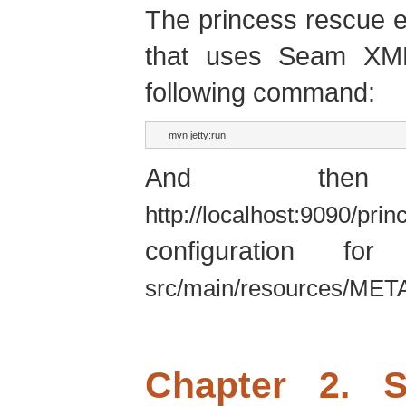
The princess rescue 
that uses Seam XML
following command:
mvn jetty:run
And then
http://localhost:9090/pri
configuration f
src/main/resources/MET
Chapter 2. 