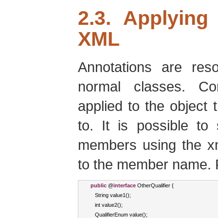
2.3. Applying
XML
Annotations are re
normal classes. Con
applied to the object 
to. It is possible to
members using the xm
to the member name. 
public
 @
interface
OtherQualifier
{
String
 value1
();
int
 value2
();
QualifierEnum
 value
();