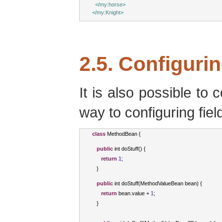
</
my:horse
>
</
my:Knight
>
2.5. Configuri
It is also possible to 
way to configuring fiel
class
MethodBean
{
public
int
 doStuff
()
{
return
1
;
}
public
int
 doStuff
(
MethodValueBean
 bean
)
{
return
 bean
.
value 
+
1
;
}