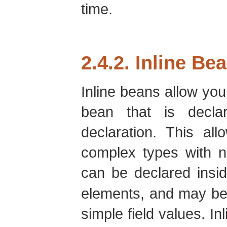
time.
2.4.2. Inline Be
Inline beans allow you 
bean that is declar
declaration. This all
complex types with n
can be declared insi
elements, and may be 
simple field values. I