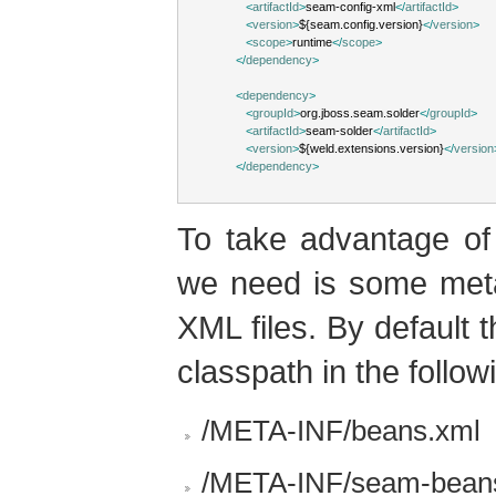
<
artifactId
>
seam-config-xml
</
artifactId
>
<
version
>
${seam.config.version}
</
version
>
<
scope
>
runtime
</
scope
>
</
dependency
>
<
dependency
>
<
groupId
>
org.jboss.seam.solder
</
groupId
>
<
artifactId
>
seam-solder
</
artifactId
>
<
version
>
${weld.extensions.version}
</
version
</
dependency
>
To take advantage of 
we need is some meta
XML files. By default 
classpath in the follow
/META-INF/beans.xml
/META-INF/seam-bean