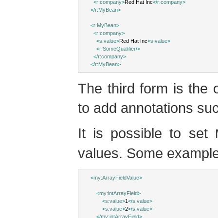
<
r:company
>
Red Hat Inc
</
r:company
>
</
r:MyBean
>
<
r:MyBean
>
<
r:company
>
<
s:value
>
Red Hat Inc
<
s:value
>
<
r:SomeQualifier
/>
</
r:company
>
</
r:MyBean
>
The third form is the 
to add annotations such
It is possible to set
values. Some example
<
my:ArrayFieldValue
>
<
my:intArrayField
>
<
s:value
>
1
</
s:value
>
<
s:value
>
2
</
s:value
>
</
my:intArrayField
>