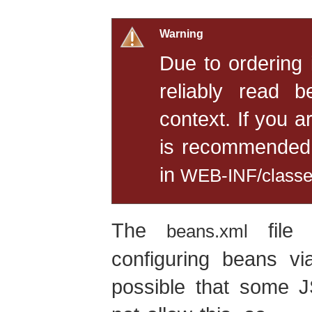
Warning
Due to ordering
reliably read b
context. If you a
is recommended 
in
WEB-INF/class
The
file 
beans.xml
configuring beans v
possible that some J