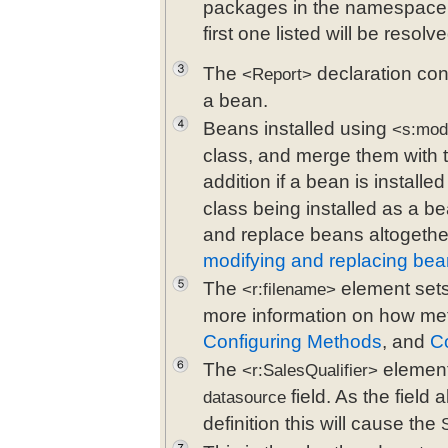
packages in the namespace 
first one listed will be reso
The
declaration con
<Report>
a bean.
Beans installed using
<s:mod
class, and merge them with t
addition if a bean is installe
class being installed as a be
and replace beans altogethe
modifying and replacing be
The
element sets 
<r:filename>
more information on how met
Configuring Methods
, and
Co
The
element
<r:SalesQualifier>
field. As the field
datasource
definition this will cause the