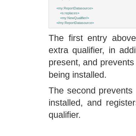
<
my:ReportDatasource
>
<
s:replaces
>
<
my:NewQualifier
/>
</
my:ReportDatasource
>
The first entry abo
extra qualifier, in add
present, and prevents 
being installed.
The second prevents 
installed, and regist
qualifier.