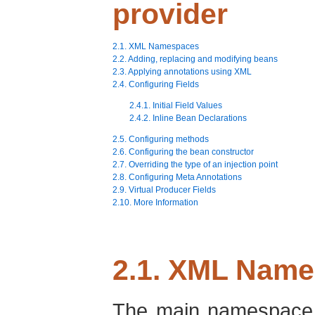
provider
2.1. XML Namespaces
2.2. Adding, replacing and modifying beans
2.3. Applying annotations using XML
2.4. Configuring Fields
2.4.1. Initial Field Values
2.4.2. Inline Bean Declarations
2.5. Configuring methods
2.6. Configuring the bean constructor
2.7. Overriding the type of an injection point
2.8. Configuring Meta Annotations
2.9. Virtual Producer Fields
2.10. More Information
2.1. XML Nam
The main namespace