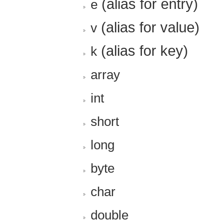
(alias for entry)
e
(alias for value)
v
(alias for key)
k
array
int
short
long
byte
char
double