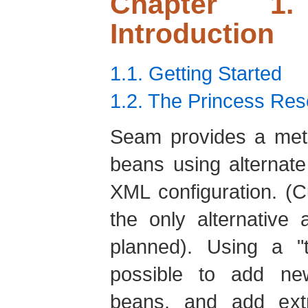
Chapter 1
Introduction
1.1. Getting Started
1.2. The Princess Re
Seam provides a meth
beans using alternat
XML configuration. (C
the only alternative 
planned). Using a "t
possible to add new
beans, and add extra