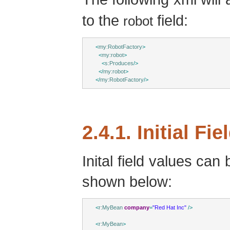
to the
field:
robot
<
my:RobotFactory
>
<
my:robot
>
<
s:Produces
/>
</
my:robot
>
</
my:RobotFactory
/>
2.4.1. Initial Fi
Inital field values can
shown below:
<
r:MyBean
company
=
"Red Hat Inc"
/>
<
r:MyBean
>