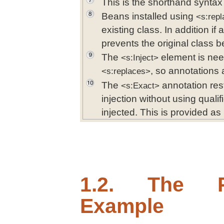
This is the shorthand syntax f
Beans installed using
<s:rep
existing class. In addition if 
prevents the original class b
The
element is nee
<s:Inject>
, so annotations 
<s:replaces>
The
annotation restr
<s:Exact>
injection without using qualif
injected. This is provided as
1.2. The P
Example