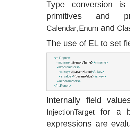
Type conversion is 
primitives and p
,
and
Calendar
Enum
Cla
The use of EL to set fi
<
m:Report
>
<
m:name
>
#{reportName}
</
m:name
>
<
m:parameters
>
<
s:key
>
#{paramName}
</
s:key
>
<
s:value
>
#{paramValue}
</
s:key
>
</
m:parameters
>
</
m:Report
>
Internally field val
for a b
InjectionTarget
expressions are eval