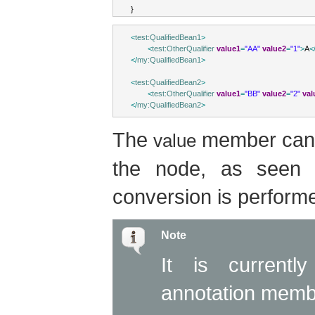
}
<
test:QualifiedBean1
>
<
test:OtherQualifier
value1
=
"AA"
value2
=
"1"
>
A
<
</
my:QualifiedBean1
>
<
test:QualifiedBean2
>
<
test:OtherQualifier
value1
=
"BB"
value2
=
"2"
val
</
my:QualifiedBean2
>
The
member can b
value
the node, as seen i
conversion is performe
Note
It is currentl
annotation memb