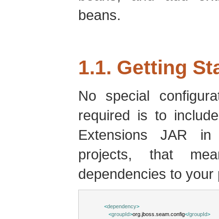
beans.
1.1. Getting St
No special configurat
required is to inclu
Extensions JAR in
projects, that me
dependencies to your
<
dependency
>
<
groupId
>
org.jboss.seam.config
</
groupId
>