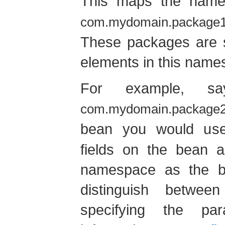
This maps the nam
com.mydomain.package
These packages are s
elements in this name
For example, 
com.mydomain.package2
bean you would u
fields on the bean 
namespace as the bea
distinguish betwe
specifying the pa