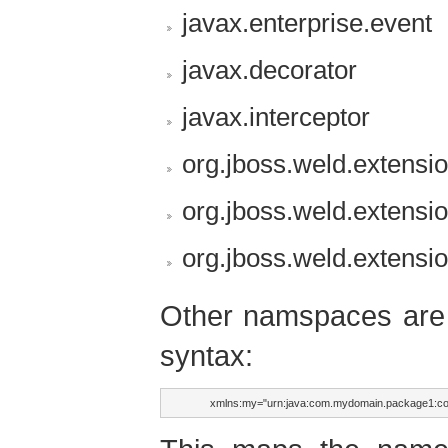
javax.enterprise.event
javax.decorator
javax.interceptor
org.jboss.weld.extensi
org.jboss.weld.extensi
org.jboss.weld.extensi
Other namspaces are s
syntax:
        xmlns:my="urn:java:com.mydomain.package1