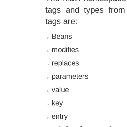
tags and types from 
tags are:
Beans
modifies
replaces
parameters
value
key
entry