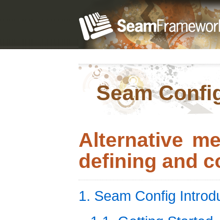
Seam Confi
Alternative m
defining and c
1. Seam Config Introd