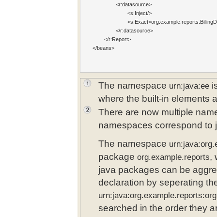
 		<r:datasource>

 			<s:Inject/
>

 			<s:Exact>o
rg.example.reports.Billing
 		</r:datasource>

  	</r:Report>  	

</beans>

The namespace
i
urn:java:ee
where the built-in elements 
There are now multiple nam
namespaces correspond to 
The namespace
urn:java:org
package
,
org.example.reports
java packages can be aggre
declaration by seperating t
urn:java:org.example.reports:or
searched in the order they ar