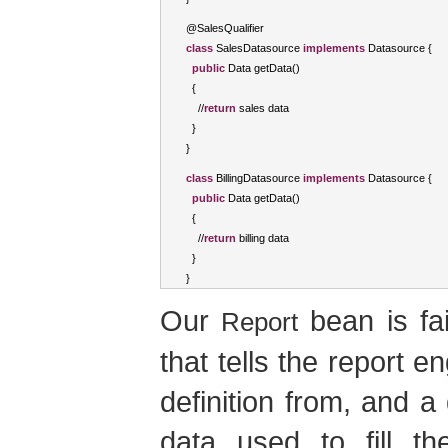
@
SalesQualifier
class
SalesDatasource
implements
Datasource
{
public
Data
 getData
()
{
//
return
 sales data
}
}
class
BillingDatasource
implements
Datasource
{
public
Data
 getData
()
{
//
return
 billing data
}
}
Our
bean is fai
Report
that tells the report e
definition from, and a
data used to fill t