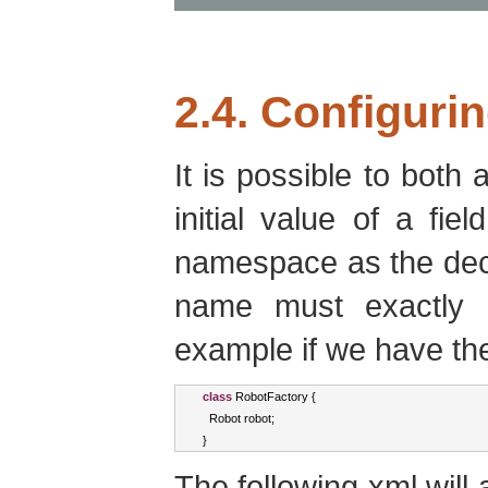
2.4. Configurin
It is possible to both 
initial value of a fie
namespace as the dec
name must exactly 
example if we have the
class
RobotFactory
{
Robot
 robot
;
}
The following xml will