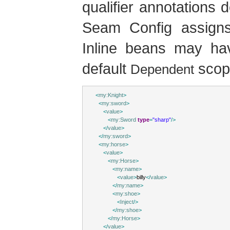
qualifier annotations 
Seam Config assigns t
Inline beans may ha
default
scop
Dependent
<
my:Knight
>
<
my:sword
>
<
value
>
<
my:Sword
type
=
"sharp"
/>
</
value
>
</
my:sword
>
<
my:horse
>
<
value
>
<
my:Horse
>
<
my:name
>
<
value
>
billy
</
value
>
</
my:name
>
<
my:shoe
>
<
Inject
/>
</
my:shoe
>
</
my:Horse
>
</
value
>