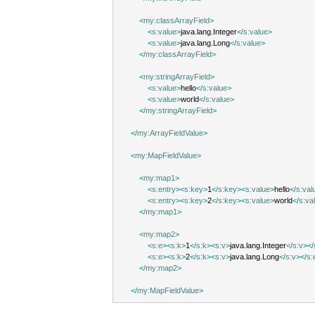
<
my:classArrayField
>
<
s:value
>
java.lang.Integer
</
s:value
>
<
s:value
>
java.lang.Long
</
s:value
>
</
my:classArrayField
>
<
my:stringArrayField
>
<
s:value
>
hello
</
s:value
>
<
s:value
>
world
</
s:value
>
</
my:stringArrayField
>
</
my:ArrayFieldValue
>
<
my:MapFieldValue
>
<
my:map1
>
<
s:entry
><
s:key
>
1
</
s:key
><
s:value
>
hello
</
s:val
<
s:entry
><
s:key
>
2
</
s:key
><
s:value
>
world
</
s:va
</
my:map1
>
<
my:map2
>
<
s:e
><
s:k
>
1
</
s:k
><
s:v
>
java.lang.Integer
</
s:v
></
<
s:e
><
s:k
>
2
</
s:k
><
s:v
>
java.lang.Long
</
s:v
></
s:
</
my:map2
>
</
my:MapFieldValue
>