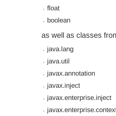
float
boolean
as well as classes fro
java.lang
java.util
javax.annotation
javax.inject
javax.enterprise.inject
javax.enterprise.contex