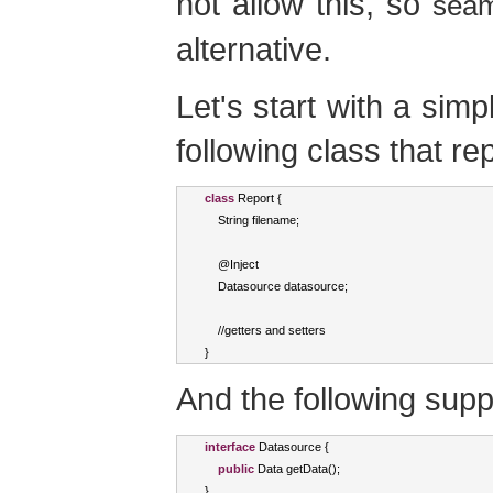
not allow this, so
seam
alternative.
Let's start with a si
following class that re
class
Report
{
String
 filename
;
    @
Inject
Datasource
 datasource
;
//
getters and setters
}
And the following supp
interface
Datasource
{
public
Data
 getData
();
}