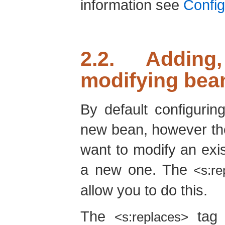
information see
Confi
2.2. Adding
modifying bea
By default configuri
new bean, however th
want to modify an exi
a new one. The
<s:re
allow you to do this.
The
tag 
<s:replaces>