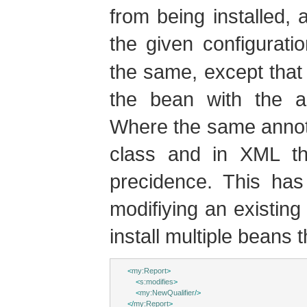
from being installed,
the given configurat
the same, except that
the bean with the a
Where the same annota
class and in XML th
precidence. This has
modifiying an existing 
install multiple beans 
<
my:Report
>
<
s:modifies
>
<
my:NewQualifier
/>
</
my:Report
>