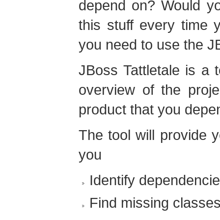
depend on? Would you 
this stuff every time 
you need to use the JB
JBoss Tattletale is a 
overview of the proj
product that you depe
The tool will provide 
you
Identify dependenci
Find missing classes