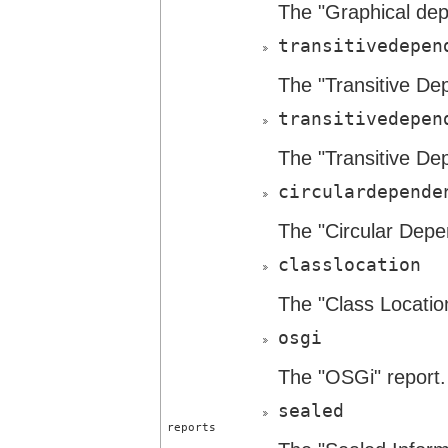
The "Graphical dep
transitivedepen
The "Transitive De
transitivedepen
The "Transitive De
circulardepende
The "Circular Depe
classlocation
The "Class Location
osgi
The "OSGi" report.
sealed
reports