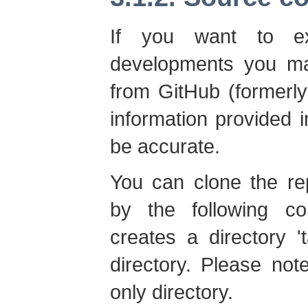
If you want to ex
developments you ma
from GitHub (formerl
information provided 
be accurate.
You can clone the re
by the following co
creates a directory 't
directory. Please not
only directory.