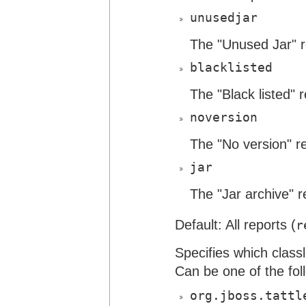
unusedjar
The "Unused Jar" r
blacklisted
The "Black listed" r
noversion
The "No version" re
jar
The "Jar archive" r
Default: All reports (
r
Specifies which class
Can be one of the fol
org.jboss.tattl