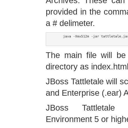
Archives. These can b
provided in the comm
a # delimeter.
     java -Xmx512m -jar tattletale.ja
The main file will b
directory as index.html
JBoss Tattletale will s
and Enterprise (.ear) A
JBoss Tattletale
Environment 5 or highe