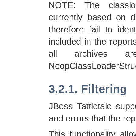
NOTE: The classloa
currently based on d
therefore fail to ide
included in the report
all archives a
NoopClassLoaderStruc
3.2.1. Filtering
JBoss Tattletale suppo
and errors that the re
This functionality all