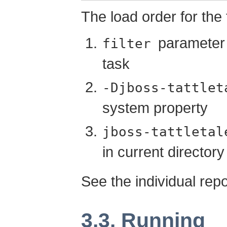
The load order for the fi
parameter 
filter
task
-Djboss-tattlet
system property
jboss-tattletal
in current directory
See the individual repor
3.3. Running