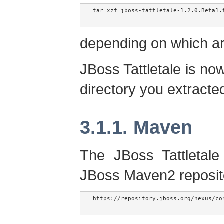
tar xzf jboss-tattletale-1.2.0.Beta1.t
depending on which a
JBoss Tattletale is now
directory you extracted 
3.1.1. Maven
The JBoss Tattletale
JBoss Maven2 reposit
https://repository.jboss.org/nexus/co