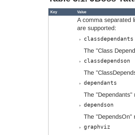
Key
Value
A comma separated lis
are supported:
classdependants
The "Class Dependa
classdependson
The "ClassDepends
dependants
The "Dependants" r
dependson
The "DependsOn" r
graphviz