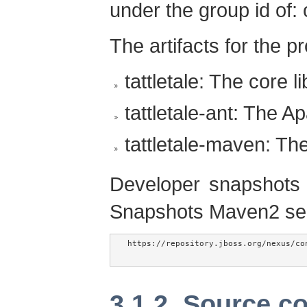
under the group id of: o
The artifacts for the pr
tattletale: The core l
tattletale-ant: The A
tattletale-maven: T
Developer snapshots 
Snapshots Maven2 se
https://repository.jboss.org/nexus/co
3.1.2. Source c