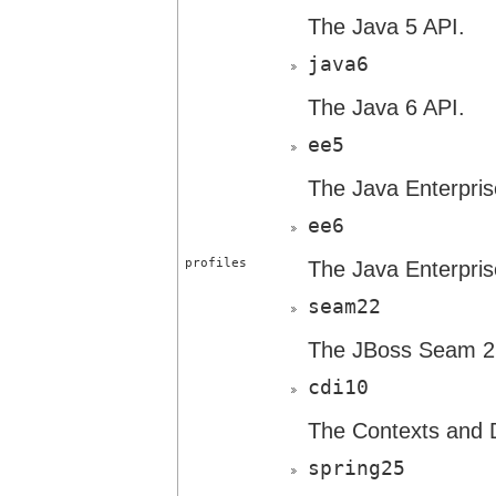
The Java 5 API.
java6
The Java 6 API.
ee5
The Java Enterpris
ee6
profiles
The Java Enterpris
seam22
The JBoss Seam 2.
cdi10
The Contexts and D
spring25