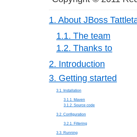
1. About JBoss Tattlet
1.1. The team
1.2. Thanks to
2. Introduction
3. Getting started
3.1. Installation
3.1.1. Maven
3.1.2. Source code
3.2. Configuration
3.2.1. Filtering
3.3. Running