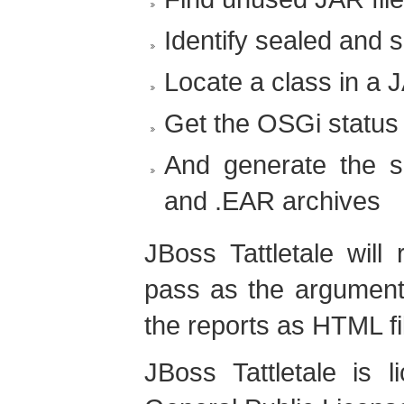
Identify sealed and 
Locate a class in a J
Get the OSGi status 
And generate the 
and .EAR archives
JBoss Tattletale will
pass as the argument 
the reports as HTML fi
JBoss Tattletale is