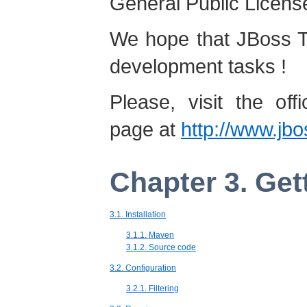
General Public License
We hope that JBoss Tat
development tasks !
Please, visit the offi
page at
http://www.jbos
Chapter 3. Get
3.1. Installation
3.1.1. Maven
3.1.2. Source code
3.2. Configuration
3.2.1. Filtering