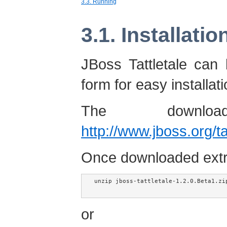
3.3. Running
3.1. Installatio
JBoss Tattletale can
form for easy installati
The downlo
http://www.jboss.org/t
Once downloaded extrac
unzip jboss-tattletale-1.2.0.Beta1.zip
or