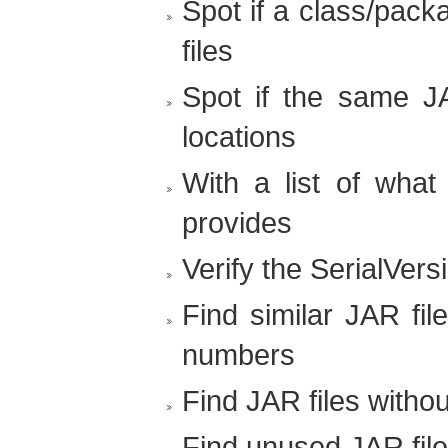
Spot if a class/pack
files
Spot if the same JAR
locations
With a list of what
provides
Verify the SerialVers
Find similar JAR fil
numbers
Find JAR files witho
Find unused JAR fil