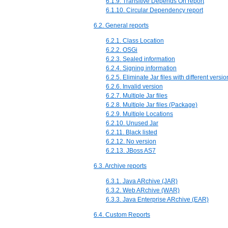
6.1.9. Transitive Depends On report
6.1.10. Circular Dependency report
6.2. General reports
6.2.1. Class Location
6.2.2. OSGi
6.2.3. Sealed information
6.2.4. Signing information
6.2.5. Eliminate Jar files with different versio
6.2.6. Invalid version
6.2.7. Multiple Jar files
6.2.8. Multiple Jar files (Package)
6.2.9. Multiple Locations
6.2.10. Unused Jar
6.2.11. Black listed
6.2.12. No version
6.2.13. JBoss AS7
6.3. Archive reports
6.3.1. Java ARchive (JAR)
6.3.2. Web ARchive (WAR)
6.3.3. Java Enterprise ARchive (EAR)
6.4. Custom Reports