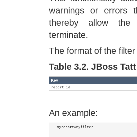
warnings or errors 
thereby allow the 
terminate.
The format of the filter 
Table 3.2. JBoss Tattl
Key
report id
An example:
myreport=myfilter
