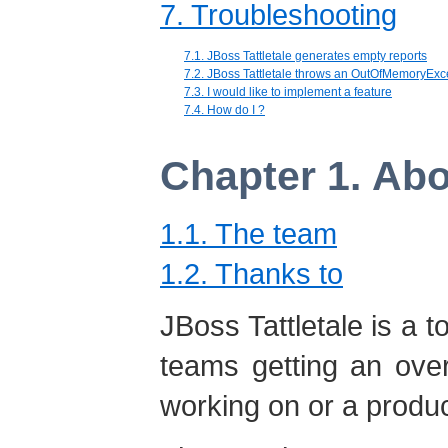
7. Troubleshooting
7.1. JBoss Tattletale generates empty reports
7.2. JBoss Tattletale throws an OutOfMemoryExc
7.3. I would like to implement a feature
7.4. How do I ?
Chapter 1. Abo
1.1. The team
1.2. Thanks to
JBoss Tattletale is a 
teams getting an over
working on or a produ