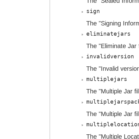
The "Sealed Informa
sign
The "Signing Inform
eliminatejars
The "Eliminate Jar f
invalidversion
The "Invalid version
multiplejars
The "Multiple Jar fi
multiplejarspac
The "Multiple Jar f
multiplelocatio
The "Multiple Locat