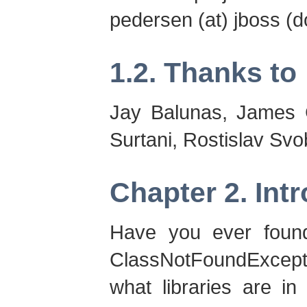
pedersen (at) jboss (do
1.2. Thanks to
Jay Balunas, James 
Surtani, Rostislav Sv
Chapter 2. Int
Have you ever found 
ClassNotFoundExcepti
what libraries are i