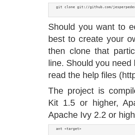
git clone git://github.com/jesperpeder
Should you want to edi
best to create your o
then clone that part
line. Should you need 
read the help files (htt
The project is compi
Kit 1.5 or higher, A
Apache Ivy 2.2 or high
ant <target>
