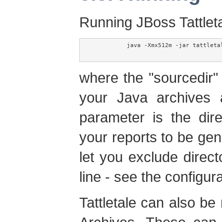
Running JBoss Tattleta
	  java -Xmx512m -jar tattletale.jar [-exclude=<excludes>] <sourcedir> [<outputdir>]

where the "sourcedir" 
your Java archives a
parameter is the dir
your reports to be gen
let you exclude direc
line - see the configura
Tattletale can also be