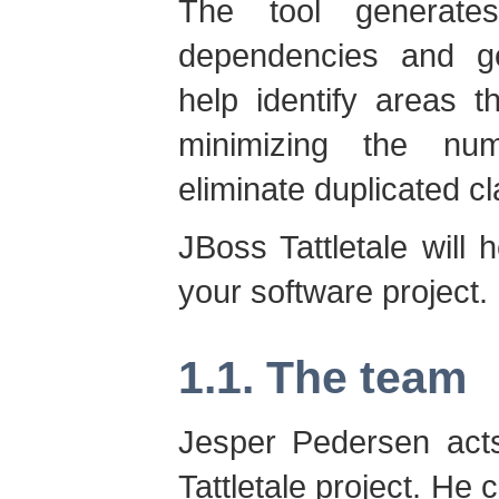
The tool generate
dependencies and ge
help identify areas 
minimizing the nu
eliminate duplicated cl
JBoss Tattletale will 
your software project.
1.1. The team
Jesper Pedersen acts
Tattletale project. He 