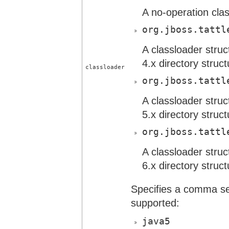
A no-operation cla
org.jboss.tattl
A classloader stru
4.x directory struct
classloader
org.jboss.tattl
A classloader stru
5.x directory struct
org.jboss.tattl
A classloader stru
6.x directory struct
Specifies a comma sepa
supported:
java5