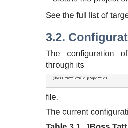
See the full list of targ
3.2. Configura
The configuration o
through its
jboss-tattletale.properties

file.
The current configurat
Table 3.1. JBoss Tatt