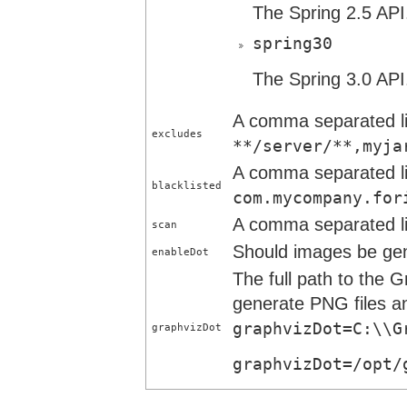
The Spring 2.5 API
spring30
The Spring 3.0 API
A comma separated lis
excludes
**/server/**,myja
A comma separated lis
blacklisted
com.mycompany.for
A comma separated lis
scan
Should images be gen
enableDot
The full path to the 
generate PNG files an
graphvizDot=C:\\G
graphvizDot
graphvizDot=/opt/