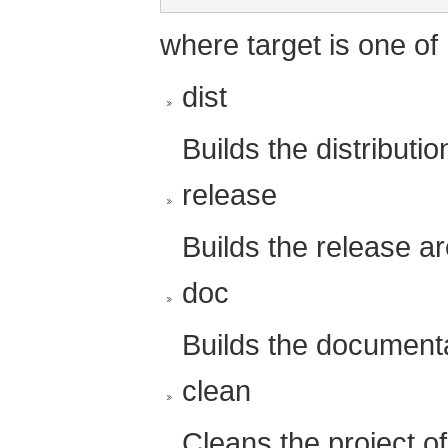
where target is one of
dist
Builds the distributio
release
Builds the release ar
doc
Builds the documentat
clean
Cleans the project of