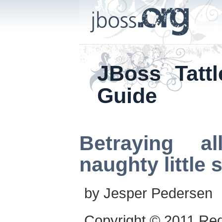
JBoss Tattl
Guide
Betraying al
naughty little 
by
Jesper
Pedersen
Copyright © 2011 Re