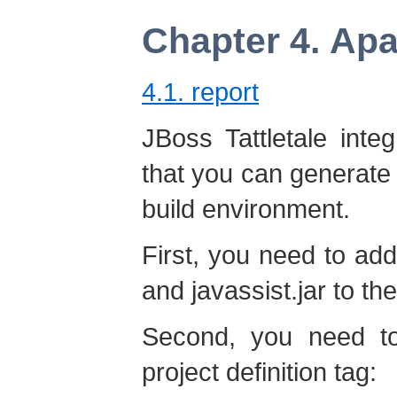
Chapter 4. Ap
4.1. report
JBoss Tattletale int
that you can generate 
build environment.
First, you need to add t
and javassist.jar to t
Second, you need to
project definition tag: