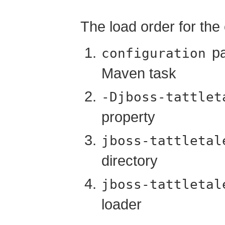
The load order for the c
pa
configuration
Maven task
-Djboss-tattlet
property
jboss-tattletal
directory
jboss-tattletal
loader