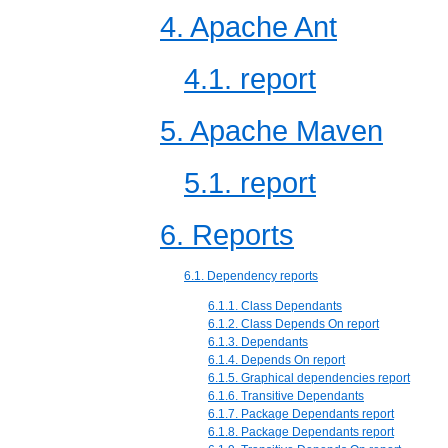
4. Apache Ant
4.1. report
5. Apache Maven
5.1. report
6. Reports
6.1. Dependency reports
6.1.1. Class Dependants
6.1.2. Class Depends On report
6.1.3. Dependants
6.1.4. Depends On report
6.1.5. Graphical dependencies report
6.1.6. Transitive Dependants
6.1.7. Package Dependants report
6.1.8. Package Dependants report