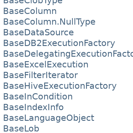
BaseClobType
BaseColumn
BaseColumn.NullType
BaseDataSource
BaseDB2ExecutionFactory
BaseDelegatingExecutionFact
BaseExcelExecution
BaseFilterIterator
BaseHiveExecutionFactory
BaseInCondition
BaseIndexInfo
BaseLanguageObject
BaseLob