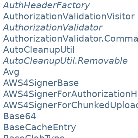
AuthHeaderFactory
AuthorizationValidationVisitor
AuthorizationValidator
AuthorizationValidator.Comm
AutoCleanupUtil
AutoCleanupUtil.Removable
Avg
AWS4SignerBase
AWS4SignerForAuthorization
AWS4SignerForChunkedUploa
Base64
BaseCacheEntry