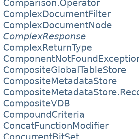
Comparison.Operator
ComplexDocumentFilter
ComplexDocumentNode
ComplexResponse
ComplexReturnType
ComponentNotFoundExceptio
CompositeGlobalTableStore
CompositeMetadataStore
CompositeMetadataStore.Rec
CompositeVDB
CompoundCriteria
ConcatFunctionModifier
ConcurrentBitSet