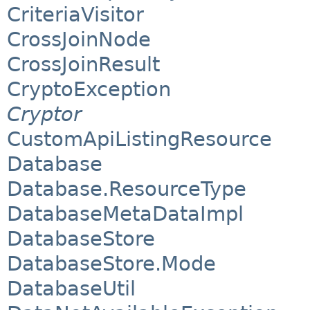
CriteriaVisitor
CrossJoinNode
CrossJoinResult
CryptoException
Cryptor
CustomApiListingResource
Database
Database.ResourceType
DatabaseMetaDataImpl
DatabaseStore
DatabaseStore.Mode
DatabaseUtil