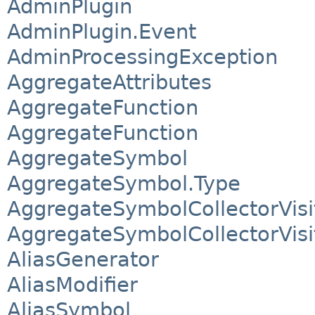
AdminPlugin
AdminPlugin.Event
AdminProcessingException
AggregateAttributes
AggregateFunction
AggregateFunction
AggregateSymbol
AggregateSymbol.Type
AggregateSymbolCollectorVisi
AggregateSymbolCollectorVisi
AliasGenerator
AliasModifier
AliasSymbol