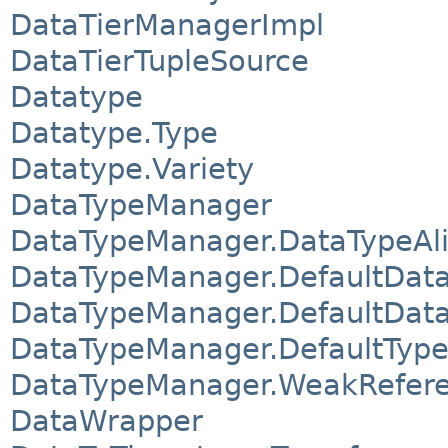
DataTierManagerImpl
DataTierTupleSource
Datatype
Datatype.Type
Datatype.Variety
DataTypeManager
DataTypeManager.DataTypeAl
DataTypeManager.DefaultData
DataTypeManager.DefaultDat
DataTypeManager.DefaultTyp
DataTypeManager.WeakRefer
DataWrapper