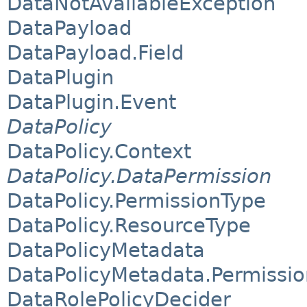
DataNotAvailableException
DataPayload
DataPayload.Field
DataPlugin
DataPlugin.Event
DataPolicy
DataPolicy.Context
DataPolicy.DataPermission
DataPolicy.PermissionType
DataPolicy.ResourceType
DataPolicyMetadata
DataPolicyMetadata.Permissi
DataRolePolicyDecider