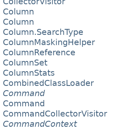
CollectorVisitor
Column
Column
Column.SearchType
ColumnMaskingHelper
ColumnReference
ColumnSet
ColumnStats
CombinedClassLoader
Command
Command
CommandCollectorVisitor
CommandContext