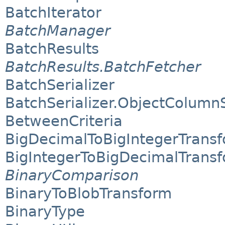
BatchIterator
BatchManager
BatchResults
BatchResults.BatchFetcher
BatchSerializer
BatchSerializer.ObjectColumnS
BetweenCriteria
BigDecimalToBigIntegerTrans
BigIntegerToBigDecimalTrans
BinaryComparison
BinaryToBlobTransform
BinaryType