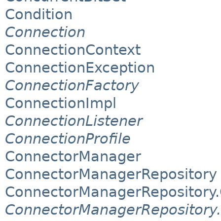
Condition
Connection
ConnectionContext
ConnectionException
ConnectionFactory
ConnectionImpl
ConnectionListener
ConnectionProfile
ConnectorManager
ConnectorManagerRepository
ConnectorManagerRepository
ConnectorManagerRepository.