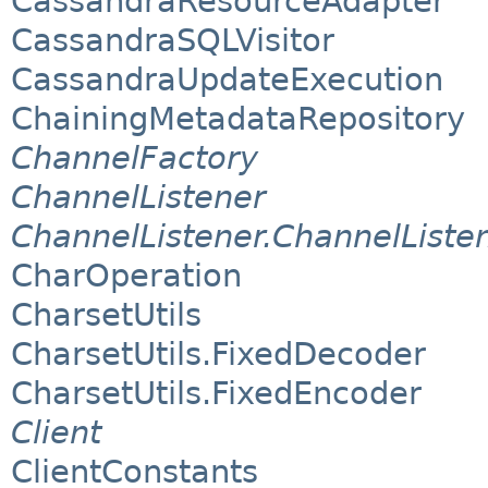
CassandraResourceAdapter
CassandraSQLVisitor
CassandraUpdateExecution
ChainingMetadataRepository
ChannelFactory
ChannelListener
ChannelListener.ChannelListe
CharOperation
CharsetUtils
CharsetUtils.FixedDecoder
CharsetUtils.FixedEncoder
Client
ClientConstants