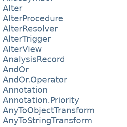
Alter
AlterProcedure
AlterResolver
AlterTrigger
AlterView
AnalysisRecord
AndOr
AndOr.Operator
Annotation
Annotation.Priority
AnyToObjectTransform
AnyToStringTransform