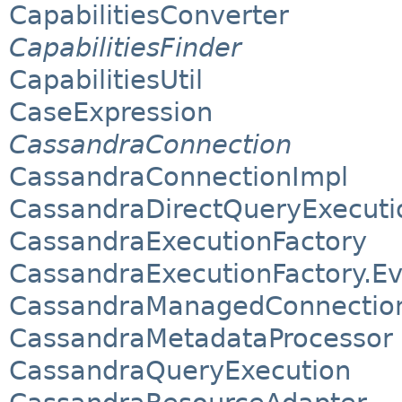
CapabilitiesConverter
CapabilitiesFinder
CapabilitiesUtil
CaseExpression
CassandraConnection
CassandraConnectionImpl
CassandraDirectQueryExecuti
CassandraExecutionFactory
CassandraExecutionFactory.E
CassandraManagedConnection
CassandraMetadataProcessor
CassandraQueryExecution