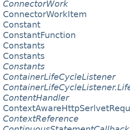
ConnectorWork
ConnectorWorkItem
Constant
ConstantFunction
Constants
Constants
Constants
ContainerLifeCycleListener
ContainerLifeCycleListener.Li
ContentHandler
ContextAwareHttpSerlvetRequ
ContextReference
ContinuousStatementCallback