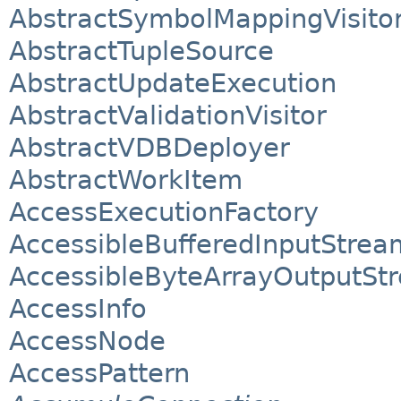
AbstractSymbolMappingVisito
AbstractTupleSource
AbstractUpdateExecution
AbstractValidationVisitor
AbstractVDBDeployer
AbstractWorkItem
AccessExecutionFactory
AccessibleBufferedInputStrea
AccessibleByteArrayOutputSt
AccessInfo
AccessNode
AccessPattern