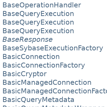
BaseOperationHandler
BaseQueryExecution
BaseQueryExecution
BaseQueryExecution
BaseResponse
BaseSybaseExecutionFactory
BasicConnection
BasicConnectionFactory
BasicCryptor
BasicManagedConnection
BasicManagedConnectionFact
BasicQueryMetadata