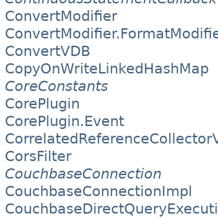
ConvertModifier
ConvertModifier.FormatModifi
ConvertVDB
CopyOnWriteLinkedHashMap
CoreConstants
CorePlugin
CorePlugin.Event
CorrelatedReferenceCollectorV
CorsFilter
CouchbaseConnection
CouchbaseConnectionImpl
CouchbaseDirectQueryExecut