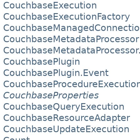
CouchbaseExecution
CouchbaseExecutionFactory
CouchbaseManagedConnectio
CouchbaseMetadataProcessor
CouchbaseMetadataProcessor
CouchbasePlugin
CouchbasePlugin.Event
CouchbaseProcedureExecutio
CouchbaseProperties
CouchbaseQueryExecution
CouchbaseResourceAdapter
CouchbaseUpdateExecution