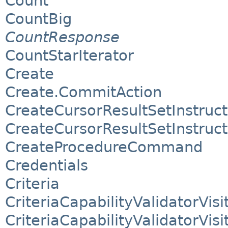
Count
CountBig
CountResponse
CountStarIterator
Create
Create.CommitAction
CreateCursorResultSetInstruct
CreateCursorResultSetInstruc
CreateProcedureCommand
Credentials
Criteria
CriteriaCapabilityValidatorVisi
CriteriaCapabilityValidatorVisi