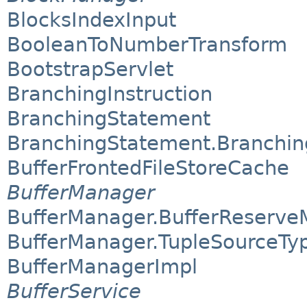
BlocksIndexInput
BooleanToNumberTransform
BootstrapServlet
BranchingInstruction
BranchingStatement
BranchingStatement.Branchi
BufferFrontedFileStoreCache
BufferManager
BufferManager.BufferReserv
BufferManager.TupleSourceTy
BufferManagerImpl
BufferService