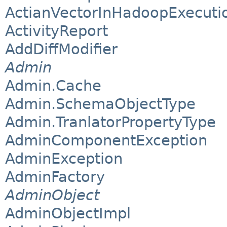
ActianVectorInHadoopExecuti
ActivityReport
AddDiffModifier
Admin
Admin.Cache
Admin.SchemaObjectType
Admin.TranlatorPropertyType
AdminComponentException
AdminException
AdminFactory
AdminObject
AdminObjectImpl