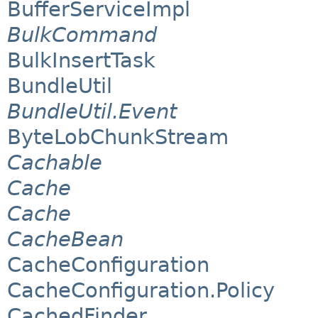
BufferServiceImpl
BulkCommand
BulkInsertTask
BundleUtil
BundleUtil.Event
ByteLobChunkStream
Cachable
Cache
Cache
CacheBean
CacheConfiguration
CacheConfiguration.Policy
CachedFinder