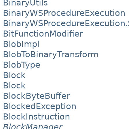
BinaryUtils
BinaryWSProcedureExecution
BinaryWSProcedureExecution.
BitFunctionModifier
BlobImpl
BlobToBinaryTransform
BlobType
Block
Block
BlockByteBuffer
BlockedException
BlockInstruction
BlockManager