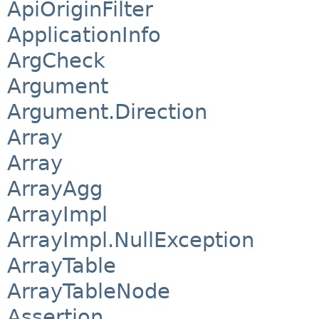
ApiOriginFilter
ApplicationInfo
ArgCheck
Argument
Argument.Direction
Array
Array
ArrayAgg
ArrayImpl
ArrayImpl.NullException
ArrayTable
ArrayTableNode
Assertion