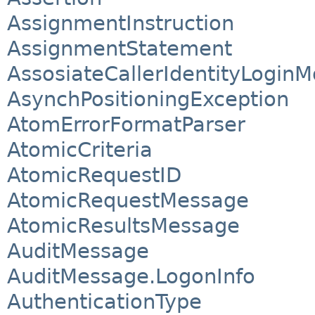
AssignmentInstruction
AssignmentStatement
AssosiateCallerIdentityLogin
AsynchPositioningException
AtomErrorFormatParser
AtomicCriteria
AtomicRequestID
AtomicRequestMessage
AtomicResultsMessage
AuditMessage
AuditMessage.LogonInfo
AuthenticationType