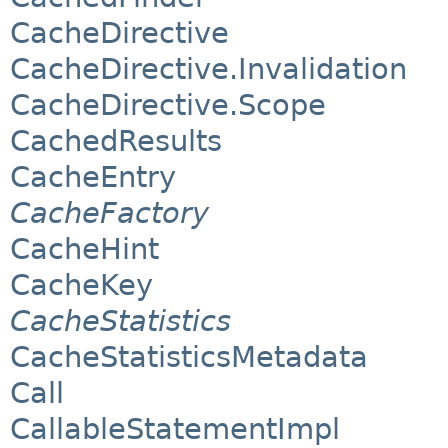
CacheDirective
CacheDirective.Invalidation
CacheDirective.Scope
CachedResults
CacheEntry
CacheFactory
CacheHint
CacheKey
CacheStatistics
CacheStatisticsMetadata
Call
CallableStatementImpl