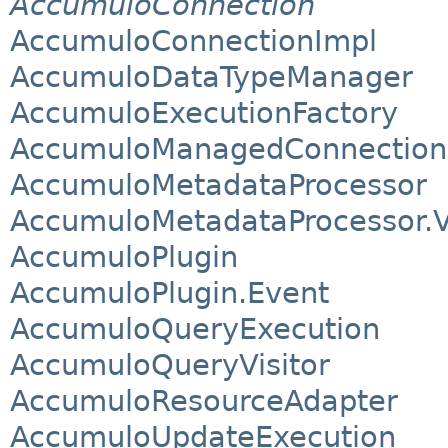
AccumuloConnection
AccumuloConnectionImpl
AccumuloDataTypeManager
AccumuloExecutionFactory
AccumuloManagedConnection
AccumuloMetadataProcessor
AccumuloMetadataProcessor.V
AccumuloPlugin
AccumuloPlugin.Event
AccumuloQueryExecution
AccumuloQueryVisitor
AccumuloResourceAdapter
AccumuloUpdateExecution