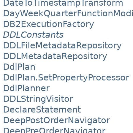
DateToTimestampTransform
DayWeekQuarterFunctionModi
DB2ExecutionFactory
DDLConstants
DDLFileMetadataRepository
DDLMetadataRepository
DdlPlan
DdlPlan.SetPropertyProcessor
DdlPlanner
DDLStringVisitor
DeclareStatement
DeepPostOrderNavigator
DeepPreOrderNavigator