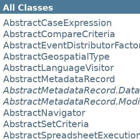
All Classes
AbstractCaseExpression
AbstractCompareCriteria
AbstractEventDistributorFacto
AbstractGeospatialType
AbstractLanguageVisitor
AbstractMetadataRecord
AbstractMetadataRecord.Data
AbstractMetadataRecord.Modi
AbstractNavigator
AbstractSetCriteria
AbstractSpreadsheetExecutio