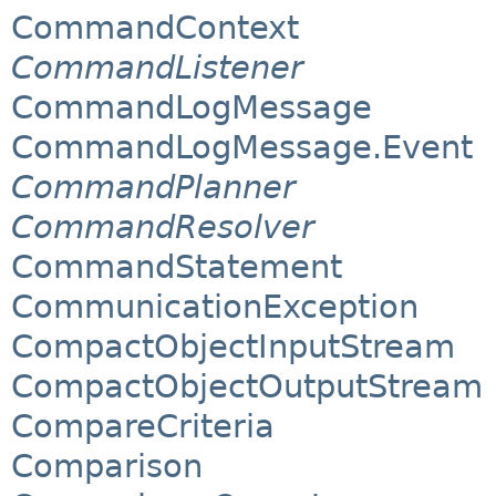
CommandContext
CommandListener
CommandLogMessage
CommandLogMessage.Event
CommandPlanner
CommandResolver
CommandStatement
CommunicationException
CompactObjectInputStream
CompactObjectOutputStream
CompareCriteria
Comparison