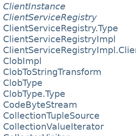
ClientInstance
ClientServiceRegistry
ClientServiceRegistry.Type
ClientServiceRegistryImpl
ClientServiceRegistryImpl.Cli
ClobImpl
ClobToStringTransform
ClobType
ClobType.Type
CodeByteStream
CollectionTupleSource
CollectionValueIterator