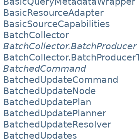
BasicQueryMetadataWrapper
BasicResourceAdapter
BasicSourceCapabilities
BatchCollector
BatchCollector.BatchProducer
BatchCollector.BatchProducer
BatchedCommand
BatchedUpdateCommand
BatchedUpdateNode
BatchedUpdatePlan
BatchedUpdatePlanner
BatchedUpdateResolver
BatchedUpdates