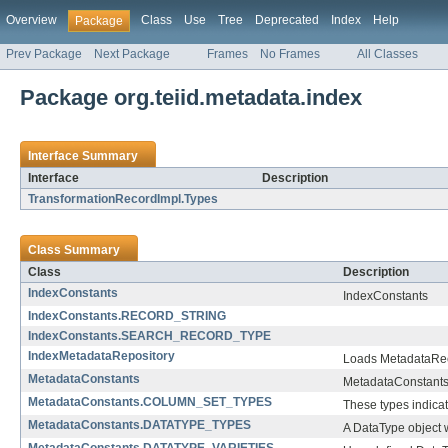
Overview
Class
Use
Tree
Deprecated
Index
Help
Package
Prev Package
Next Package
Frames
No Frames
All Classes
Package org.teiid.metadata.index
Interface Summary
Interface
Description
TransformationRecordImpl.Types
Class Summary
Class
Description
IndexConstants
IndexConstants
IndexConstants.RECORD_STRING
IndexConstants.SEARCH_RECORD_TYPE
IndexMetadataRepository
Loads MetadataReco
MetadataConstants
MetadataConstants ar
MetadataConstants.COLUMN_SET_TYPES
These types indica
MetadataConstants.DATATYPE_TYPES
A DataType object wi