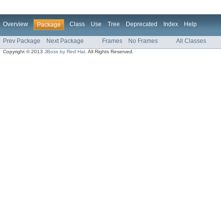
Overview
Class
Use
Tree
Deprecated
Index
Help
Package
Prev Package
Next Package
Frames
No Frames
All Classes
Copyright © 2013
JBoss by Red Hat
. All Rights Reserved.