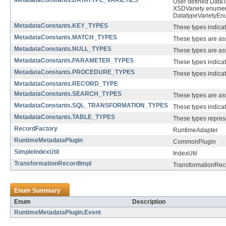
MetadataConstants.DATATYPE_VARIETIES
User defined DataTy
XSDVariety enumera
DatatypeVarietyEnu
MetadataConstants.KEY_TYPES
These types indicate
MetadataConstants.MATCH_TYPES
These types are ass
MetadataConstants.NULL_TYPES
These types are ass
MetadataConstants.PARAMETER_TYPES
These types indic
MetadataConstants.PROCEDURE_TYPES
These types indica
MetadataConstants.RECORD_TYPE
MetadataConstants.SEARCH_TYPES
These types are ass
MetadataConstants.SQL_TRANSFORMATION_TYPES
These types indica
MetadataConstants.TABLE_TYPES
These types represe
RecordFactory
RuntimeAdapter
RuntimeMetadataPlugin
CommonPlugin
SimpleIndexUtil
IndexUtil
TransformationRecordImpl
TransformationRec
Enum Summary
Enum
Description
RuntimeMetadataPlugin.Event