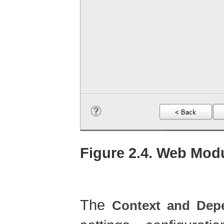
Figure 2.4. Web Modu
The
Context and Depe