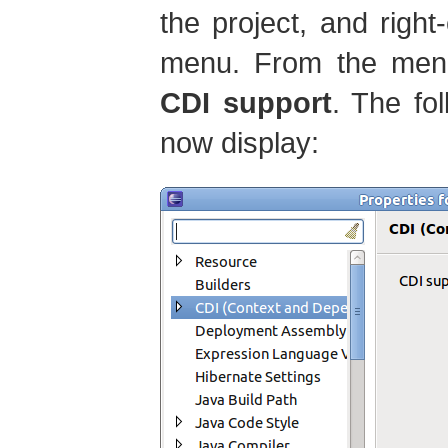
the project, and right
menu. From the men
CDI support
. The fo
now display: