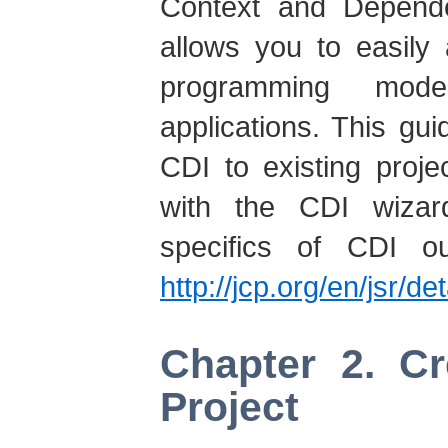
Context and Dependen
allows you to easily
programming mod
applications. This g
CDI to existing proj
with the CDI wizar
specifics of CDI ou
http://jcp.org/en/jsr/de
Chapter 2. C
Project