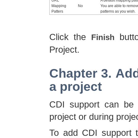
URL
A default mapping patt
Mapping
No
You are able to remov
Patters
patterns as you wish.
Click the
butt
Finish
Project.
Chapter 3. Ad
a project
CDI support can be a
project or during proje
To add CDI support to