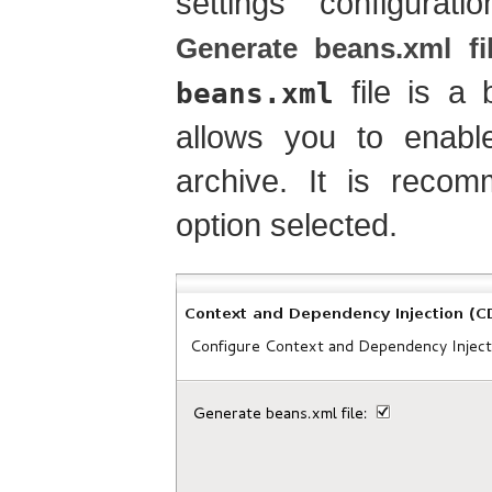
settings configura
Generate beans.xml fi
file is a 
beans.xml
allows you to enabl
archive. It is reco
option selected.