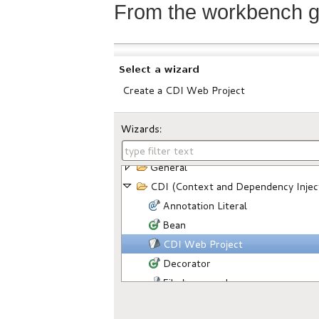
From the workbench g