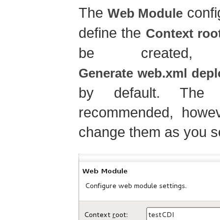
The
confi
Web Module
define the
Context roo
be created
Generate web.xml depl
by default. The 
recommended, howev
change them as you se