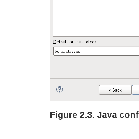
Figure 2.3. Java con