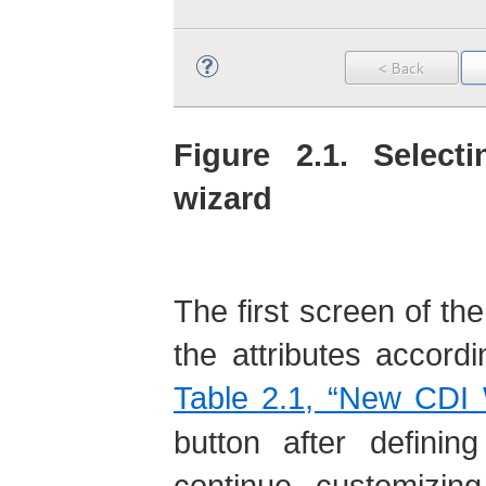
Figure 2.1. Selec
wizard
The first screen of the
the attributes accordi
Table 2.1, “New CDI 
button after definin
continue customizing