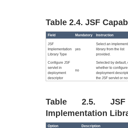
Table 2.4. JSF Capabi
Field
Mandatory
Instruction
JSF
Select an implement
Implementation
yes
library from the list
Library Type
provided.
Configure JSF
Selected by default,
servlet in
whether to configure
no
deployment
deployment descripto
descriptor
the JSF servlet or not
Table 2.5. JSF
Implementation Libr
Option
Description