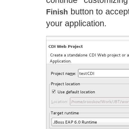
button to accept
Finish
your application.