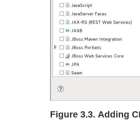
Figure 3.3. Adding C