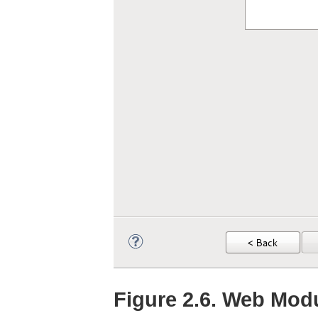
Figure 2.6. Web Modu