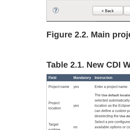
Figure 2.2. Main proj
Table 2.1. New CDI W
Field
Mandatory
Instruction
Project name
yes
Enter a project name.
The
Use default locati
selected automatically 
Project
yes
location as the Eclip
location
can define a custom p
deselecting the
Use de
Select a pre-configure
Target
no
available options or c
runtime