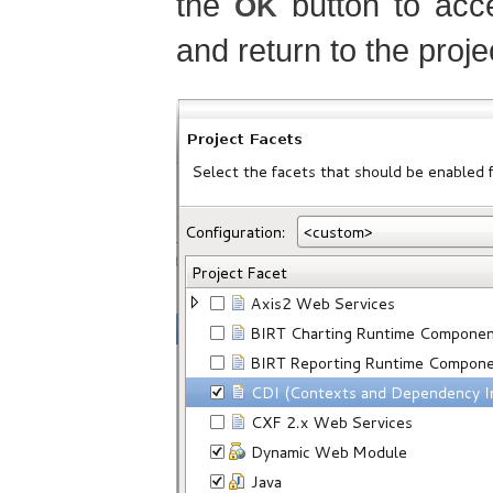
the
button to acce
OK
and return to the proje