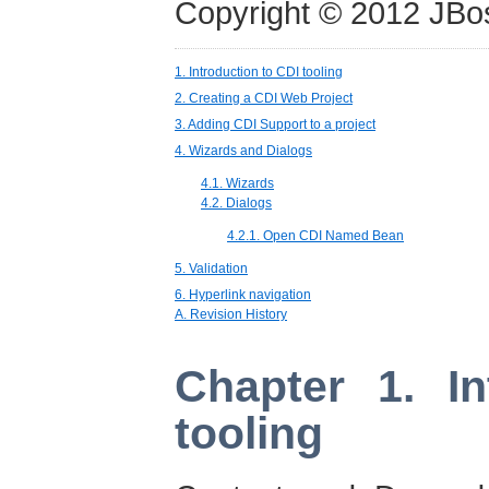
Copyright © 2012 JBo
1. Introduction to CDI tooling
2. Creating a CDI Web Project
3. Adding CDI Support to a project
4. Wizards and Dialogs
4.1. Wizards
4.2. Dialogs
4.2.1. Open CDI Named Bean
5. Validation
6. Hyperlink navigation
A. Revision History
Chapter 1. In
tooling