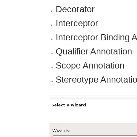
Decorator
Interceptor
Interceptor Binding 
Qualifier Annotation
Scope Annotation
Stereotype Annotati