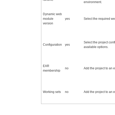
environment.
Dynamic web
module
yes
Select the required w
version
Select the project conf
Configuration
yes
available options.
EAR
no
Add the project to an e
membership
Working sets
no
Add the project to an e