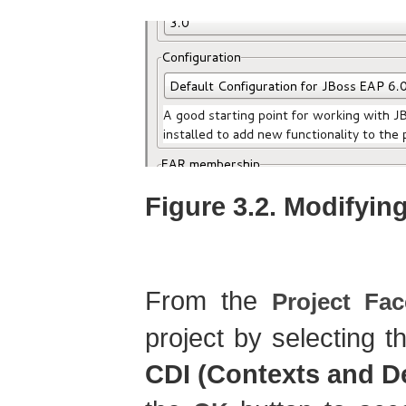
Figure 3.2. Modifyin
From the
Project Fac
project by selecting 
CDI (Contexts and D