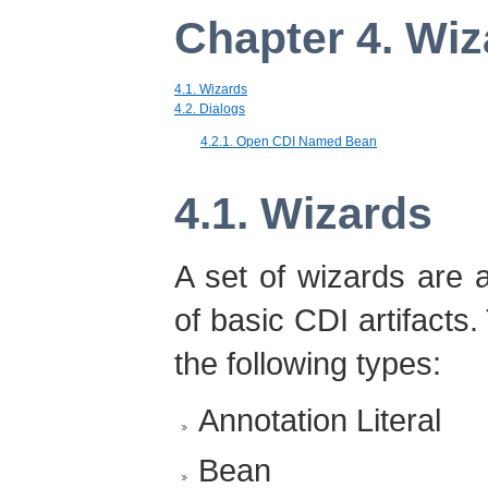
Chapter 4. Wiz
4.1. Wizards
4.2. Dialogs
4.2.1. Open CDI Named Bean
4.1. Wizards
A set of wizards are a
of basic CDI artifacts.
the following types:
Annotation Literal
Bean