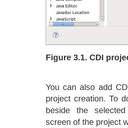
Figure 3.1. CDI proje
You can also add CDI
project creation. To d
beside the selecte
screen of the project w