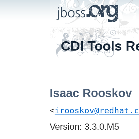
CDI Tools R
Isaac
Rooskov
<
irooskov@redhat.c
Version: 3.3.0.M5