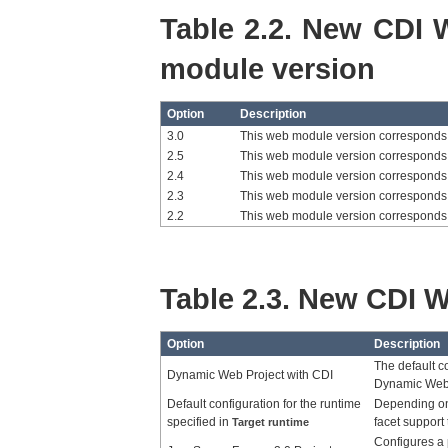
Table 2.2. New CDI 
module version
Option
Description
3.0
This web module version corresponds 
2.5
This web module version corresponds 
2.4
This web module version corresponds 
2.3
This web module version corresponds 
2.2
This web module version corresponds 
Table 2.3. New CDI W
Option
Description
The default co
Dynamic Web Project with CDI
Dynamic Web P
Default configuration for the runtime
Depending on
specified in
facet support
Target runtime
Configures a 