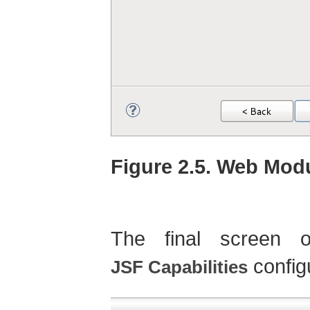
Figure 2.5. Web Modu
The final screen o
config
JSF Capabilities