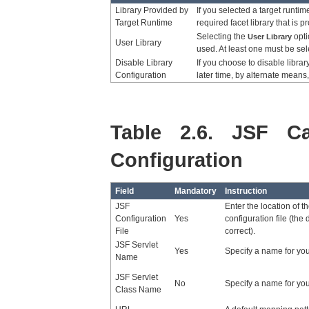
Library Provided by
If you selected a target runtime
Target Runtime
required facet library that is p
Selecting the
opti
User Library
User Library
used. At least one must be sel
Disable Library
If you choose to disable librar
Configuration
later time, by alternate means,
Table 2.6. JSF Ca
Configuration
Field
Mandatory
Instruction
JSF
Enter the location of t
Configuration
Yes
configuration file (the 
File
correct).
JSF Servlet
Yes
Specify a name for you
Name
JSF Servlet
No
Specify a name for your
Class Name