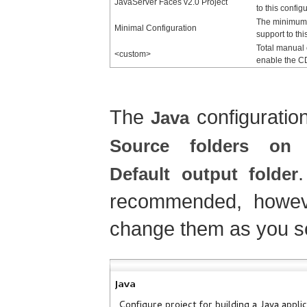
JavaServer Faces v2.0 Project
to this config
The minimum r
Minimal Configuration
support to th
Total manual 
<custom>
enable the CD
The
configuratio
Java
Source folders on 
Default output folder
recommended, howev
change them as you se