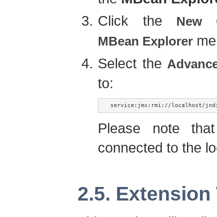
Click the
New C
men
MBean Explorer
Select the
Advanc
to:
service:jmx:rmi://localhost/jnd
Please note tha
connected to the lo
2.5. Extension