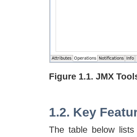
Figure 1.1. JMX Tool
1.2. Key Featu
The table below list