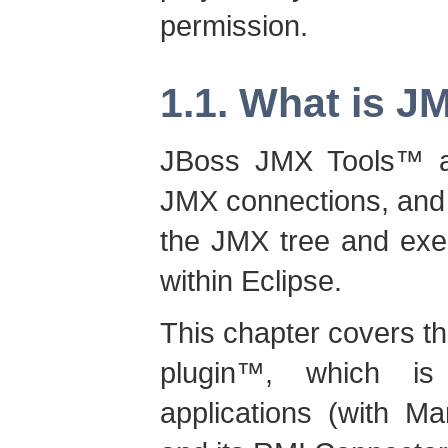
permission.
1.1. What is J
JBoss JMX Tools
™ a
JMX connections, and 
the JMX tree and exec
within Eclipse.
This chapter covers th
plugin
™, which is
applications (with 