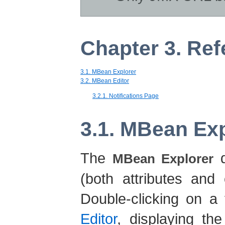
Chapter 3. Re
3.1. MBean Explorer
3.2. MBean Editor
3.2.1. Notifications Page
3.1. MBean Ex
The
d
MBean Explorer
(both attributes and 
Double-clicking on a
Editor
, displaying th