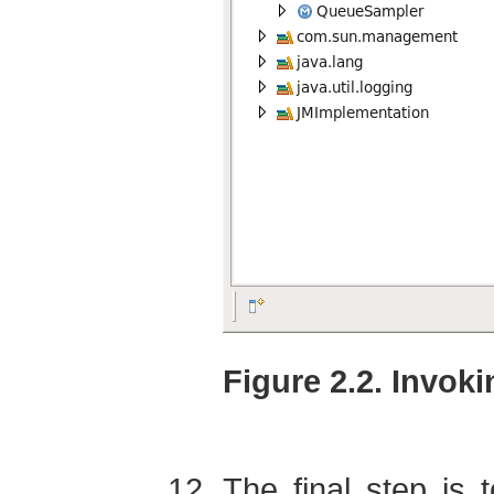
Figure 2.2. Invok
The final step is 