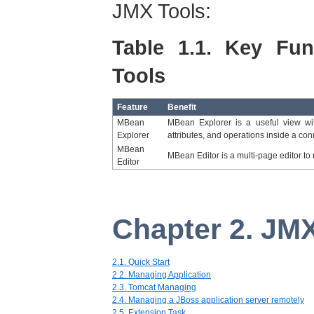
JMX Tools:
Table 1.1. Key Fun
Tools
Feature
Benefit
MBean
MBean Explorer is a useful view wit
Explorer
attributes, and operations inside a con
MBean
MBean Editor is a multi-page editor 
Editor
Chapter 2. JM
2.1. Quick Start
2.2. Managing Application
2.3. Tomcat Managing
2.4. Managing a JBoss application server remotely
2.5. Extension Task