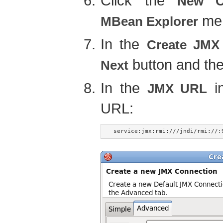
Click the
New C
men
MBean Explorer
In the
Create JMX
button and the
Next
In the
in
JMX URL
URL:
service:jmx:rmi:///jndi/rmi://: