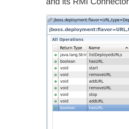
and its RMI Connector