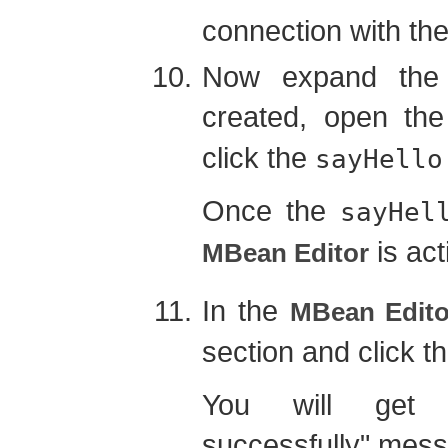
connection with the
Now expand the 
created, open th
click the
sayHello
Once the
sayHel
is act
MBean Editor
In the
MBean Edito
section and click t
You will get 
successfully" mes