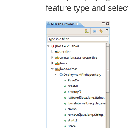
feature type and select