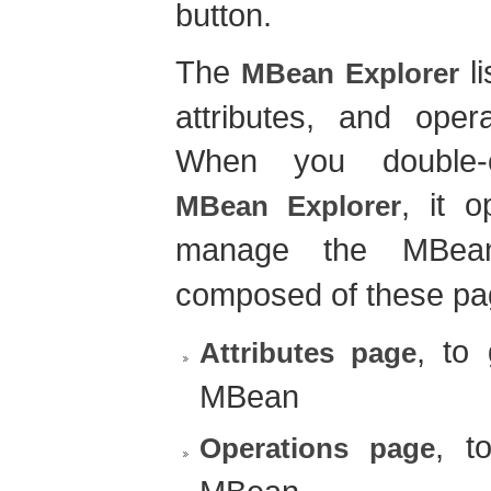
button.
The
li
MBean Explorer
attributes, and oper
When you double-
, it 
MBean Explorer
manage the MBe
composed of these pa
, to 
Attributes page
MBean
, t
Operations page