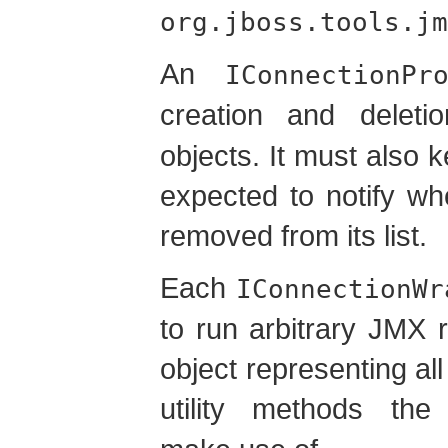
org.jboss.tools.jm
An
IConnectionPr
creation and delet
objects. It must also ke
expected to notify w
removed from its list.
Each
IConnectionWr
to run arbitrary JMX 
object representing a
utility methods th