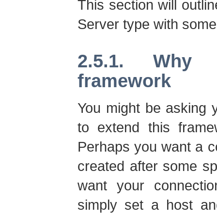
This section will outl
Server type with some 
2.5.1. Why
framework
You might be asking 
to extend this frame
Perhaps you want a co
created after some sp
want your connecti
simply set a host an