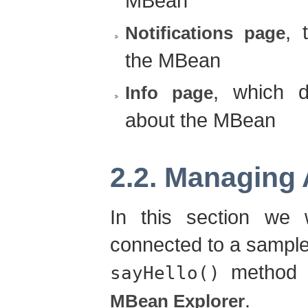
MBean
, 
Notifications page
the MBean
, which d
Info page
about the MBean
2.2. Managing 
In this section we
connected to a sample
method r
sayHello()
.
MBean Explorer