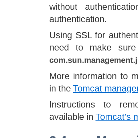
without authenticat
authentication.
Using SSL for authent
need to make sure 
com.sun.management.j
More information to 
in the
Tomcat managem
Instructions to re
available in
Tomcat's m