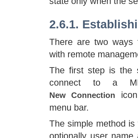
state only when the ser
2.6.1. Establis
There are two ways t
with remote manageme
The first step is th
connect to a MB
ico
New Connection
menu bar.
The simple method is t
optionally user name