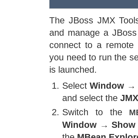
The JBoss JMX Tools 
and manage a JBoss s
connect to a remote 
you need to run the s
is launched.
Select
Window
and select the
JMX
Switch to the
M
Window
→
Show 
the
MBean Explor