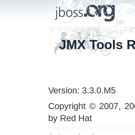
JMX Tools R
Version: 3.3.0.M5
Copyright © 2007, 20
by Red Hat