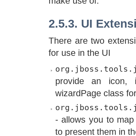
make use of.
2.5.3. UI Extens
There are two extensi
for use in the UI
org.jboss.tools.
provide an icon, 
wizardPage class for
org.jboss.tools.
- allows you to map
to present them in t