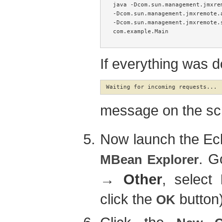
java -Dcom.sun.management.jmxrem
-Dcom.sun.management.jmxremote.
-Dcom.sun.management.jmxremote.s
com.example.Main

If everything was d
Waiting for incoming requests...
message on the sc
Now launch the Ecl
. G
MBean Explorer
→
Other
, select
click the
button
OK