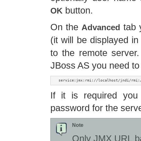
button.
OK
On the
tab 
Advanced
(it will be displayed i
to the remote server
JBoss AS you need to
service:jmx:rmi://localhost/jndi/rmi:
If it is required y
password for the serv
Note
Only JMX URL ba