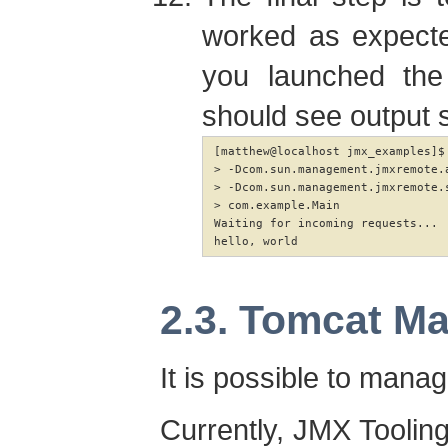
worked as expecte
you launched the 
should see output si
[matthew@localhost jmx_examples]$
> -Dcom.sun.management.jmxremote.a
> -Dcom.sun.management.jmxremote.s
> com.example.Main

Waiting for incoming requests...

hello, world
2.3. Tomcat M
It is possible to man
Currently, JMX Tooling