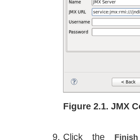
Figure 2.1. JMX 
Click the
Finish