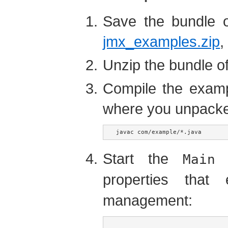
Save the bundle 
jmx_examples.zip
,
Unzip the bundle o
Compile the examp
where you unpacked 
javac com/example/*.java
Start the
a
Main
properties tha
management: