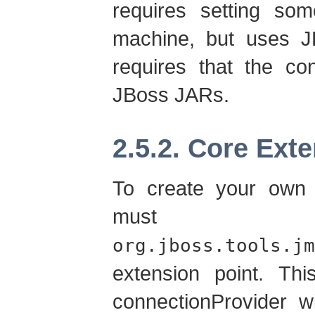
requires setting som
machine, but uses JB
requires that the co
JBoss JARs.
2.5.2. Core Ext
To create your own
must 
org.jboss.tools.jm
extension point. Thi
connectionProvider w