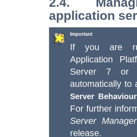
2.4. Mana
application se
Important
If you are ru
Application Pla
Server 7 or 
automatically to
Server Behaviour
For further infor
Server Manager
release.