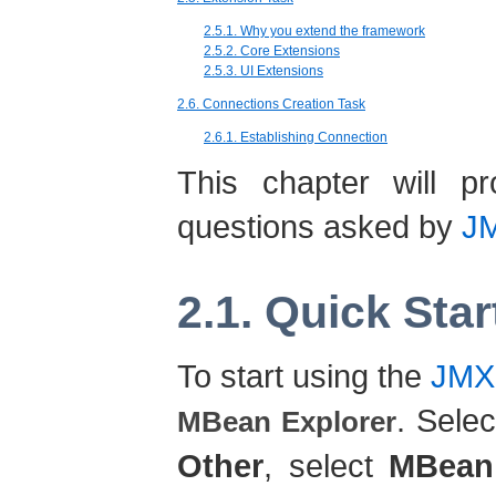
2.5.1. Why you extend the framework
2.5.2. Core Extensions
2.5.3. UI Extensions
2.6. Connections Creation Task
2.6.1. Establishing Connection
This chapter will 
questions asked by
JM
2.1. Quick Star
To start using the
JMX
. Sele
MBean Explorer
Other
, select
MBean