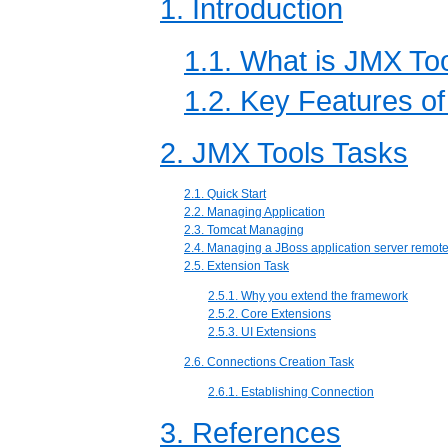
1. Introduction
1.1. What is JMX To
1.2. Key Features o
2. JMX Tools Tasks
2.1. Quick Start
2.2. Managing Application
2.3. Tomcat Managing
2.4. Managing a JBoss application server remote
2.5. Extension Task
2.5.1. Why you extend the framework
2.5.2. Core Extensions
2.5.3. UI Extensions
2.6. Connections Creation Task
2.6.1. Establishing Connection
3. References