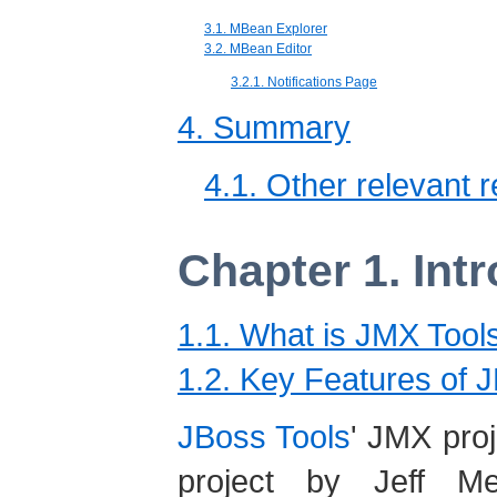
3.1. MBean Explorer
3.2. MBean Editor
3.2.1. Notifications Page
4. Summary
4.1. Other relevant 
Chapter 1. Int
1.1. What is JMX Tool
1.2. Key Features of 
JBoss Tools
' JMX proj
project by Jeff Me