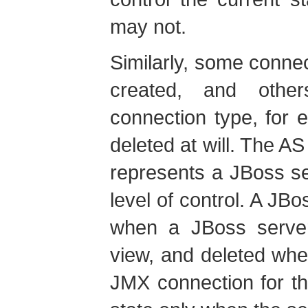
may not.
Similarly, some conne
created, and othe
connection type, for
deleted at will. The A
represents a JBoss se
level of control. A JB
when a JBoss server 
view, and deleted whe
JMX connection for th