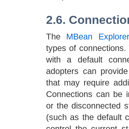
2.6. Connectio
The
MBean Explore
types of connections. 
with a default conn
adopters can provide
that may require addi
Connections can be i
or the disconnected 
(such as the default 
control the current s