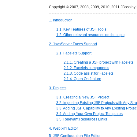
Copyright © 2007, 2008, 2009, 2010, 2011 JBoss by
1. Introduction
1.1. Key Features of JSF Tools
1.2. Other relevant resources on the topic
2. JavaServer Faces Support
2.1. Facelets Support
2.1.1. Creating a JSF project with Facelets
2.1.2. Facelets components
2.1.3. Code assist for Facelets
2.1.4. Open On feature
3. Projects
3.1. Creating a New JSF Project
3.2. Importing Existing JSF Projects with Any Str
3.3. Adding JSF Capability to Any Existing Projec
3.4. Adding Your Own Project Templates
3.5. Relevant Resources Links
4. Web.xml Editor
5. JSF Configuration File Editor