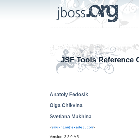
JSF Tools Reference 
Anatoly
Fedosik
Olga
Chikvina
Svetlana
Mukhina
<
smukhina@exadel.com
>
Version: 3.3.0.M5