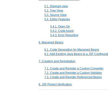
5.1. Diagram view
5.2. Tree View
5.3. Source View
5.4. Editor Features
5.4.1. Open On
5.4.2. Code Assist
5.4.3. Error Reporting
6. Managed Beans
6.1. Code Generation for Managed Beans
6.2. Add Existing Java Beans to a JSF Configurat
7. Creation and Registration
7.1. Create and Register a Custom Converter
7.2. Create and Register a Custom Validator
7.3. Create and Register Referenced Beans
8. JSF Project Verification