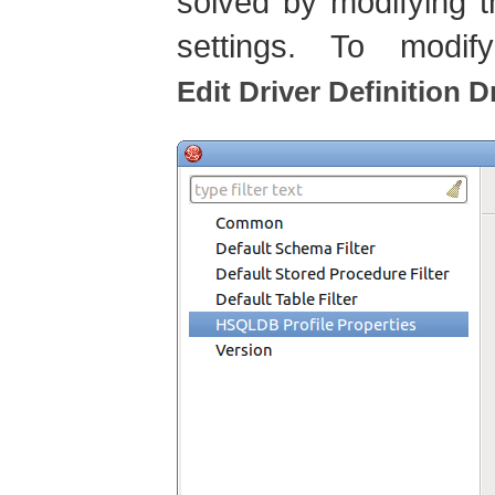
solved by modifying 
settings. To modif
Edit Driver Definition D