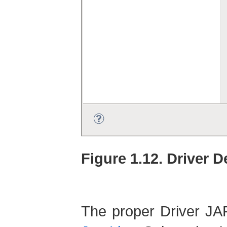
Figure 1.12. Driver D
The proper Driver JAR