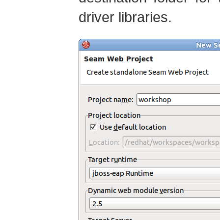
driver libraries.