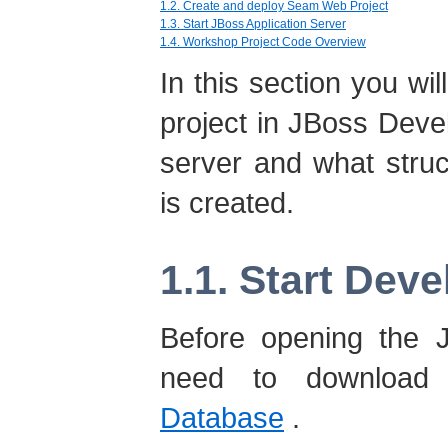
1.2. Create and deploy Seam Web Project
1.3. Start JBoss Application Server
1.4. Workshop Project Code Overview
In this section you wi
project in JBoss Devel
server and what struct
is created.
1.1. Start Dev
Before opening the 
need to download
Database
.