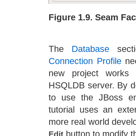
Figure 1.9. Seam Fac
The
Database
secti
Connection Profile
nee
new project works p
HSQLDB server. By def
to use the JBoss 
tutorial uses an exte
more real world devel
button to modify t
Edit