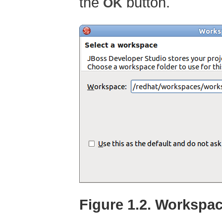
the
button.
OK
Figure 1.2. Workspa