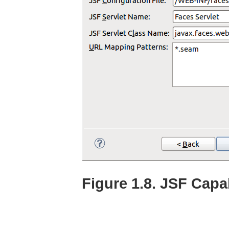
Figure 1.8. JSF Capa