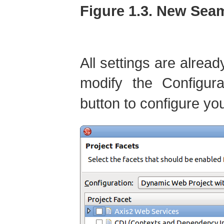
Figure 1.3. New Sea
All settings are alread
modify the Configur
button to configure yo