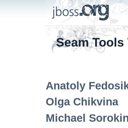
Seam Tools 
Anatoly
Fedosi
Olga
Chikvina
Michael
Soroki