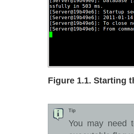
Figure 1.1. Starting 
Tip
You may need t