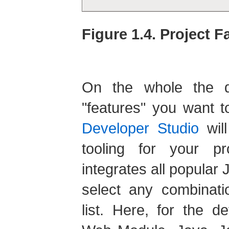
Figure 1.4. Project F
On the whole the di
"features" you want t
Developer Studio
will
tooling for your p
integrates all popula
select any combinati
list. Here, for the d