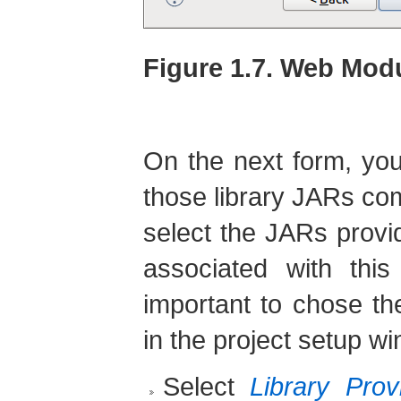
Figure 1.7. Web Modu
On the next form, you
those library JARs com
select the JARs prov
associated with this
important to chose th
in the project setup w
Select
Library Pro