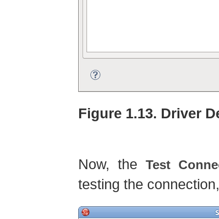
Figure 1.13. Driver D
Now, the
Test Conne
testing the connection,