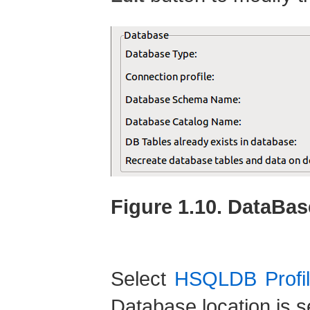
Figure 1.10. DataBas
Select
HSQLDB Profil
Database location is s