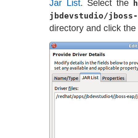
Jar List
. Select the
h
jbdevstudio/jboss-
directory and click th