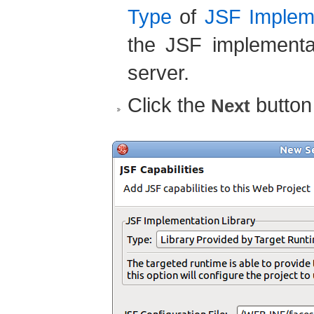
Type
of
JSF Impleme
the JSF implementa
server.
Click the
button
Next