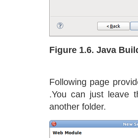
Figure 1.6. Java Buil
Following page provi
.You can just leave 
another folder.