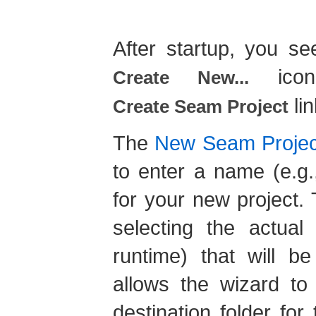
After startup, you s
icon
Create New...
lin
Create Seam Project
The
New Seam Projec
to enter a name (e.g.
for your new project.
selecting the actua
runtime) that will b
allows the wizard to 
destination folder fo