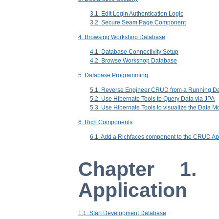
3.1. Edit Login Authentication Logic
3.2. Secure Seam Page Component
4. Browsing Workshop Database
4.1. Database Connectivity Setup
4.2. Browse Workshop Database
5. Database Programming
5.1. Reverse Engineer CRUD from a Running D
5.2. Use Hibernate Tools to Query Data via JPA
5.3. Use Hibernate Tools to visualize the Data M
6. Rich Components
6.1. Add a Richfaces component to the CRUD Ap
Chapter 1.
Application
1.1. Start Development Database