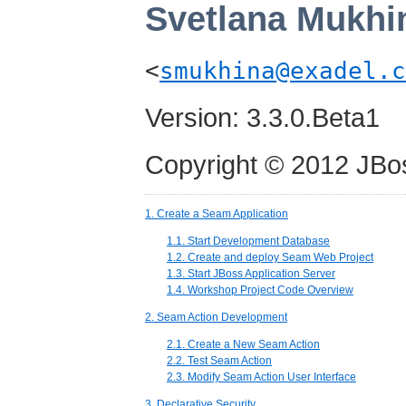
Svetlana
Mukhi
<
smukhina@exadel.c
Version: 3.3.0.Beta1
Copyright © 2012 JBo
1. Create a Seam Application
1.1. Start Development Database
1.2. Create and deploy Seam Web Project
1.3. Start JBoss Application Server
1.4. Workshop Project Code Overview
2. Seam Action Development
2.1. Create a New Seam Action
2.2. Test Seam Action
2.3. Modify Seam Action User Interface
3. Declarative Security