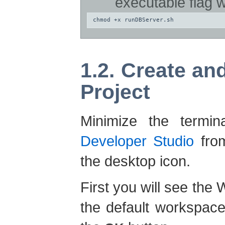
executable flag 
chmod +x runDBServer.sh
1.2. Create a
Project
Minimize the term
Developer Studio
from
the desktop icon.
First you will see th
the default workspace 