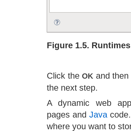
Figure 1.5. Runtimes
Click the
and then
OK
the next step.
A dynamic web appl
pages and
Java
code. 
where you want to stor