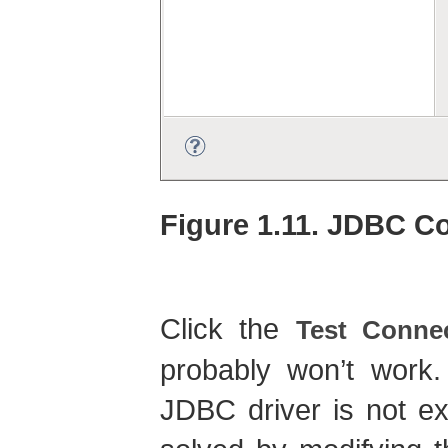
Figure 1.11. JDBC C
Click the
Test Conne
probably won’t work
JDBC driver is not e