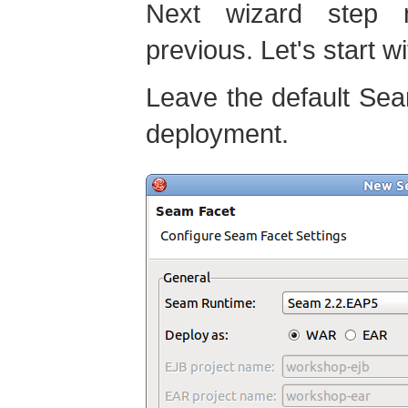
Next wizard step 
previous. Let's start w
Leave the default Se
deployment.