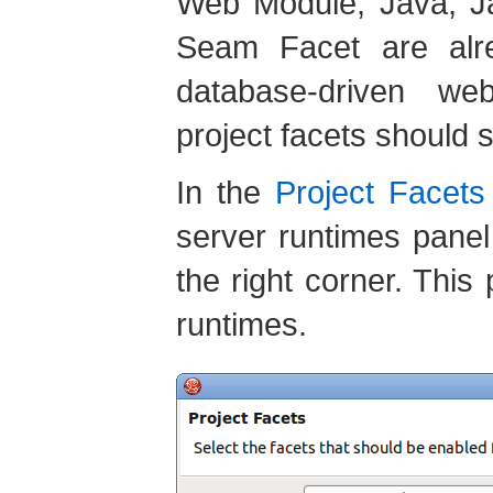
Web Module, Java, J
Seam Facet are alre
database-driven web
project facets should s
In the
Project Facets
server runtimes panel
the right corner. This
runtimes.