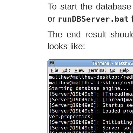
To start the database
or
f
runDBServer.bat
The end result shoul
looks like: