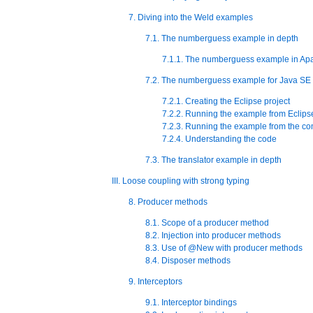
7. Diving into the Weld examples
7.1. The numberguess example in depth
7.1.1. The numberguess example in Apa
7.2. The numberguess example for Java SE
7.2.1. Creating the Eclipse project
7.2.2. Running the example from Eclips
7.2.3. Running the example from the c
7.2.4. Understanding the code
7.3. The translator example in depth
III. Loose coupling with strong typing
8. Producer methods
8.1. Scope of a producer method
8.2. Injection into producer methods
8.3. Use of @New with producer methods
8.4. Disposer methods
9. Interceptors
9.1. Interceptor bindings