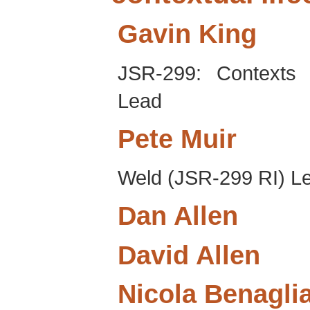
Gavin
King
JSR-299: Contexts 
Lead
Pete
Muir
Weld (JSR-299 RI) L
Dan
Allen
David
Allen
Nicola
Benagli