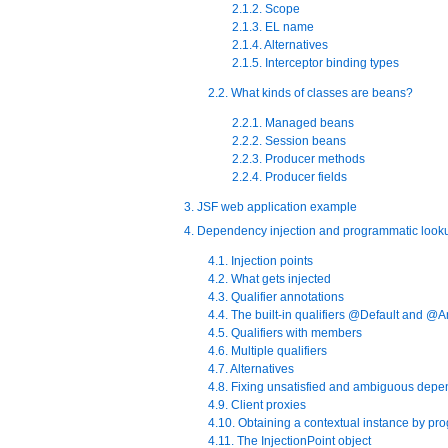
2.1.2. Scope
2.1.3. EL name
2.1.4. Alternatives
2.1.5. Interceptor binding types
2.2. What kinds of classes are beans?
2.2.1. Managed beans
2.2.2. Session beans
2.2.3. Producer methods
2.2.4. Producer fields
3. JSF web application example
4. Dependency injection and programmatic look
4.1. Injection points
4.2. What gets injected
4.3. Qualifier annotations
4.4. The built-in qualifiers @Default and @
4.5. Qualifiers with members
4.6. Multiple qualifiers
4.7. Alternatives
4.8. Fixing unsatisfied and ambiguous dep
4.9. Client proxies
4.10. Obtaining a contextual instance by p
4.11. The InjectionPoint object