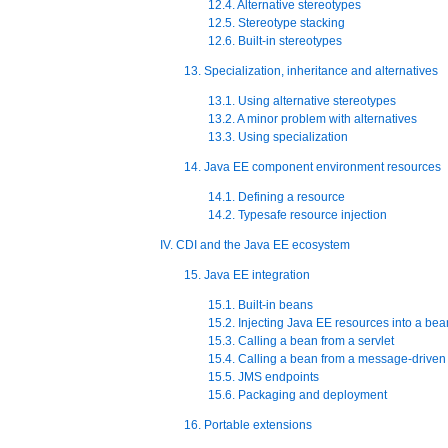
12.4. Alternative stereotypes
12.5. Stereotype stacking
12.6. Built-in stereotypes
13. Specialization, inheritance and alternatives
13.1. Using alternative stereotypes
13.2. A minor problem with alternatives
13.3. Using specialization
14. Java EE component environment resources
14.1. Defining a resource
14.2. Typesafe resource injection
IV. CDI and the Java EE ecosystem
15. Java EE integration
15.1. Built-in beans
15.2. Injecting Java EE resources into a bea
15.3. Calling a bean from a servlet
15.4. Calling a bean from a message-drive
15.5. JMS endpoints
15.6. Packaging and deployment
16. Portable extensions