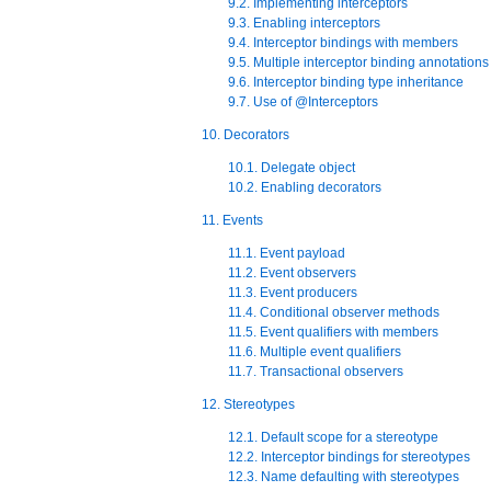
9.2. Implementing interceptors
9.3. Enabling interceptors
9.4. Interceptor bindings with members
9.5. Multiple interceptor binding annotations
9.6. Interceptor binding type inheritance
9.7. Use of @Interceptors
10. Decorators
10.1. Delegate object
10.2. Enabling decorators
11. Events
11.1. Event payload
11.2. Event observers
11.3. Event producers
11.4. Conditional observer methods
11.5. Event qualifiers with members
11.6. Multiple event qualifiers
11.7. Transactional observers
12. Stereotypes
12.1. Default scope for a stereotype
12.2. Interceptor bindings for stereotypes
12.3. Name defaulting with stereotypes