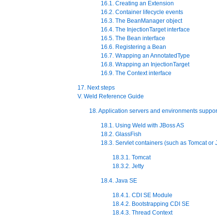
16.1. Creating an Extension
16.2. Container lifecycle events
16.3. The BeanManager object
16.4. The InjectionTarget interface
16.5. The Bean interface
16.6. Registering a Bean
16.7. Wrapping an AnnotatedType
16.8. Wrapping an InjectionTarget
16.9. The Context interface
17. Next steps
V. Weld Reference Guide
18. Application servers and environments suppo
18.1. Using Weld with JBoss AS
18.2. GlassFish
18.3. Servlet containers (such as Tomcat or J
18.3.1. Tomcat
18.3.2. Jetty
18.4. Java SE
18.4.1. CDI SE Module
18.4.2. Bootstrapping CDI SE
18.4.3. Thread Context