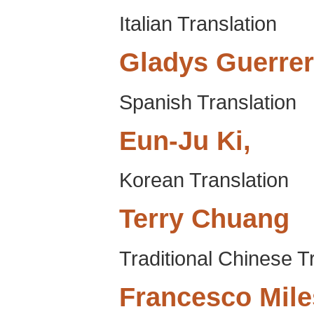
Italian Translation
Gladys
Guerre
Spanish Translation
Eun-Ju
Ki,
Korean Translation
Terry
Chuang
Traditional Chinese T
Francesco
Mile