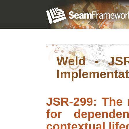
Weld - JSR
Implementat
JSR-299: The 
for dependen
contextual li