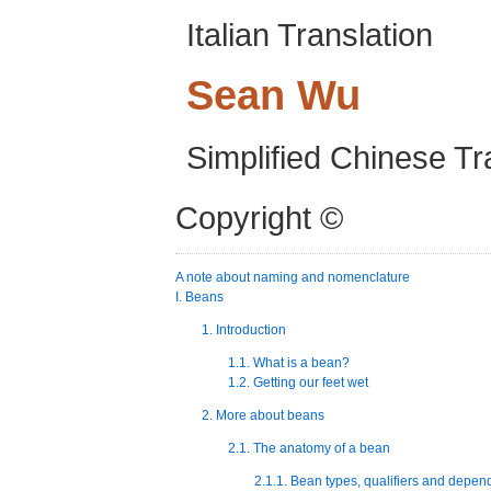
Italian Translation
Sean
Wu
Simplified Chinese Tr
Copyright ©
A note about naming and nomenclature
I. Beans
1. Introduction
1.1. What is a bean?
1.2. Getting our feet wet
2. More about beans
2.1. The anatomy of a bean
2.1.1. Bean types, qualifiers and depen