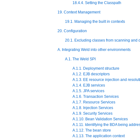
18.4.4. Setting the Classpath
19. Context Management
19.1. Managing the built in contexts
20. Configuration
20.1. Excluding classes from scanning and
A. Integrating Weld into other environments
A.1. The Weld SPI
A.1.1. Deployment structure
A.1.2. EJB descriptors
A.1.3. EE resource injection and resolut
A.1.4. EJB services
A.1.5. JPA services
A.1.6. Transaction Services
A.1.7. Resource Services
A.1.8. Injection Services
A.1.9. Security Services
A.1.10. Bean Validation Services
A.1.11. Identifying the BDA being addre
A.1.12. The bean store
A.1.13. The application context