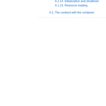
A.1.14. Initialization and shutdown
A.1.15. Resource loading
A.2. The contract with the container