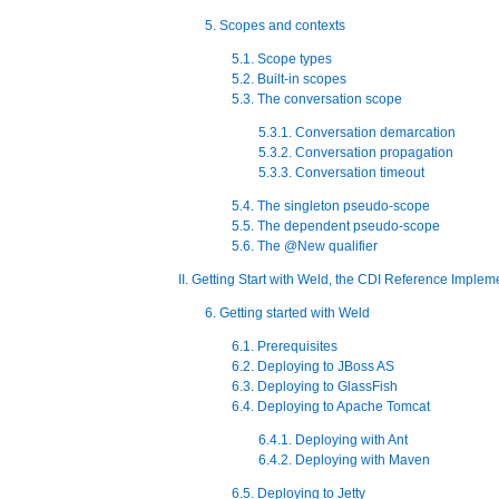
5. Scopes and contexts
5.1. Scope types
5.2. Built-in scopes
5.3. The conversation scope
5.3.1. Conversation demarcation
5.3.2. Conversation propagation
5.3.3. Conversation timeout
5.4. The singleton pseudo-scope
5.5. The dependent pseudo-scope
5.6. The @New qualifier
II. Getting Start with Weld, the CDI Reference Implem
6. Getting started with Weld
6.1. Prerequisites
6.2. Deploying to JBoss AS
6.3. Deploying to GlassFish
6.4. Deploying to Apache Tomcat
6.4.1. Deploying with Ant
6.4.2. Deploying with Maven
6.5. Deploying to Jetty