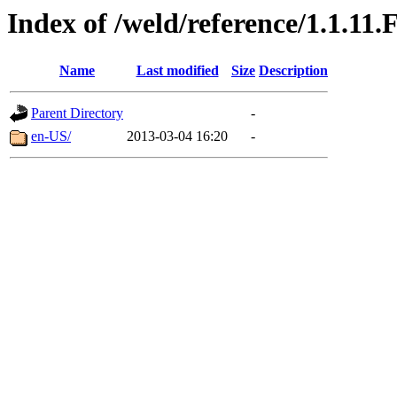
Index of /weld/reference/1.1.11.
Name
Last modified
Size
Description
Parent Directory
-
en-US/
2013-03-04 16:20
-