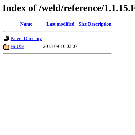
Index of /weld/reference/1.1.15.
Name
Last modified
Size
Description
Parent Directory
-
en-US/
2013-09-16 03:07
-