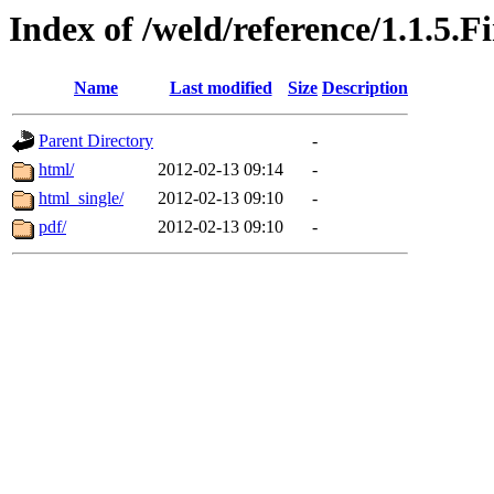
Index of /weld/reference/1.1.5.F
Name
Last modified
Size
Description
Parent Directory
-
html/
2012-02-13 09:14
-
html_single/
2012-02-13 09:10
-
pdf/
2012-02-13 09:10
-