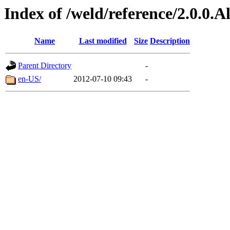
Index of /weld/reference/2.0.0.
Name
Last modified
Size
Description
Parent Directory
-
en-US/
2012-07-10 09:43
-