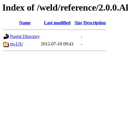
Index of /weld/reference/2.0.0.
Name
Last modified
Size
Description
Parent Directory
-
en-US/
2012-07-10 09:43
-