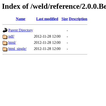
Index of /weld/reference/2.0.0.
Name
Last modified
Size
Description
Parent Directory
-
pdf/
2012-11-28 12:00
-
html/
2012-11-28 12:00
-
html_single/
2012-11-28 12:00
-