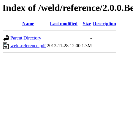
Index of /weld/reference/2.0.0.
Name
Last modified
Size
Description
Parent Directory
-
weld-reference.pdf
2012-11-28 12:00
1.3M