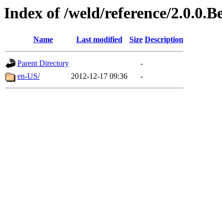
Index of /weld/reference/2.0.0.B
Name
Last modified
Size
Description
Parent Directory
-
en-US/
2012-12-17 09:36
-