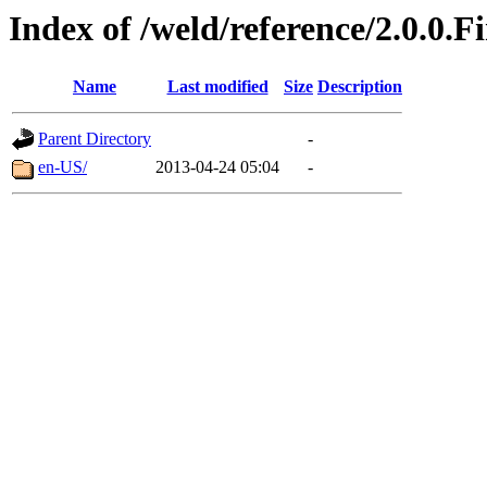
Index of /weld/reference/2.0.0.F
Name
Last modified
Size
Description
Parent Directory
-
en-US/
2013-04-24 05:04
-