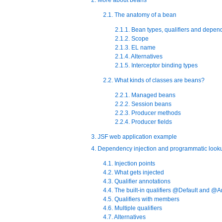
2.1. The anatomy of a bean
2.1.1. Bean types, qualifiers and depen
2.1.2. Scope
2.1.3. EL name
2.1.4. Alternatives
2.1.5. Interceptor binding types
2.2. What kinds of classes are beans?
2.2.1. Managed beans
2.2.2. Session beans
2.2.3. Producer methods
2.2.4. Producer fields
3. JSF web application example
4. Dependency injection and programmatic look
4.1. Injection points
4.2. What gets injected
4.3. Qualifier annotations
4.4. The built-in qualifiers @Default and @
4.5. Qualifiers with members
4.6. Multiple qualifiers
4.7. Alternatives