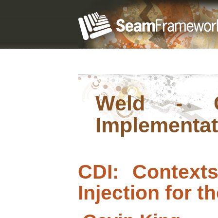
Weld - C
Implementat
CDI: Context
Injection for t