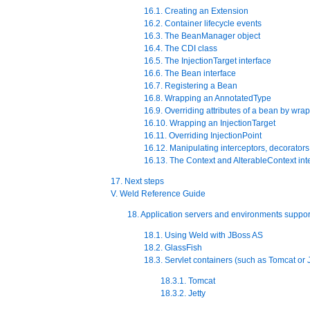
16.1. Creating an Extension
16.2. Container lifecycle events
16.3. The BeanManager object
16.4. The CDI class
16.5. The InjectionTarget interface
16.6. The Bean interface
16.7. Registering a Bean
16.8. Wrapping an AnnotatedType
16.9. Overriding attributes of a bean by wra
16.10. Wrapping an InjectionTarget
16.11. Overriding InjectionPoint
16.12. Manipulating interceptors, decorators
16.13. The Context and AlterableContext int
17. Next steps
V. Weld Reference Guide
18. Application servers and environments suppo
18.1. Using Weld with JBoss AS
18.2. GlassFish
18.3. Servlet containers (such as Tomcat or J
18.3.1. Tomcat
18.3.2. Jetty