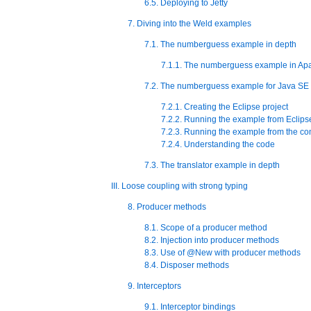
6.5. Deploying to Jetty
7. Diving into the Weld examples
7.1. The numberguess example in depth
7.1.1. The numberguess example in Apa
7.2. The numberguess example for Java SE
7.2.1. Creating the Eclipse project
7.2.2. Running the example from Eclips
7.2.3. Running the example from the c
7.2.4. Understanding the code
7.3. The translator example in depth
III. Loose coupling with strong typing
8. Producer methods
8.1. Scope of a producer method
8.2. Injection into producer methods
8.3. Use of @New with producer methods
8.4. Disposer methods
9. Interceptors
9.1. Interceptor bindings