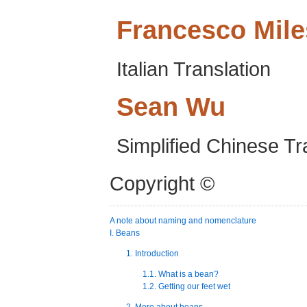
Francesco
Mile
Italian Translation
Sean
Wu
Simplified Chinese Tr
Copyright ©
A note about naming and nomenclature
I. Beans
1. Introduction
1.1. What is a bean?
1.2. Getting our feet wet
2. More about beans