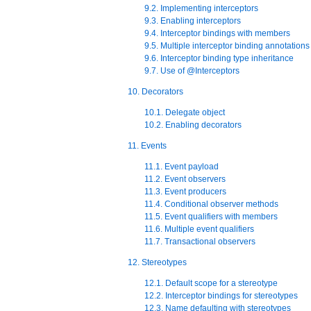
9.2. Implementing interceptors
9.3. Enabling interceptors
9.4. Interceptor bindings with members
9.5. Multiple interceptor binding annotations
9.6. Interceptor binding type inheritance
9.7. Use of @Interceptors
10. Decorators
10.1. Delegate object
10.2. Enabling decorators
11. Events
11.1. Event payload
11.2. Event observers
11.3. Event producers
11.4. Conditional observer methods
11.5. Event qualifiers with members
11.6. Multiple event qualifiers
11.7. Transactional observers
12. Stereotypes
12.1. Default scope for a stereotype
12.2. Interceptor bindings for stereotypes
12.3. Name defaulting with stereotypes