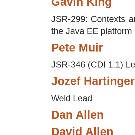
Gavin
King
JSR-299: Contexts a
the Java EE platform
Pete
Muir
JSR-346 (CDI 1.1) L
Jozef
Hartinger
Weld Lead
Dan
Allen
David
Allen