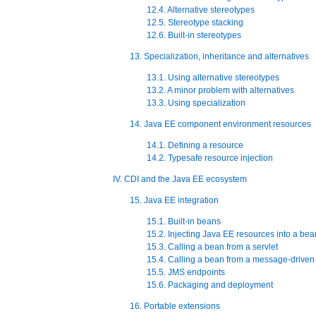
12.4. Alternative stereotypes
12.5. Stereotype stacking
12.6. Built-in stereotypes
13. Specialization, inheritance and alternatives
13.1. Using alternative stereotypes
13.2. A minor problem with alternatives
13.3. Using specialization
14. Java EE component environment resources
14.1. Defining a resource
14.2. Typesafe resource injection
IV. CDI and the Java EE ecosystem
15. Java EE integration
15.1. Built-in beans
15.2. Injecting Java EE resources into a bea
15.3. Calling a bean from a servlet
15.4. Calling a bean from a message-drive
15.5. JMS endpoints
15.6. Packaging and deployment
16. Portable extensions