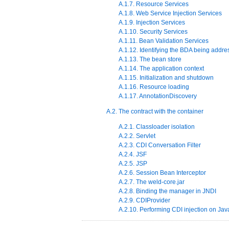
A.1.7. Resource Services
A.1.8. Web Service Injection Services
A.1.9. Injection Services
A.1.10. Security Services
A.1.11. Bean Validation Services
A.1.12. Identifying the BDA being addr
A.1.13. The bean store
A.1.14. The application context
A.1.15. Initialization and shutdown
A.1.16. Resource loading
A.1.17. AnnotationDiscovery
A.2. The contract with the container
A.2.1. Classloader isolation
A.2.2. Servlet
A.2.3. CDI Conversation Filter
A.2.4. JSF
A.2.5. JSP
A.2.6. Session Bean Interceptor
A.2.7. The weld-core.jar
A.2.8. Binding the manager in JNDI
A.2.9. CDIProvider
A.2.10. Performing CDI injection on J