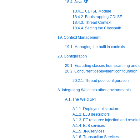
18.4. Java SE
18.4.1. CDI SE Module
18.4.2. Bootstrapping CDI SE
18.4.3. Thread Context
18.4.4. Setting the Classpath
19. Context Management
19.1. Managing the built in contexts
20. Configuration
20.1. Excluding classes from scanning and
20.2. Concurrent deployment configuration
20.2.1. Thread pool configuration
A. Integrating Weld into other environments
A.1. The Weld SPI
A.1.1. Deployment structure
A.1.2. EJB descriptors
A.1.3. EE resource injection and resolut
A.1.4. EJB services
A.1.5. JPA services
A.1.6. Transaction Services