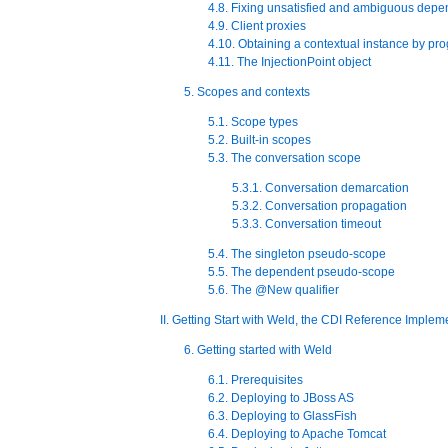
4.8. Fixing unsatisfied and ambiguous dep
4.9. Client proxies
4.10. Obtaining a contextual instance by p
4.11. The InjectionPoint object
5. Scopes and contexts
5.1. Scope types
5.2. Built-in scopes
5.3. The conversation scope
5.3.1. Conversation demarcation
5.3.2. Conversation propagation
5.3.3. Conversation timeout
5.4. The singleton pseudo-scope
5.5. The dependent pseudo-scope
5.6. The @New qualifier
II. Getting Start with Weld, the CDI Reference Implem
6. Getting started with Weld
6.1. Prerequisites
6.2. Deploying to JBoss AS
6.3. Deploying to GlassFish
6.4. Deploying to Apache Tomcat