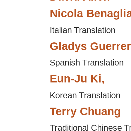
Nicola
Benagli
Italian Translation
Gladys
Guerre
Spanish Translation
Eun-Ju
Ki,
Korean Translation
Terry
Chuang
Traditional Chinese T