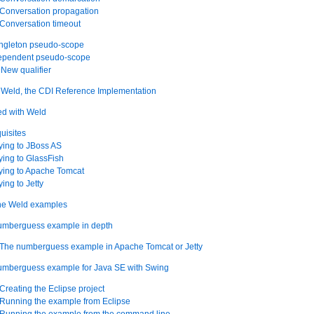
 Conversation propagation
 Conversation timeout
ingleton pseudo-scope
dependent pseudo-scope
New qualifier
ith Weld, the CDI Reference Implementation
ted with Weld
quisites
ying to JBoss AS
ying to GlassFish
ying to Apache Tomcat
ing to Jetty
 the Weld examples
numberguess example in depth
. The numberguess example in Apache Tomcat or Jetty
numberguess example for Java SE with Swing
 Creating the Eclipse project
 Running the example from Eclipse
. Running the example from the command line