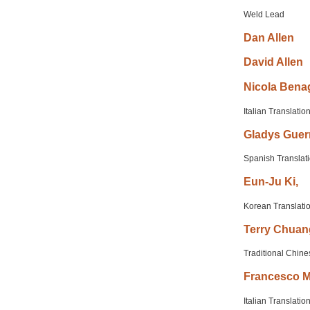
Weld Lead
Dan
Allen
David
Allen
Nicola
Benag
Italian Translatio
Gladys
Guer
Spanish Translat
Eun-Ju
Ki,
Korean Translati
Terry
Chuan
Traditional Chine
Francesco
M
Italian Translatio