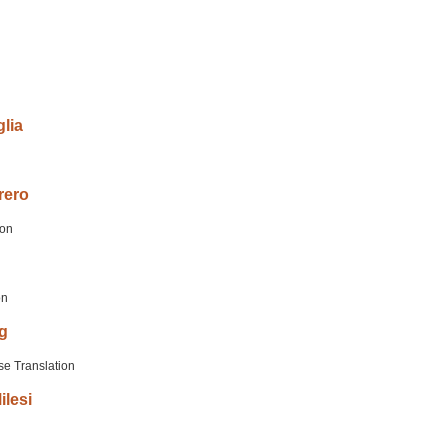
lia
n
rero
ion
on
g
se Translation
ilesi
n