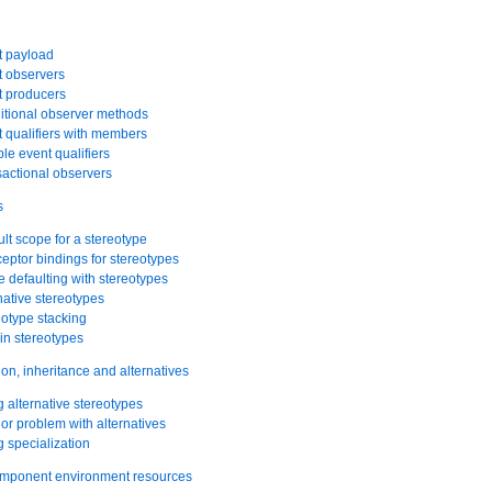
t payload
t observers
t producers
itional observer methods
t qualifiers with members
ple event qualifiers
sactional observers
s
ult scope for a stereotype
ceptor bindings for stereotypes
 defaulting with stereotypes
rnative stereotypes
eotype stacking
-in stereotypes
ion, inheritance and alternatives
g alternative stereotypes
nor problem with alternatives
g specialization
omponent environment resources