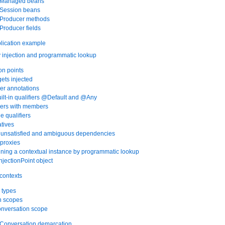
. Managed beans
. Session beans
. Producer methods
 Producer fields
lication example
injection and programmatic lookup
ion points
gets injected
ier annotations
uilt-in qualifiers @Default and @Any
fiers with members
le qualifiers
atives
g unsatisfied and ambiguous dependencies
 proxies
ining a contextual instance by programmatic lookup
njectionPoint object
contexts
 types
in scopes
onversation scope
. Conversation demarcation