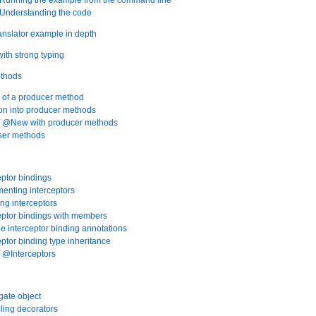
 Understanding the code
ranslator example in depth
with strong typing
ethods
 of a producer method
tion into producer methods
of @New with producer methods
oser methods
eptor bindings
menting interceptors
ing interceptors
ceptor bindings with members
ple interceptor binding annotations
eptor binding type inheritance
f @Interceptors
gate object
ling decorators