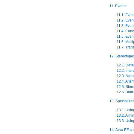
11. Events
11.1. Even
11.2. Even
11.3. Even
11.4. Cond
11.5. Even
11.6. Multi
11.7. Tran
12. Stereotype
12.1. Defa
12.2. Inter
12.3. Name
12.4. Alte
12.5. Ster
12.6. Built
13. Specializat
13.1. Usin
13.2. A mi
13.3. Usin
14. Java EE c