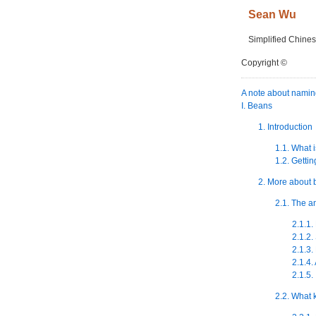
Sean
Wu
Simplified Chines
Copyright ©
A note about nami
I. Beans
1. Introduction
1.1. What 
1.2. Gettin
2. More about
2.1. The a
2.1.1.
2.1.2.
2.1.3
2.1.4.
2.1.5.
2.2. What 