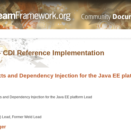
- CDI Reference Implementation
ts and Dependency Injection for the Java EE pla
s and Dependency Injection for the Java EE platform Lead
) Lead, Former Weld Lead
ger