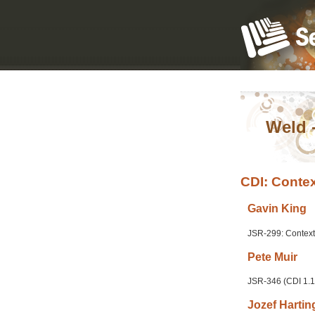
Weld 
CDI: Contex
Gavin
King
JSR-299: Context
Pete
Muir
JSR-346 (CDI 1.1
Jozef
Hartin