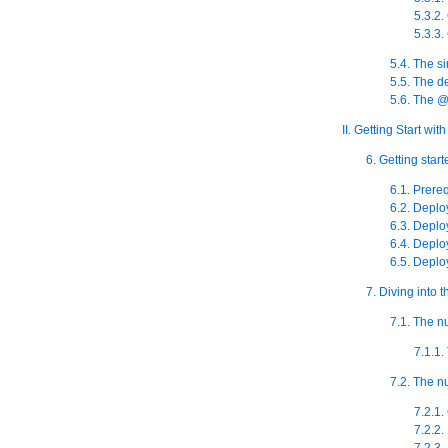
5.3.2.
5.3.3.
5.4. The s
5.5. The 
5.6. The @
II. Getting Start w
6. Getting star
6.1. Prere
6.2. Deplo
6.3. Deplo
6.4. Deplo
6.5. Deploy
7. Diving into
7.1. The 
7.1.1
7.2. The 
7.2.1.
7.2.2.
7.2.3