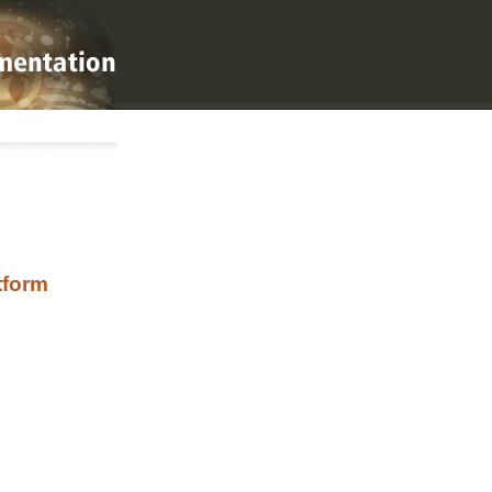
tform