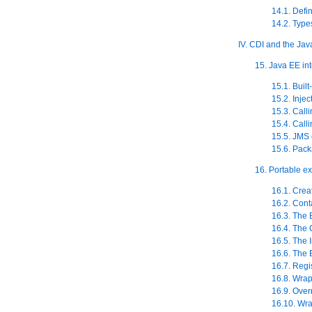
14.1. Defi
14.2. Type
IV. CDI and the Ja
15. Java EE in
15.1. Built
15.2. Inje
15.3. Call
15.4. Call
15.5. JMS
15.6. Pac
16. Portable e
16.1. Crea
16.2. Cont
16.3. The
16.4. The 
16.5. The I
16.6. The 
16.7. Regi
16.8. Wra
16.9. Over
16.10. Wra