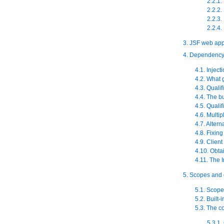
2.2.1
2.2.2
2.2.3
2.2.4.
3. JSF web app
4. Dependency 
4.1. Inject
4.2. What 
4.3. Qualif
4.4. The b
4.5. Quali
4.6. Multip
4.7. Altern
4.8. Fixin
4.9. Client
4.10. Obta
4.11. The I
5. Scopes and 
5.1. Scope
5.2. Built-
5.3. The c
5.3.1