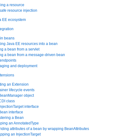
ning a resource
safe resource injection
va EE ecosystem
tegration
-in beans
cting Java EE resources into a bean
ing a bean from a servlet
ing a bean from a message-driven bean
 endpoints
kaging and deployment
xtensions
ting an Extension
ainer lifecycle events
 BeanManager object
CDI class
njectionTarget interface
Bean interface
stering a Bean
pping an AnnotatedType
riding attributes of a bean by wrapping BeanAttributes
pping an InjectionTarget