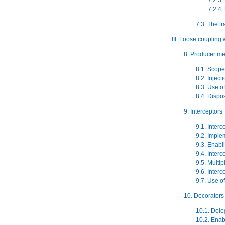
7.2.4.
7.3. The t
III. Loose coupling 
8. Producer m
8.1. Scope
8.2. Injec
8.3. Use 
8.4. Disp
9. Interceptors
9.1. Interc
9.2. Imple
9.3. Enabl
9.4. Inter
9.5. Multi
9.6. Interc
9.7. Use o
10. Decorators
10.1. Dele
10.2. Enab