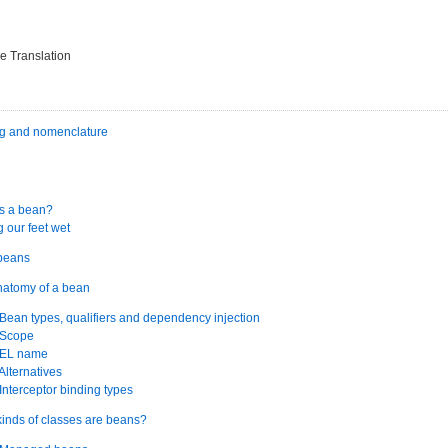
e Translation
ng and nomenclature
is a bean?
g our feet wet
 beans
natomy of a bean
 Bean types, qualifiers and dependency injection
 Scope
. EL name
 Alternatives
 Interceptor binding types
kinds of classes are beans?