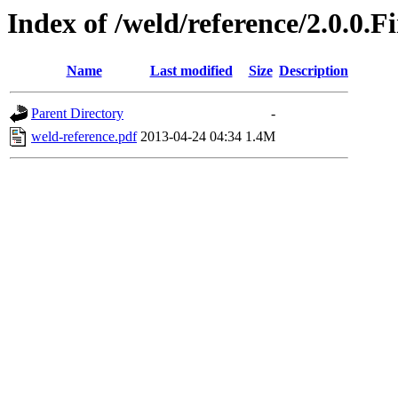
Index of /weld/reference/2.0.0.F
Name
Last modified
Size
Description
Parent Directory
-
weld-reference.pdf
2013-04-24 04:34
1.4M