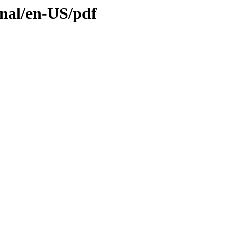
inal/en-US/pdf