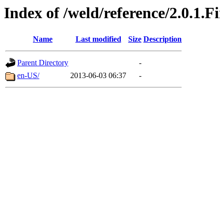
Index of /weld/reference/2.0.1.F
Name
Last modified
Size
Description
Parent Directory
-
en-US/
2013-06-03 06:37
-