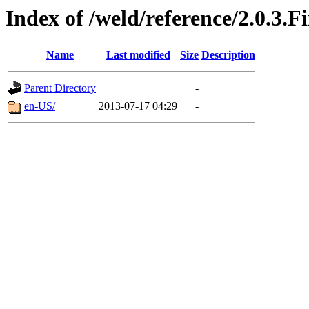
Index of /weld/reference/2.0.3.F
Name
Last modified
Size
Description
Parent Directory
-
en-US/
2013-07-17 04:29
-