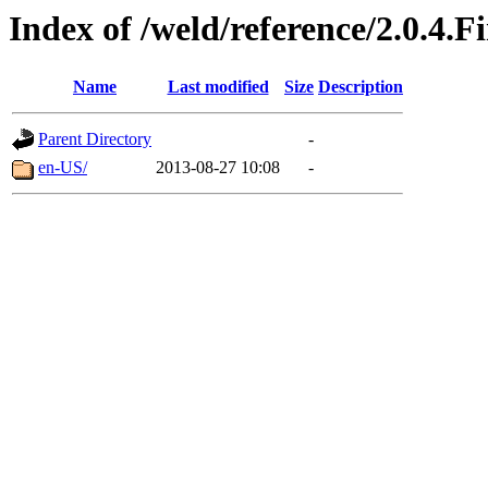
Index of /weld/reference/2.0.4.F
Name
Last modified
Size
Description
Parent Directory
-
en-US/
2013-08-27 10:08
-